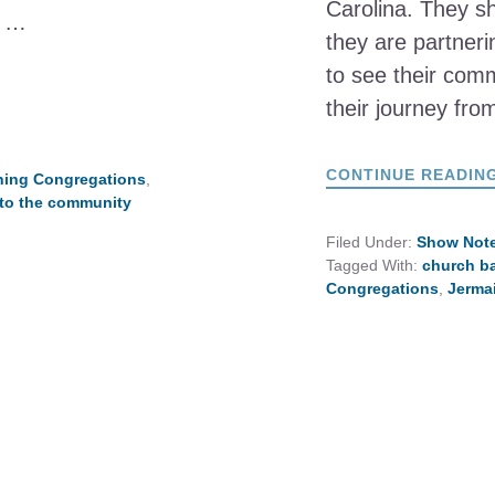
Carolina. They s
e …
they are partneri
to see their comm
their journey fr
CONTINUE READIN
hing Congregations
,
 to the community
Filed Under:
Show Not
Tagged With:
church b
Congregations
,
Jerma