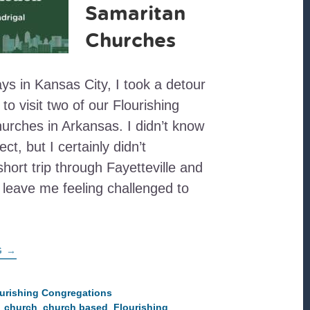
Samaritan
Churches
ays in Kansas City, I took a detour
 visit two of our Flourishing
urches in Arkansas. I didn’t know
ct, but I certainly didn’t
short trip through Fayetteville and
 leave me feeling challenged to
ABOUT
G
→
FLOURISHING
IN
ACTION:
VISITING
urishing Congregations
GENESIS
,
church
,
church based
,
Flourishing
AND