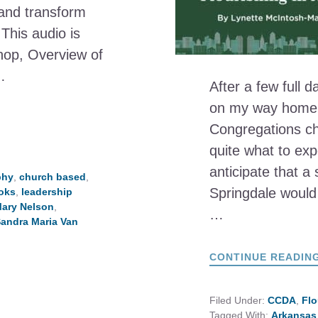
 and transform
This audio is
hop, Overview of
…
After a few full d
on my way home to
Congregations ch
quite what to expe
anticipate that a 
phy
,
church based
,
Springdale would
oks
,
leadership
ary Nelson
,
…
andra Maria Van
CONTINUE READIN
Filed Under:
CCDA
,
Flo
Tagged With:
Arkansas