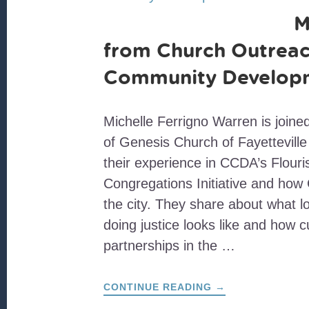
M
from Church Outreac
Community Develop
Michelle Ferrigno Warren is join
of Genesis Church of Fayetteville 
their experience in CCDA’s Flouri
Congregations Initiative and how
the city. They share about what 
doing justice looks like and how cu
partnerships in the …
ABOUT
CONTINUE READING
→
MOVING
FROM