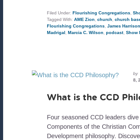
CONGREGATIONS
IN
NORTH
Filed Under:
Flourishing Congregations
,
Sh
CAROLINA
Tagged With:
AME Zion
,
church
,
church bas
Flourishing Congregations
,
James Harriso
Madrigal
,
Marcia C. Wilson
,
podcast
,
Show 
by
8, 
What is the CCD Phi
Four seasoned CCD leaders dive 
Components of the Christian Co
Development philosophy. Discove