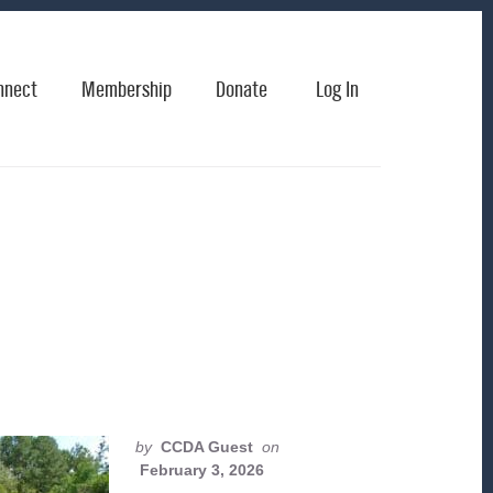
nnect
Membership
Donate
Log In
by
CCDA Guest
on
February 3, 2026