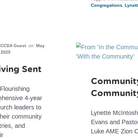
Congregations
,
Lynet
CCDA Guest
on
May
 2025
iving Sent
Community’
Flourishing
Communit
rehensive 4-year
rch leaders to
Lynette McIntosh
their community
Evans and Pastor
ries, and
Luke AME Zion Ch
ir