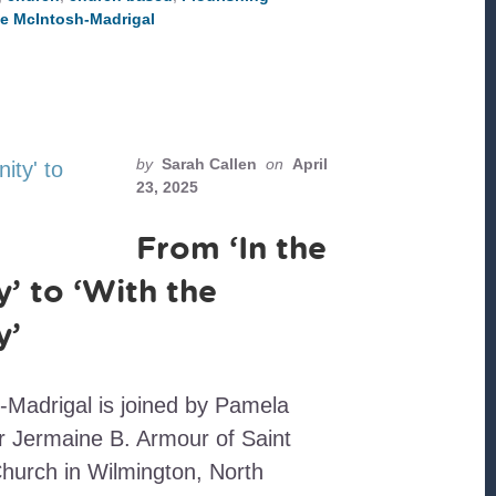
SAMARITAN
te McIntosh-Madrigal
CHURCHES
by
Sarah Callen
on
April
23, 2025
From ‘In the
 to ‘With the
y’
-Madrigal is joined by Pamela
 Jermaine B. Armour of Saint
urch in Wilmington, North