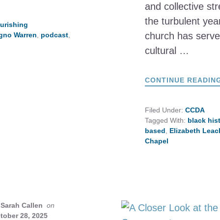
and collective st
the turbulent yea
urishing
church has served
igno Warren
,
podcast
,
cultural …
CONTINUE READIN
Filed Under:
CCDA
Tagged With:
black his
based
,
Elizabeth Leac
Chapel
Sarah Callen
on
tober 28, 2025