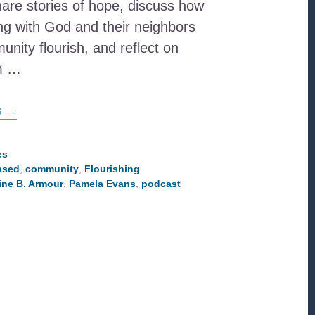
hare stories of hope, discuss how
ng with God and their neighbors
unity flourish, and reflect on
om …
ABOUT
G
→
FROM
‘IN
THE
COMMUNITY’
es
TO
ased
,
community
,
Flourishing
‘WITH
THE
ine B. Armour
,
Pamela Evans
,
podcast
COMMUNITY’