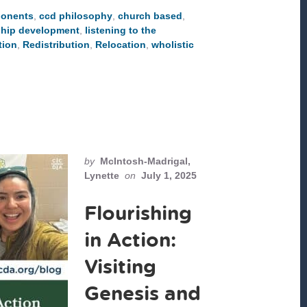
THE
onents
,
ccd philosophy
,
church based
,
CCD
COMPONENTS
ship development
,
listening to the
tion
,
Redistribution
,
Relocation
,
wholistic
by
McIntosh-Madrigal,
Lynette
on
July 1, 2025
Flourishing
in Action:
Visiting
Genesis and