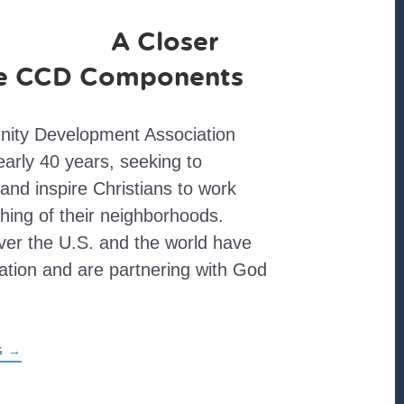
A Closer
he CCD Components
nity Development Association
early 40 years, seeking to
and inspire Christians to work
shing of their neighborhoods.
ver the U.S. and the world have
iation and are partnering with God
ABOUT
G
→
A
CLOSER
LOOK
AT