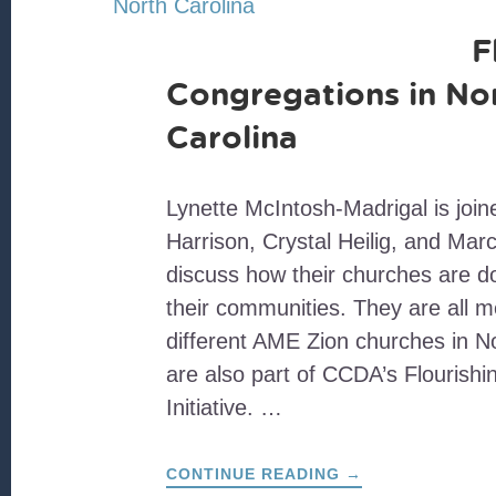
F
Congregations in No
Carolina
Lynette McIntosh-Madrigal is joi
Harrison, Crystal Heilig, and Marc
discuss how their churches are do
their communities. They are all 
different AME Zion churches in N
are also part of CCDA’s Flourish
Initiative. …
ABOUT
CONTINUE READING
→
FLOURISHING