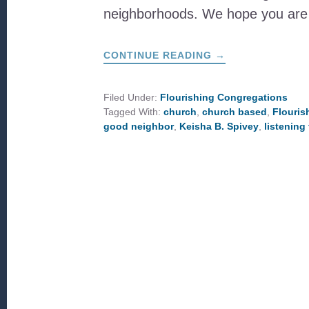
neighborhoods. We hope you ar
ABOUT
CONTINUE READING
→
LIVING
SENT
Filed Under:
Flourishing Congregations
Tagged With:
church
,
church based
,
Flouris
good neighbor
,
Keisha B. Spivey
,
listening