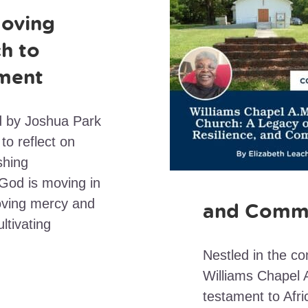
oving
h to
ment
ed by Joshua Park
to reflect on
shing
 God is moving in
loving mercy and
and Comm
ltivating
Nestled in the c
Williams Chapel 
testament to Afri