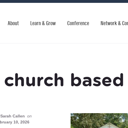
About
Learn & Grow
Conference
Network & Co
church based
Sarah Callen
on
bruary 10, 2026