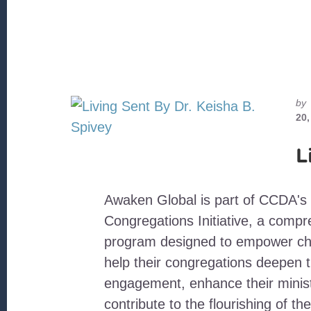
by
20,
L
Awaken Global is part of CCDA's 
Congregations Initiative, a comp
program designed to empower chu
help their congregations deepen 
engagement, enhance their minist
contribute to the flourishing of the