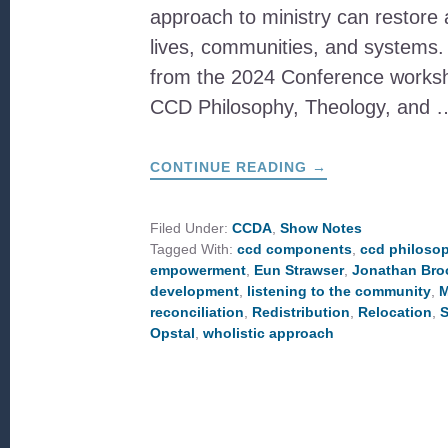
approach to ministry can restore
lives, communities, and systems. 
from the 2024 Conference works
CCD Philosophy, Theology, and 
ABOUT
CONTINUE READING
→
WHAT
IS
THE
CCD
Filed Under:
CCDA
,
Show Notes
PHILOSOPHY?
Tagged With:
ccd components
,
ccd philoso
empowerment
,
Eun Strawser
,
Jonathan Bro
development
,
listening to the community
,
M
reconciliation
,
Redistribution
,
Relocation
,
S
Opstal
,
wholistic approach