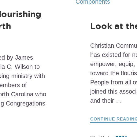
lourishing
rth
Look at t
Christian Commu
has existed for n
ned by James
empower, equip, 
ia C. Wilson to
toward the flouri
ing ministry with
People from all o
members of
joined this assoc
orth Carolina who
and their …
ing Congregations
CONTINUE READIN