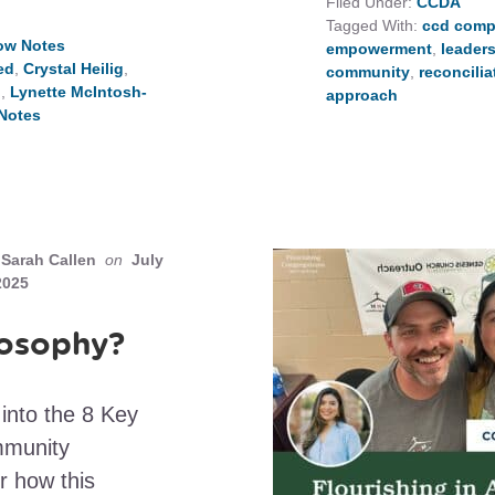
Filed Under:
CCDA
Tagged With:
ccd comp
ow Notes
empowerment
,
leader
ed
,
Crystal Heilig
,
community
,
reconcilia
n
,
Lynette McIntosh-
approach
Notes
Sarah Callen
on
July
2025
losophy?
into the 8 Key
mmunity
r how this