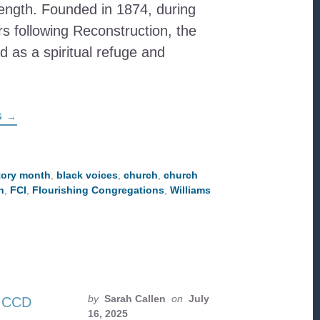
rength. Founded in 1874, during
rs following Reconstruction, the
 as a spiritual refuge and
ABOUT
G
→
WILLIAMS
CHAPEL
A.M.E.
ZION
CHURCH:
tory month
,
black voices
,
church
,
church
A
LEGACY
h
,
FCI
,
Flourishing Congregations
,
Williams
OF
FAITH,
RESILIENCE,
AND
COMMUNITY
by
Sarah Callen
on
July
16, 2025