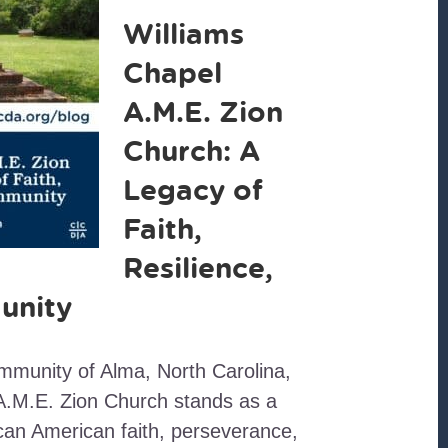
Williams
Chapel
A.M.E. Zion
Church: A
Legacy of
Faith,
Resilience,
unity
ommunity of Alma, North Carolina,
A.M.E. Zion Church stands as a
can American faith, perseverance,