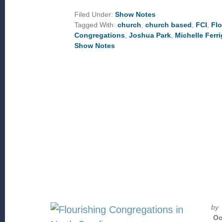
CHURCH
OUTREACH
Filed Under:
Show Notes
TO
Tagged With:
church
,
church based
,
FCI
,
Flo
COMMUNITY
DEVELOPMENT
Congregations
,
Joshua Park
,
Michelle Ferr
Show Notes
by
Oc