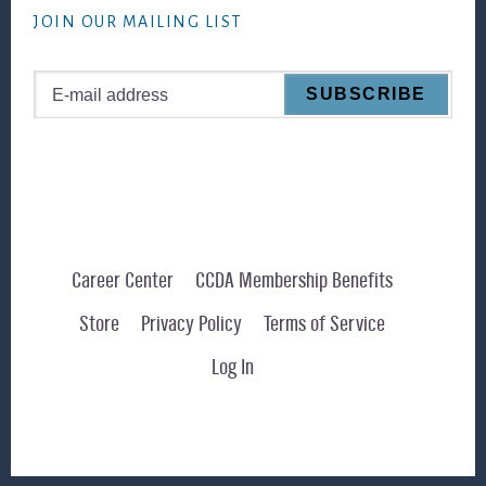
JOIN OUR MAILING LIST
Career Center
CCDA Membership Benefits
Store
Privacy Policy
Terms of Service
Log In