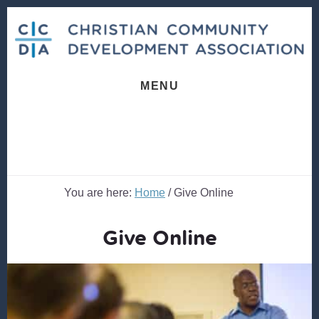
Skip
Skip
to
to
content
footer
MENU
You are here:
Home
/
Give Online
Give Online