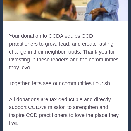
Your donation to CCDA equips CCD
practitioners to grow, lead, and create lasting
change in their neighborhoods. Thank you for
investing in these leaders and the communities
they love.
Together, let’s see our communities flourish.
All donations are tax-deductible and directly
support CCDA’s mission to strengthen and
inspire CCD practitioners to love the place they
live.