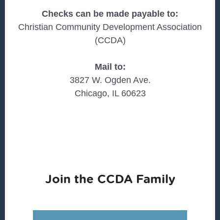
Checks can be made payable to:
Christian Community Development Association
(CCDA)
Mail to:
3827 W. Ogden Ave.
Chicago, IL 60623
Join the CCDA Family