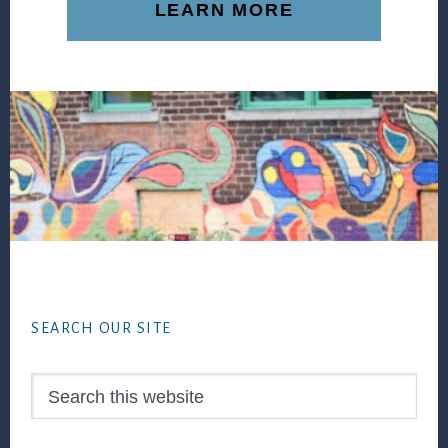
LEARN MORE
Footer
SEARCH OUR SITE
Search
this
website