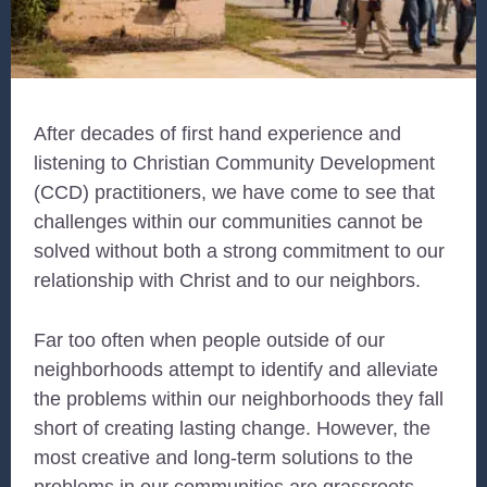
After decades of first hand experience and
listening to Christian Community Development
(CCD) practitioners, we have come to see that
challenges within our communities cannot be
solved without both a strong commitment to our
relationship with Christ and to our neighbors.
Far too often when people outside of our
neighborhoods attempt to identify and alleviate
the problems within our neighborhoods they fall
short of creating lasting change. However, the
most creative and long-term solutions to the