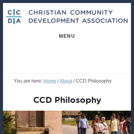
Skip
Skip
to
to
content
footer
MENU
You are here:
Home
/
About
/
CCD Philosophy
CCD Philosophy