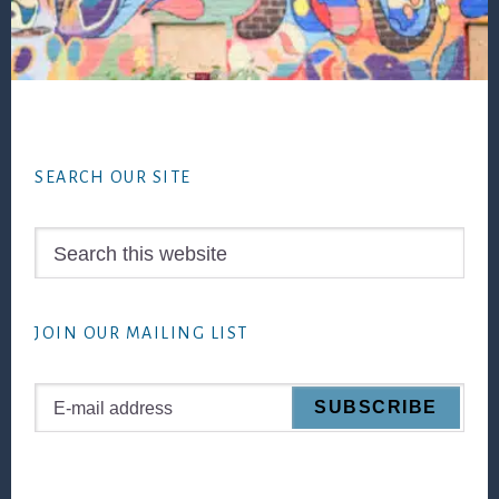
Footer
SEARCH OUR SITE
Search
this
website
JOIN OUR MAILING LIST