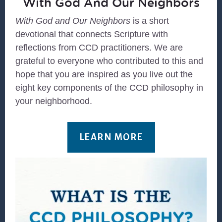
With God And Our Neighbors
With God and Our Neighbors
is a short
devotional that connects Scripture with
reflections from CCD practitioners. We are
grateful to everyone who contributed to this and
hope that you are inspired as you live out the
eight key components of the CCD philosophy in
your neighborhood.
LEARN MORE