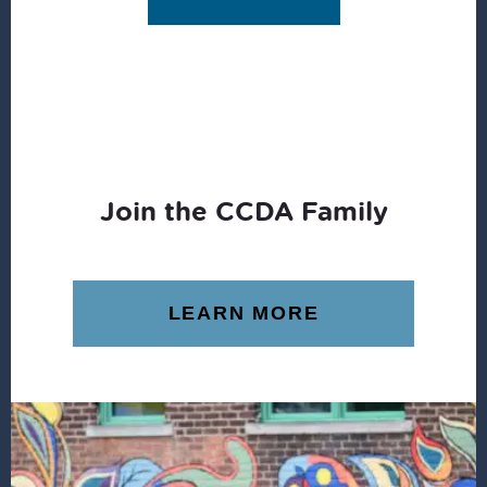
Join the CCDA Family
LEARN MORE