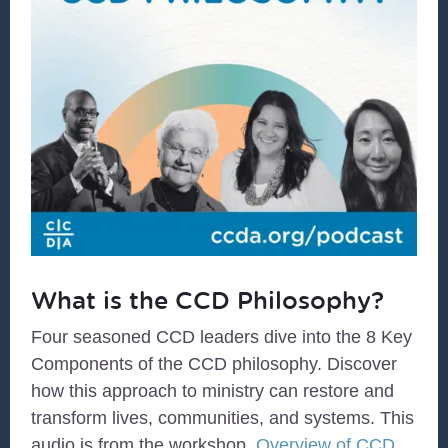
What is the CCD Philosophy?
Four seasoned CCD leaders dive into the 8 Key
Components of the CCD philosophy. Discover
how this approach to ministry can restore and
transform lives, communities, and systems. This
audio is from the workshop,
Overview of CCD