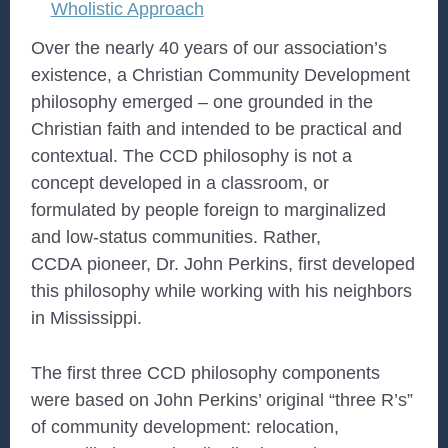
Wholistic Approach
Over the nearly 40 years of our association’s
existence, a Christian Community Development
philosophy emerged – one grounded in the
Christian faith and intended to be practical and
contextual. The CCD philosophy is not a
concept developed in a classroom, or
formulated by people foreign to marginalized
and low-status communities. Rather,
CCDA pioneer, Dr. John Perkins, first developed
this philosophy while working with his neighbors
in Mississippi.
The first three CCD philosophy components
were based on John Perkins’ original “three R’s”
of community development: relocation,