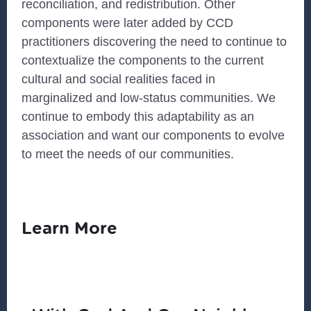
reconciliation, and redistribution. Other
components were later added by CCD
practitioners discovering the need to continue to
contextualize the components to the current
cultural and social realities faced in
marginalized and low-status communities. We
continue to embody this adaptability as an
association and want our components to evolve
to meet the needs of our communities.
Learn More