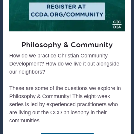
Philosophy & Community
How do we practice Christian Community
Development? How do we live it out alongside
our neighbors?
These are some of the questions we explore in
Philosophy & Community! This eight-week
series is led by experienced practitioners who
are living out the CCD philosophy in their
communities.