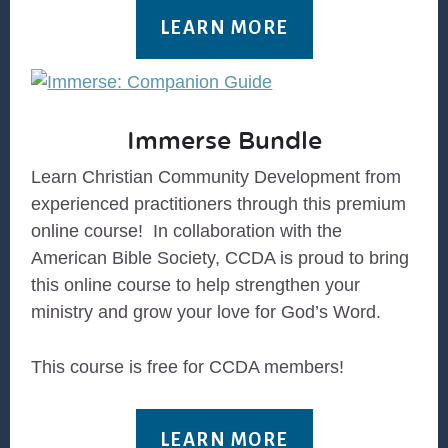
LEARN MORE
Immerse Bundle
Learn Christian Community Development from
experienced practitioners through this premium
online course! In collaboration with the
American Bible Society, CCDA is proud to bring
this online course to help strengthen your
ministry and grow your love for God’s Word.
This course is free for CCDA members!
LEARN MORE