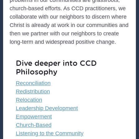
problems in our communities are grassroots,
church-based efforts. As CCD practitioners, we
collaborate with our neighbors to discern where
Christ is already at work in our communities and
then we partner with our neighbors to create
long-term and widespread positive change.
Dive deeper into CCD
Philosophy
Reconciliation
Redistribution
Relocation
Leadership Development
Empowerment
Church-Based
Listening to the Community