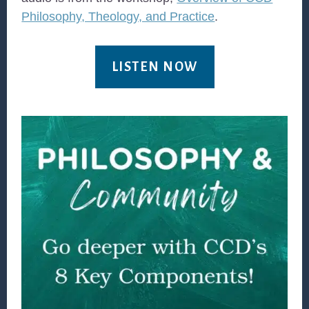
Philosophy, Theology, and Practice
.
LISTEN NOW