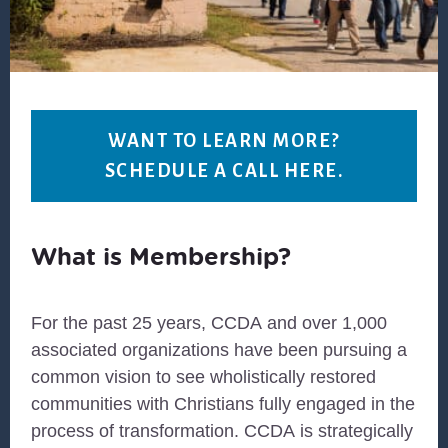
WANT TO LEARN MORE?
SCHEDULE A CALL HERE.
What is Membership?
For the past 25 years,
CCDA
and over 1,000
associated organizations have been pursuing a
common vision to see wholistically restored
communities with Christians fully engaged in the
process of transformation.
CCDA
is strategically