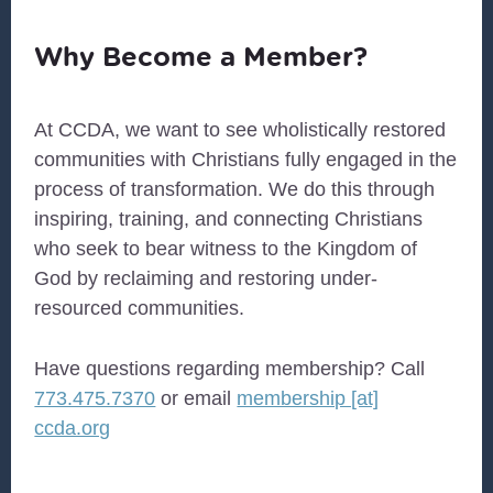
Why Become a Member?
At
CCDA
, we want to see wholistically restored
communities with Christians fully engaged in the
process of transformation. We do this through
inspiring, training, and connecting Christians
who seek to bear witness to the Kingdom of
God by reclaiming and restoring under-
resourced communities.
Have questions regarding membership? Call
773.475.7370
or email
membership [at]
ccda.org