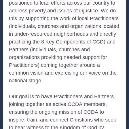
positioned to lead efforts across our country to
address poverty and issues of injustice. We do
this by supporting the work of local Practitioners
(individuals, churches and organizations located
in under-resourced neighborhoods and directly
practicing the 8 Key Components of
CCD
) and
Partners (individuals, churches and
organizations providing needed support for
Practitioners) coming together around a
common vision and exercising our voice on the
national stage.
Our goal is to have Practitioners and Partners
joining together as active
CCDA
members,
ensuring the ongoing mission of
CCDA
to
inspire, train, and connect Christians who seek
to bear witness to the Kingdom of God by