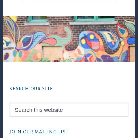
Footer
SEARCH OUR SITE
Search
this
website
JOIN OUR MAILING LIST