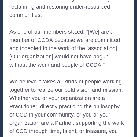
reclaiming and restoring under-resourced
communities.
As one of our members stated, “[We] are a
member of
CCDA
because we are committed
and indebted to the work of the [association].
[Our organization] would not have begun
without the work and people of
CCDA
.”
We believe it takes all kinds of people working
together to realize our bold vision and mission.
Whether you or your organization are a
Practitioner, directly practicing the philosophy
of
CCD
in your community, or you or your
organization are a Partner, supporting the work
of
CCD
through time, talent, or treasure, you