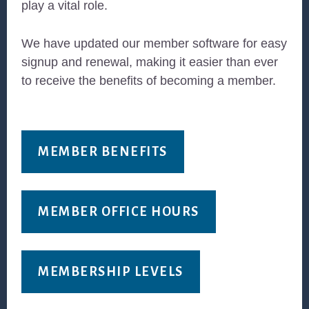
play a vital role.
We have updated our member software for easy
signup and renewal, making it easier than ever
to receive the benefits of becoming a member.
MEMBER BENEFITS
MEMBER OFFICE HOURS
MEMBERSHIP LEVELS