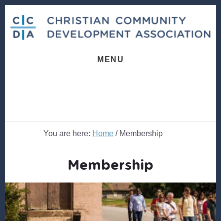
Skip
Skip
to
to
content
footer
MENU
You are here:
Home
/
Membership
Membership