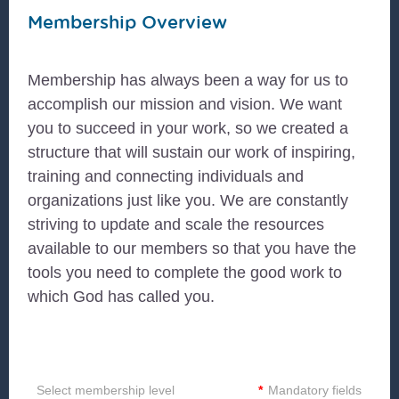
Membership Overview
Membership has always been a way for us to
accomplish our mission and vision. We want
you to succeed in your work, so we created a
structure that will sustain our work of inspiring,
training and connecting individuals and
organizations just like you. We are constantly
striving to update and scale the resources
available to our members so that you have the
tools you need to complete the good work to
which God has called you.