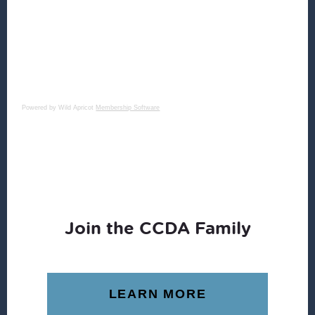
Powered by Wild Apricot
Membership Software
Join the CCDA Family
LEARN MORE