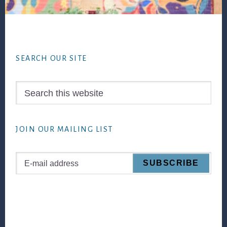
Footer
SEARCH OUR SITE
Search
this
website
JOIN OUR MAILING LIST