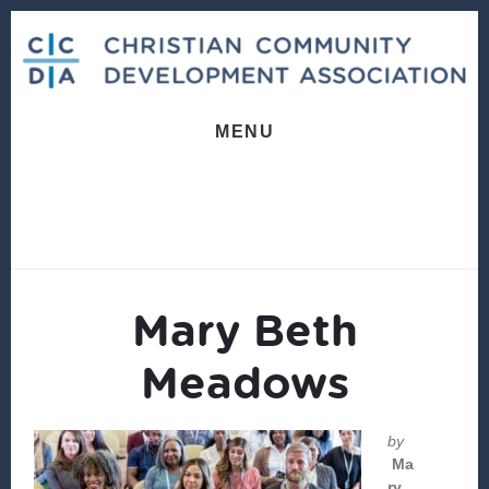
Skip
Skip
to
to
content
footer
MENU
Mary Beth
Meadows
by
Ma
ry