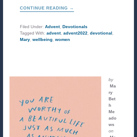
ABOUT
CONTINUE READING
→
FOLLOW
THE
WOMEN
Filed Under:
Advent
,
Devotionals
Tagged With:
advent
,
advent2022
,
devotional
,
Mary
,
wellbeing
,
women
by
Ma
ry
Bet
h
Me
ado
ws
on