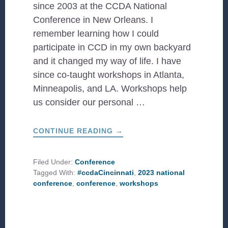
since 2003 at the CCDA National
Conference in New Orleans. I
remember learning how I could
participate in CCD in my own backyard
and it changed my way of life. I have
since co-taught workshops in Atlanta,
Minneapolis, and LA. Workshops help
us consider our personal …
ABOUT
CONTINUE READING
→
2023
WORKSHOPS
TO
LOOK
Filed Under:
Conference
OUT
Tagged With:
#ccdaCincinnati
,
2023 national
FOR!
conference
,
conference
,
workshops