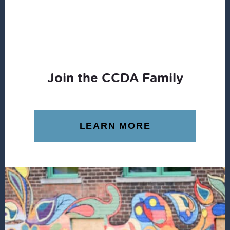
Join the CCDA Family
LEARN MORE