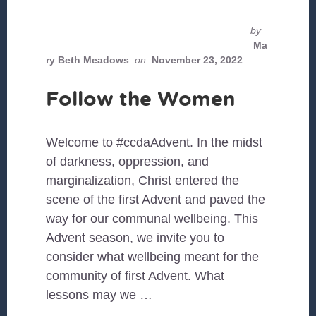
by
Ma
ry Beth Meadows
on
November 23, 2022
Follow the Women
Welcome to #ccdaAdvent. In the midst
of darkness, oppression, and
marginalization, Christ entered the
scene of the first Advent and paved the
way for our communal wellbeing. This
Advent season, we invite you to
consider what wellbeing meant for the
community of first Advent. What
lessons may we …