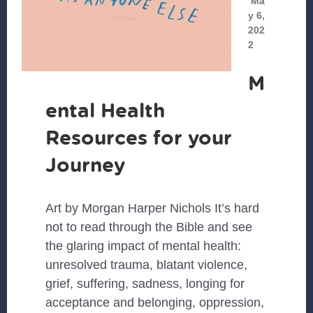
Ma
y 6,
202
2
M
ental Health
Resources for your
Journey
Art by Morgan Harper Nichols It’s hard
not to read through the Bible and see
the glaring impact of mental health:
unresolved trauma, blatant violence,
grief, suffering, sadness, longing for
acceptance and belonging, oppression,