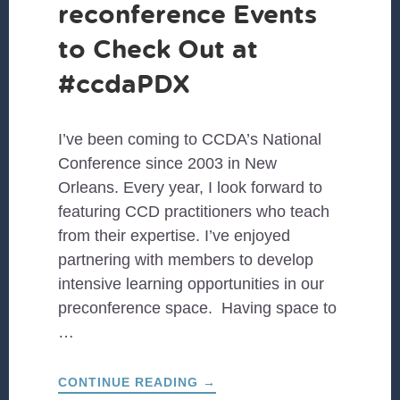
reconference Events
to Check Out at
#ccdaPDX
I’ve been coming to CCDA’s National
Conference since 2003 in New
Orleans. Every year, I look forward to
featuring CCD practitioners who teach
from their expertise. I’ve enjoyed
partnering with members to develop
intensive learning opportunities in our
preconference space. Having space to
…
ABOUT
CONTINUE READING
→
PRECONFERENCE