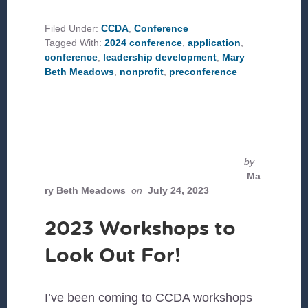
EVENTS
TO
CHECK
Filed Under:
CCDA
,
Conference
OUT
Tagged With:
2024 conference
,
application
,
AT
#CCDAPDX
conference
,
leadership development
,
Mary
Beth Meadows
,
nonprofit
,
preconference
by
Ma
ry Beth Meadows
on
July 24, 2023
2023 Workshops to
Look Out For!
I’ve been coming to CCDA workshops