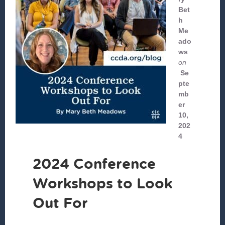
Bet
h
Me
ado
ws
on
Se
pte
mb
er
10,
202
4
2024 Conference
Workshops to Look
Out For