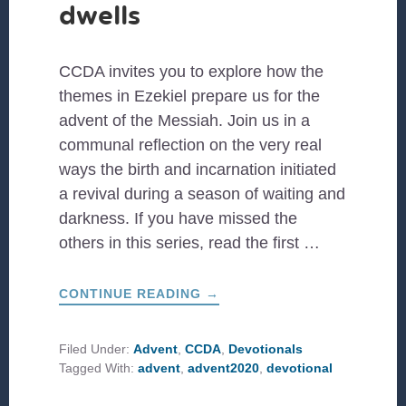
dwells
CCDA invites you to explore how the
themes in Ezekiel prepare us for the
advent of the Messiah. Join us in a
communal reflection on the very real
ways the birth and incarnation initiated
a revival during a season of waiting and
darkness. If you have missed the
others in this series, read the first …
ABOUT
CONTINUE READING
→
#CCDAADVENT:
GOD
DWELLS
Filed Under:
Advent
,
CCDA
,
Devotionals
Tagged With:
advent
,
advent2020
,
devotional