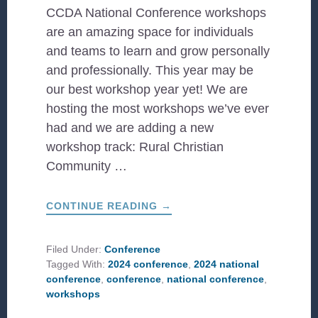
CCDA National Conference workshops
are an amazing space for individuals
and teams to learn and grow personally
and professionally. This year may be
our best workshop year yet! We are
hosting the most workshops we’ve ever
had and we are adding a new
workshop track: Rural Christian
Community …
ABOUT
CONTINUE READING
→
2024
CONFERENCE
WORKSHOPS
TO
Filed Under:
Conference
LOOK
Tagged With:
2024 conference
,
2024 national
OUT
FOR
conference
,
conference
,
national conference
,
workshops