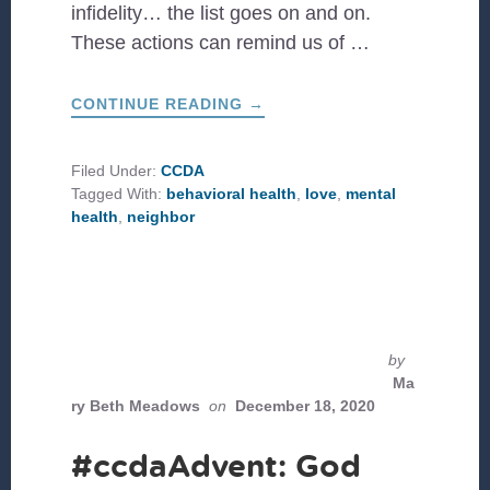
infidelity… the list goes on and on.
These actions can remind us of …
ABOUT
CONTINUE READING
→
MENTAL
HEALTH
RESOURCES
FOR
Filed Under:
CCDA
YOUR
Tagged With:
behavioral health
,
love
,
mental
JOURNEY
health
,
neighbor
by
Ma
ry Beth Meadows
on
December 18, 2020
#ccdaAdvent: God