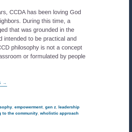
ars, CCDA has been loving God
ighbors. During this time, a
ed that was grounded in the
nd intended to be practical and
CCD philosophy is not a concept
lassroom or formulated by people
ABOUT
G
→
EXPLORING
THE
CCD
PHILOSOPHY
WITH
osophy
,
empowerment
,
gen z
,
leadership
THE
NEXT
ng to the community
,
wholistic approach
GENERATION