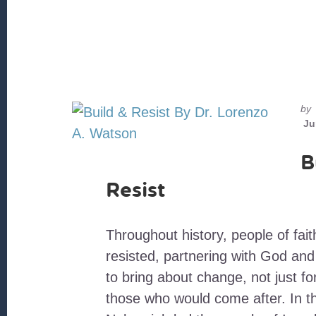
by
Ju
B
Resist
Throughout history, people of fait
resisted, partnering with God an
to bring about change, not just fo
those who would come after. In th