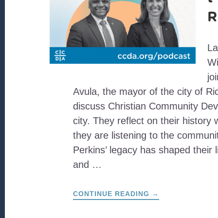
R
L
Wi
jo
Avula, the mayor of the city of R
discuss Christian Community Deve
city. They reflect on their histor
they are listening to the communi
Perkins’ legacy has shaped their li
and …
ABOUT
CONTINUE READING
→
CIVIC
ENGAGEMENT
IN