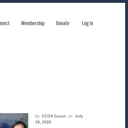
nnect
Membership
Donate
Log In
by
CCDA Guest
on
July
28, 2026