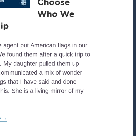
Choose
Who We
ip
te agent put American flags in our
e found them after a quick trip to
e. My daughter pulled them up
 communicated a mix of wonder
gs that I have said and done
his. She is a living mirror of my
ABOUT
G
→
CELEBRATIONS
OF
EMPIRE
ARE