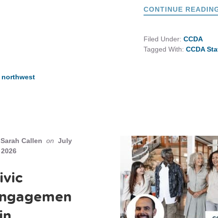
CONTINUE READIN
Filed Under:
CCDA
Tagged With:
CCDA Sta
c northwest
Sarah Callen
on
July
 2026
ivic
ngagemen
 in