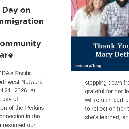
 Day on
mmigration
ommunity
are
DA’s Pacific
rthwest Network
stepping down f
il 21, 2026, at
grateful for her l
a day of
will remain part
ion of the Perkins
to reflect on he
onnection in the
she's learned, a
e resumed our