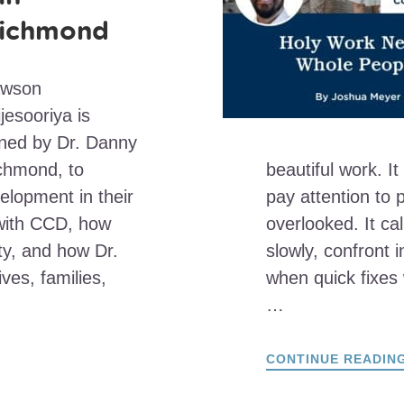
ichmond
awson
jesooriya is
ined by Dr. Danny
ichmond, to
beautiful work. It
lopment in their
pay attention to
y with CCD, how
overlooked. It cal
ty, and how Dr.
slowly, confront 
ves, families,
when quick fixes 
…
CONTINUE READIN