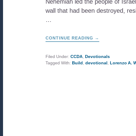
Nehemiah led the people of Israel 
wall that had been destroyed, resi
…
ABOUT
CONTINUE READING
→
BUILD
&
RESIST
Filed Under:
CCDA
,
Devotionals
Tagged With:
Build
,
devotional
,
Lorenzo A. 