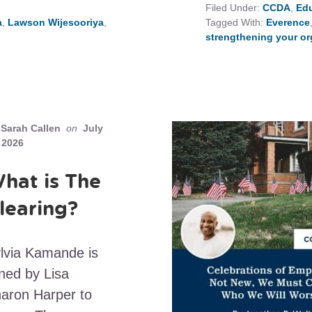
Filed Under:
CCDA
,
Edu
a
,
Lawson Wijesooriya
,
Tagged With:
Everence
strengthening your or
Sarah Callen
on
July
 2026
hat is The
learing?
lvia Kamande is
ined by Lisa
aron Harper to