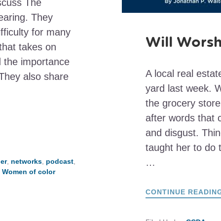
scuss The
earing. They
fficulty for many
Will Worsh
that takes on
nd the importance
A local real esta
They also share
yard last week. W
the grocery stor
after words that
and disgust. Thin
taught her to do t
…
er
,
networks
,
podcast
,
,
Women of color
CONTINUE READIN