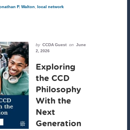
NOT
onathan P. Walton
,
local network
NEW;
WE
MUST
CHOOSE
WHO
WE
WILL
WORSHIP
by
CCDA Guest
on
June
2, 2026
Exploring
the CCD
Philosophy
With the
Next
Generation