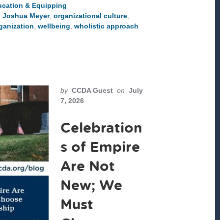
WHOLE
cation & Equipping
PEOPLE
,
Joshua Meyer
,
organizational culture
,
ganization
,
wellbeing
,
wholistic approach
by
CCDA Guest
on
July
7, 2026
Celebration
s of Empire
Are Not
New; We
Must