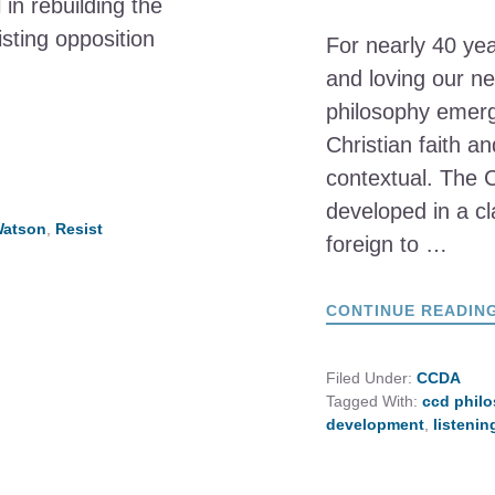
in rebuilding the
sting opposition
For nearly 40 ye
and loving our ne
philosophy emerg
Christian faith a
contextual. The 
developed in a c
Watson
,
Resist
foreign to …
CONTINUE READIN
Filed Under:
CCDA
Tagged With:
ccd phil
development
,
listeni