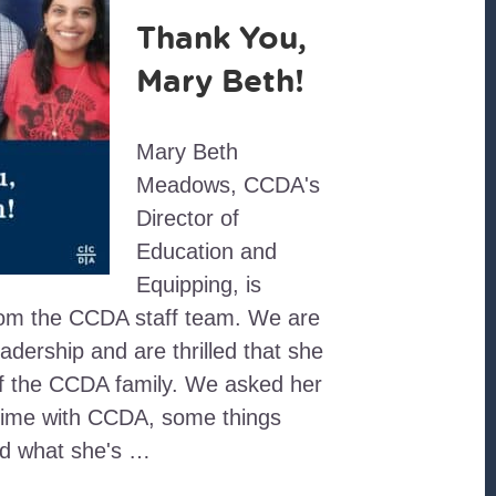
Thank You,
Mary Beth!
Mary Beth
Meadows, CCDA's
Director of
Education and
Equipping, is
rom the CCDA staff team. We are
eadership and are thrilled that she
 of the CCDA family. We asked her
r time with CCDA, some things
nd what she's …