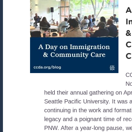
A
I
&
C
C
CC
No
held their annual gathering on Apr
Seattle Pacific University. It was 
continuing in the work and format
legacy and a poignant time of rec
PNW. After a year-long pause, w