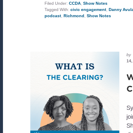
RICHMOND
Filed Under:
CCDA
,
Show Notes
Tagged With:
civic engagement
,
Danny Avul
podcast
,
Richmond
,
Show Notes
by
14,
W
C
Sy
jo
Sh