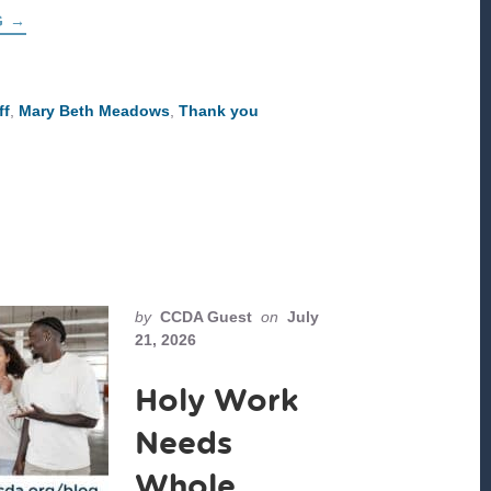
ABOUT
G
→
THANK
YOU,
MARY
BETH!
ff
,
Mary Beth Meadows
,
Thank you
by
CCDA Guest
on
July
21, 2026
Holy Work
Needs
Whole