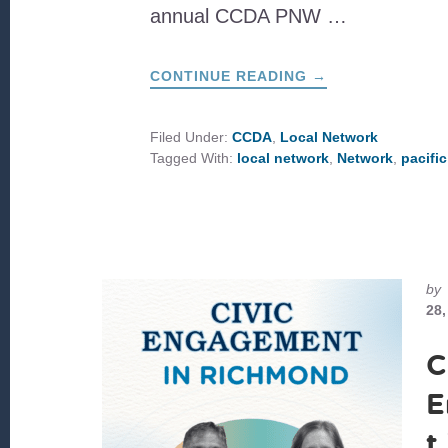
annual CCDA PNW …
ABOUT
CONTINUE READING
→
A
DAY
ON
IMMIGRATION
Filed Under:
CCDA
,
Local Network
&
Tagged With:
local network
,
Network
,
pacifi
COMMUNITY
CARE
by
28,
C
E
t