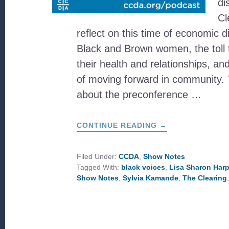
di
Cl
reflect on this time of economic di
Black and Brown women, the toll 
their health and relationships, a
of moving forward in community. 
about the preconference …
ABOUT
CONTINUE READING
→
WHAT
IS
THE
CLEARING?
Filed Under:
CCDA
,
Show Notes
Tagged With:
black voices
,
Lisa Sharon Harp
Show Notes
,
Sylvia Kamande
,
The Clearing