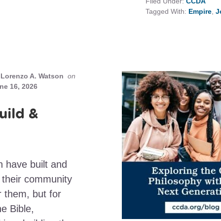
Filed Under:
CCDA
Tagged With:
Empire
,
J
Lorenzo A. Watson
on
ne 16, 2026
uild &
h have built and
d their community
r them, but for
e Bible,