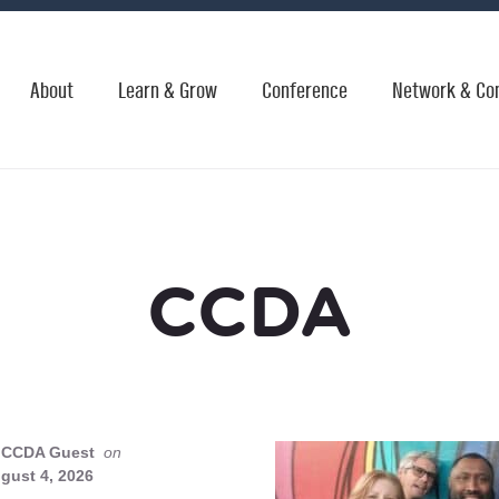
About
Learn & Grow
Conference
Network & Co
CCDA
CCDA Guest
on
gust 4, 2026