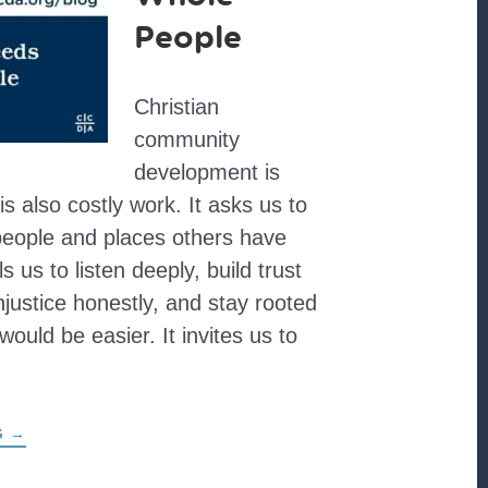
People
Christian
community
development is
 is also costly work. It asks us to
 people and places others have
ls us to listen deeply, build trust
injustice honestly, and stay rooted
would be easier. It invites us to
ABOUT
G
→
HOLY
WORK
NEEDS