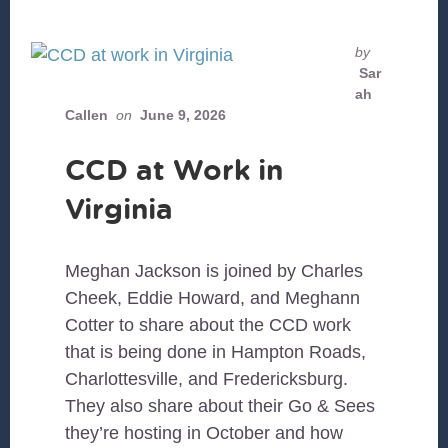
by
Sar
ah
Callen
on
June 9, 2026
CCD at Work in
Virginia
Meghan Jackson is joined by Charles
Cheek, Eddie Howard, and Meghann
Cotter to share about the CCD work
that is being done in Hampton Roads,
Charlottesville, and Fredericksburg.
They also share about their Go & Sees
they’re hosting in October and how