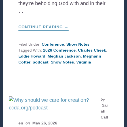
they’re beholding God with and in their
…
ABOUT
CONTINUE READING
→
CCD
AT
WORK
IN
Filed Under:
Conference
,
Show Notes
VIRGINIA
Tagged With:
2026 Conference
,
Charles Cheek
,
Eddie Howard
,
Meghan Jackson
,
Meghann
Cotter
,
podcast
,
Show Notes
,
Virginia
by
Sar
ah
Call
en
on
May 26, 2026