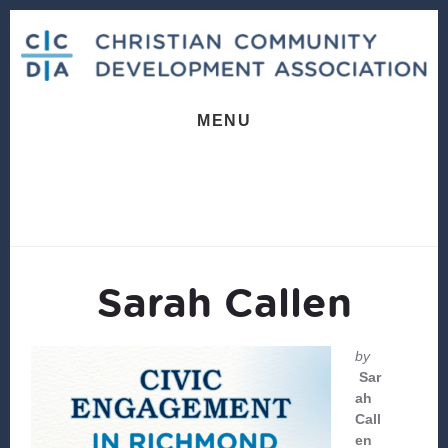
Skip
Skip
to
to
content
footer
MENU
Sarah Callen
by
Sar
ah
Call
en