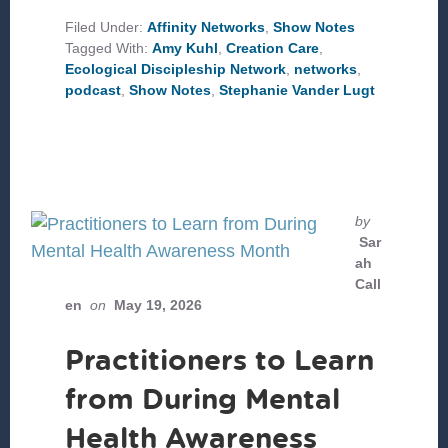
WE
CARE
Filed Under:
Affinity Networks
,
Show Notes
FOR
Tagged With:
Amy Kuhl
,
Creation Care
,
CREATION?
Ecological Discipleship Network
,
networks
,
podcast
,
Show Notes
,
Stephanie Vander Lugt
by
Sar
ah
Call
en
on
May 19, 2026
Practitioners to Learn
from During Mental
Health Awareness