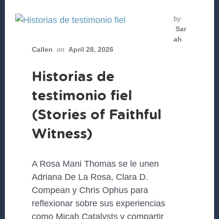
by
Sar
ah
Callen
on
April 28, 2026
Historias de
testimonio fiel
(Stories of Faithful
Witness)
A Rosa Mani Thomas se le unen
Adriana De La Rosa, Clara D.
Compean y Chris Ophus para
reflexionar sobre sus experiencias
como Micah Catalysts y compartir