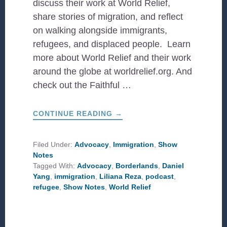
discuss their work at World Relief,
share stories of migration, and reflect
on walking alongside immigrants,
refugees, and displaced people. Learn
more about World Relief and their work
around the globe at worldrelief.org. And
check out the Faithful …
ABOUT
CONTINUE READING
→
STORIES
OF
MIGRATION
WITH
Filed Under:
Advocacy
,
Immigration
,
Show
WORLD
Notes
RELIEF
Tagged With:
Advocacy
,
Borderlands
,
Daniel
Yang
,
immigration
,
Liliana Reza
,
podcast
,
refugee
,
Show Notes
,
World Relief