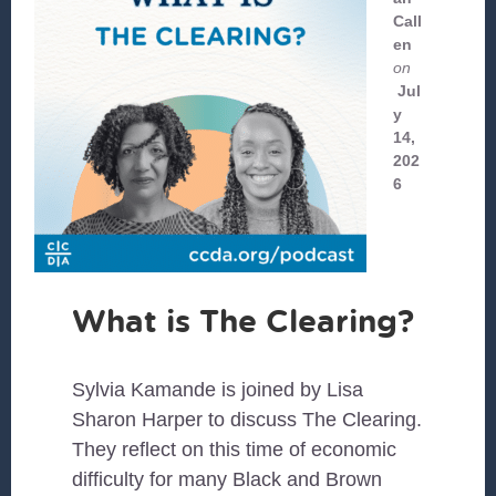
Call
en
on
Jul
y
14,
202
6
What is The Clearing?
Sylvia Kamande is joined by Lisa
Sharon Harper to discuss The Clearing.
They reflect on this time of economic
difficulty for many Black and Brown