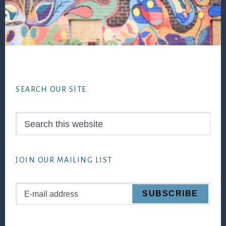
Footer
SEARCH OUR SITE
Search
this
website
JOIN OUR MAILING LIST