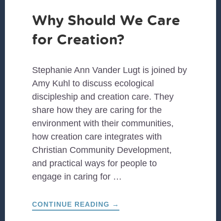
Why Should We Care
for Creation?
Stephanie Ann Vander Lugt is joined by
Amy Kuhl to discuss ecological
discipleship and creation care. They
share how they are caring for the
environment with their communities,
how creation care integrates with
Christian Community Development,
and practical ways for people to
engage in caring for …
ABOUT
CONTINUE READING
→
WHY
SHOULD