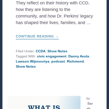
They reflect on their history with CCD,
how they are listening to the
community, and how Dr. Perkins’ legacy
has shaped their lives, families, and …
ABOUT
CONTINUE READING
→
CIVIC
ENGAGEMENT
IN
RICHMOND
Filed Under:
CCDA
,
Show Notes
Tagged With:
civic engagement
,
Danny Avula
,
Lawson Wijesooriya
,
podcast
,
Richmond
,
Show Notes
by
Sar
ah