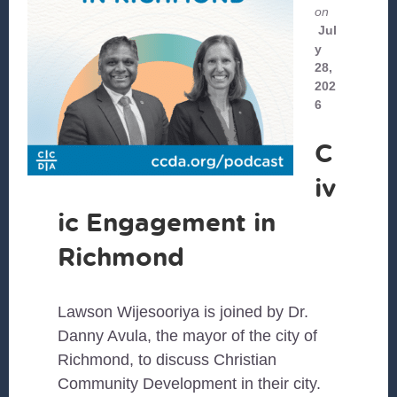
on
Jul
y
28,
202
6
C
iv
ic Engagement in
Richmond
Lawson Wijesooriya is joined by Dr.
Danny Avula, the mayor of the city of
Richmond, to discuss Christian
Community Development in their city.