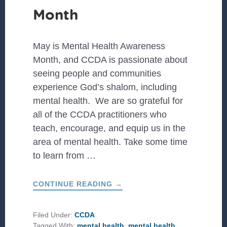
Month
May is Mental Health Awareness
Month, and CCDA is passionate about
seeing people and communities
experience God’s shalom, including
mental health. We are so grateful for
all of the CCDA practitioners who
teach, encourage, and equip us in the
area of mental health. Take some time
to learn from …
ABOUT
CONTINUE READING
→
PRACTITIONERS
TO
LEARN
FROM
Filed Under:
CCDA
DURING
Tagged With:
mental health
,
mental health
MENTAL