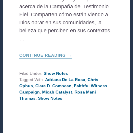
acerca de la Campaña del Testimonio
Fiel. Comparten cómo están viendo a
Dios obrar en sus comunidades, la
belleza que perciben en sus contextos
…
ABOUT
CONTINUE READING
→
HISTORIAS
DE
TESTIMONIO
FIEL
Filed Under:
Show Notes
(STORIES
Tagged With:
Adriana De La Rosa
,
Chris
OF
FAITHFUL
Ophus
,
Clara D. Compean
,
Faithful Witness
WITNESS)
Campaign
,
Micah Catalyst
,
Rosa Mani
Thomas
,
Show Notes