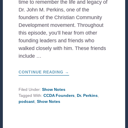
time to remember the life and legacy of
Dr. John M. Perkins, one of the
founders of the Christian Community
Development movement. Throughout
this episode, you’ll hear from other
founding leaders and friends who
walked closely with him. These friends
include …
ABOUT
CONTINUE READING
→
A
LIFE
WELL
LIVED:
Filed Under:
Show Notes
FOUNDERS
Tagged With:
CCDA Founders
,
Dr. Perkins
,
REMEMBER
DR.
podcast
,
Show Notes
JOHN
M.
PERKINS