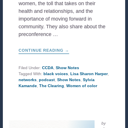
women, the toll that takes on their
health and relationships, and the
importance of moving forward in
community. They also share about the
preconference …
ABOUT
CONTINUE READING
→
WHAT
IS
THE
CLEARING?
Filed Under:
CCDA
,
Show Notes
Tagged With:
black voices
,
Lisa Sharon Harper
,
networks
,
podcast
,
Show Notes
,
Sylvia
Kamande
,
The Clearing
,
Women of color
by