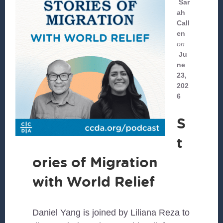
Sar
ah
Call
en
on
Ju
ne
23,
202
6
S
t
ories of Migration
with World Relief
Daniel Yang is joined by Liliana Reza to