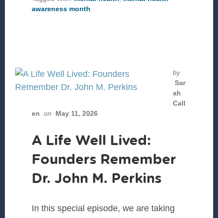
HEALTH
awareness month
AWARENESS
MONTH
by
Sar
ah
Call
en
on
May 11, 2026
A Life Well Lived:
Founders Remember
Dr. John M. Perkins
In this special episode, we are taking