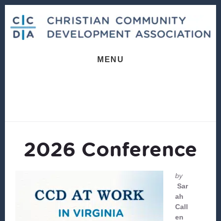
Skip
Skip
to
to
content
footer
MENU
2026 Conference
by
Sar
ah
Call
en