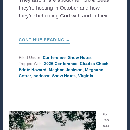
They also share about their Go & Sees
they’re hosting in October and how
they’re beholding God with and in their
…
ABOUT
CONTINUE READING
→
CCD
AT
WORK
IN
Filed Under:
Conference
,
Show Notes
VIRGINIA
Tagged With:
2026 Conference
,
Charles Cheek
,
Eddie Howard
,
Meghan Jackson
,
Meghann
Cotter
,
podcast
,
Show Notes
,
Virginia
by
so
ver