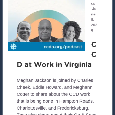
on
Ju
ne
9,
202
6
C
C
D at Work in Virginia
Meghan Jackson is joined by Charles
Cheek, Eddie Howard, and Meghann
Cotter to share about the CCD work
that is being done in Hampton Roads,
Charlottesville, and Fredericksburg.