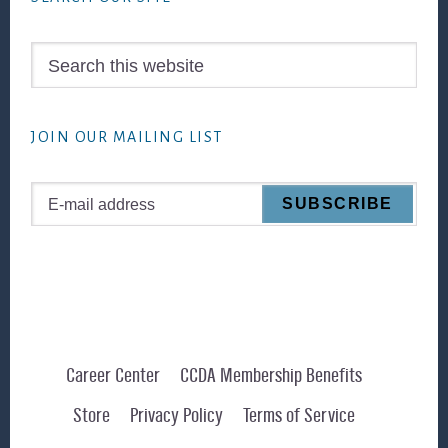
Search
this
website
JOIN OUR MAILING LIST
Career Center
CCDA Membership Benefits
Store
Privacy Policy
Terms of Service