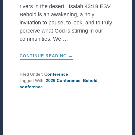
rivers in the desert. Isaiah 43:19 ESV
Behold is an awakening, a holy
invitation to pause, to look, and to truly
perceive what God is stirring in our
communities. We …
ABOUT
CONTINUE READING
→
CCDA
2026
CONFERENCE
THEME:
Filed Under:
Conference
BEHOLD
Tagged With:
2026 Conference
,
Behold
,
conference