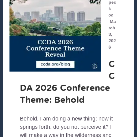
pec
k
on
Ma
rch
3,
202
6
C
C
DA 2026 Conference
Theme: Behold
Behold, I am doing a new thing; now it
springs forth, do you not perceive it? I
will make a way in the wilderness and