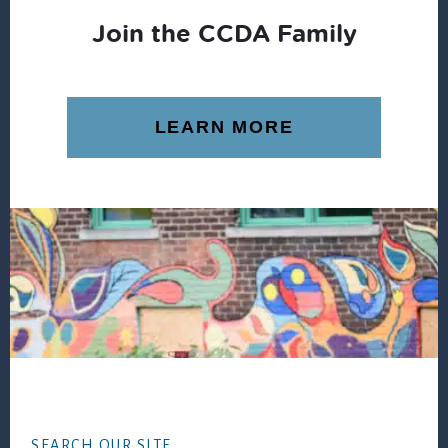
Join the CCDA Family
LEARN MORE
Footer
SEARCH OUR SITE