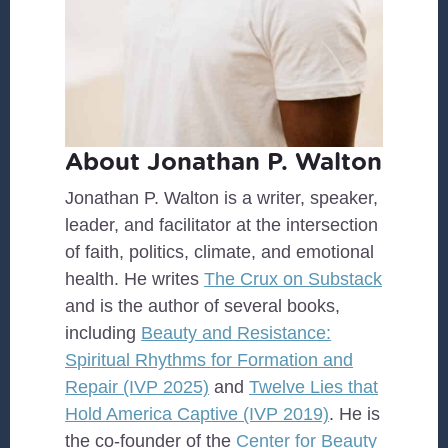
About Jonathan P. Walton
Jonathan P. Walton is a writer, speaker,
leader, and facilitator at the intersection
of faith, politics, climate, and emotional
health. He writes
The Crux on Substack
and is the author of several books,
including
Beauty and Resistance:
Spiritual Rhythms for Formation and
Repair (IVP 2025)
and
Twelve Lies that
Hold America Captive (IVP 2019)
. He is
the co-founder of the
Center for Beauty