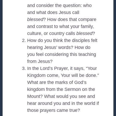
and consider the question: who
and what does Jesus call
blessed
? How does that compare
and contrast to what your family,
culture, or country calls
blessed
?
How do you think the disciples felt
hearing Jesus’ words? How do
you feel considering this teaching
from Jesus?
In the Lord’s Prayer, it says, “Your
Kingdom come, Your will be done.”
What are the marks of God’s
kingdom from the Sermon on the
Mount? What would you see and
hear around you and in the world if
those prayers came true?