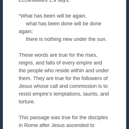
Ecclesiastes 1:9 says,
“What has been will be again,
what has been done will be done
again;
there is nothing new under the sun.
These words are true for the rises,
reigns, and falls of every empire and
the people who reside within and under
them. They are true for the followers of
Jesus whose call and commission is to
resist empire’s temptations, taunts, and
torture.
This passage was true for the disciples
in Rome after Jesus ascended to