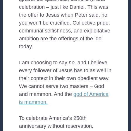
celebration – just like Daniel. This was
the offer to Jesus when Peter said, no
you won’t be crucified. Collective pride,
communal selfishness, and exploitative
ambition are the offerings of the idol
today.
I am choosing to say
no,
and I believe
every follower of Jesus has to as well in
their context in their own obedient way.
We cannot serve two masters – God
and mammon. And the
god of America
is mammon.
To celebrate America’s 250th
anniversary without reservation,