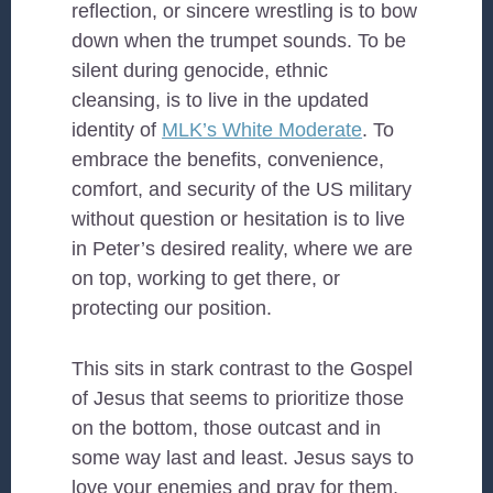
reflection, or sincere wrestling is to bow
down when the trumpet sounds. To be
silent during genocide, ethnic
cleansing, is to live in the updated
identity of
MLK’s White Moderate
. To
embrace the benefits, convenience,
comfort, and security of the US military
without question or hesitation is to live
in Peter’s desired reality, where we are
on top, working to get there, or
protecting our position.
This sits in stark contrast to the Gospel
of Jesus that seems to prioritize those
on the bottom, those outcast and in
some way last and least. Jesus says to
love your enemies and pray for them,