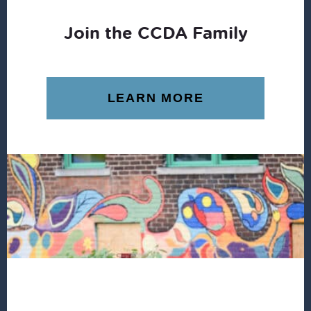
Join the CCDA Family
LEARN MORE
Footer