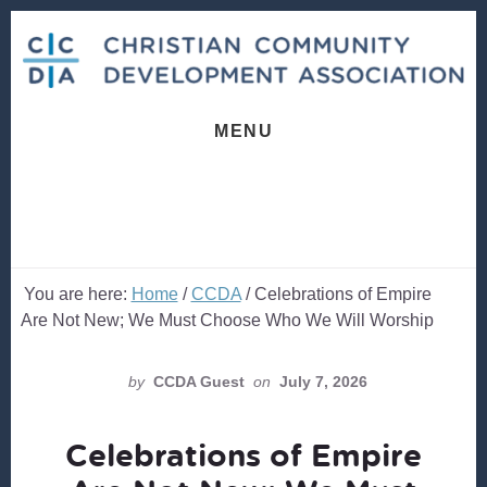
Skip
Skip
to
to
content
footer
MENU
You are here:
Home
/
CCDA
/
Celebrations of Empire
Are Not New; We Must Choose Who We Will Worship
by
CCDA Guest
on
July 7, 2026
Celebrations of Empire