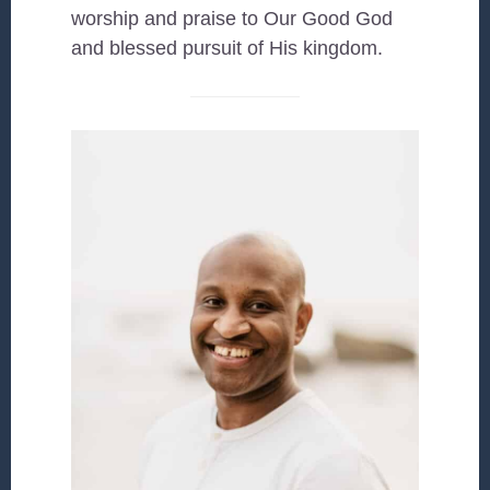
worship and praise to Our Good God
and blessed pursuit of His kingdom.