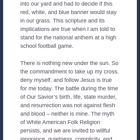
into our yard and had to decide if this
red, white, and blue banner would stay
in our grass. This scripture and its
implications are true when I am told to
stand for the national anthem at a high
school football game.
There is nothing new under the sun. So
the commandment to take up my cross,
deny myself, and follow Jesus is true
for me today. The battle during the time
of Our Savior’s birth, life, state murder,
and resurrection was not against flesh
and blood – neither is mine. The myth
of White American Folk Religion
persists, and we are invited to willful
ignorance, quietness, complicity, and