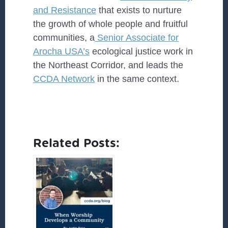
and Resistance
that exists to nurture
the growth of whole people and fruitful
communities, a
Senior Associate for
Arocha USA’s
ecological justice work in
the Northeast Corridor, and leads the
CCDA Network
in the same context.
Related Posts: