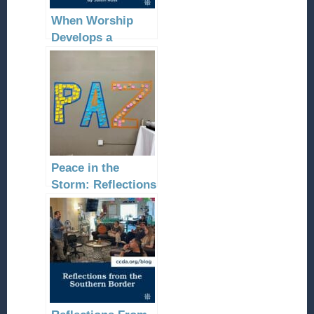
When Worship
Develops a
Community
Peace in the
Storm: Reflections
on the 2023
Border Southwest
Conference