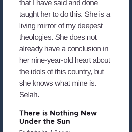
that I have said and done
taught her to do this. She is a
living mirror of my deepest
theologies. She does not
already have a conclusion in
her nine-year-old heart about
the idols of this country, but
she knows what mine is.
Selah.
There is Nothing New
Under the Sun