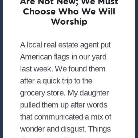
Are Not New; We Must
Choose Who We Will
Worship
A local real estate agent put
American flags in our yard
last week. We found them
after a quick trip to the
grocery store. My daughter
pulled them up after words
that communicated a mix of
wonder and disgust. Things