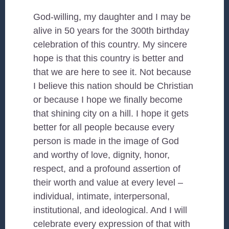
God-willing, my daughter and I may be
alive in 50 years for the 300th birthday
celebration of this country. My sincere
hope is that this country is better and
that we are here to see it. Not because
I believe this nation should be Christian
or because I hope we finally become
that shining city on a hill. I hope it gets
better for all people because every
person is made in the image of God
and worthy of love, dignity, honor,
respect, and a profound assertion of
their worth and value at every level –
individual, intimate, interpersonal,
institutional, and ideological. And I will
celebrate every expression of that with