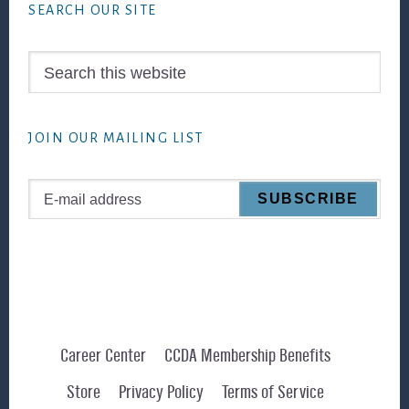
SEARCH OUR SITE
Search
this
website
JOIN OUR MAILING LIST
Career Center
CCDA Membership Benefits
Store
Privacy Policy
Terms of Service