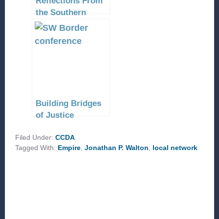
Reflections From
the Southern
Border
Building Bridges
of Justice
Filed Under:
CCDA
Tagged With:
Empire
,
Jonathan P. Walton
,
local network