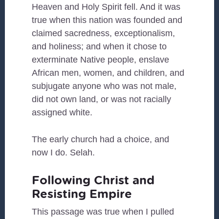
Heaven and Holy Spirit fell. And it was
true when this nation was founded and
claimed sacredness, exceptionalism,
and holiness; and when it chose to
exterminate Native people, enslave
African men, women, and children, and
subjugate anyone who was not male,
did not own land, or was not racially
assigned white.
The early church had a choice, and
now I do. Selah.
Following Christ and
Resisting Empire
This passage was true when I pulled