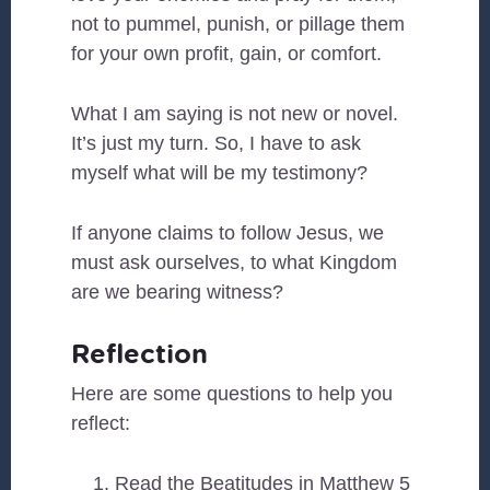
not to pummel, punish, or pillage them
for your own profit, gain, or comfort.
What I am saying is not new or novel.
It’s just my turn. So, I have to ask
myself what will be my testimony?
If anyone claims to follow Jesus, we
must ask ourselves, to what Kingdom
are we bearing witness?
Reflection
Here are some questions to help you
reflect:
Read the Beatitudes in Matthew 5