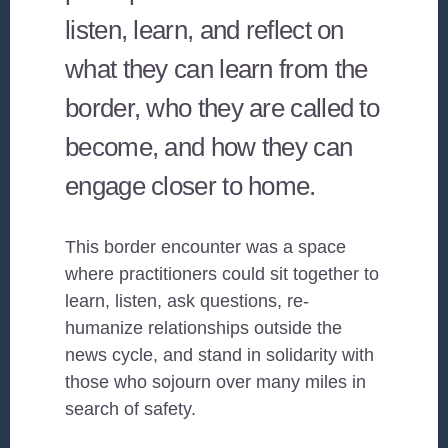
listen, learn, and reflect on
what they can learn from the
border, who they are called to
become, and how they can
engage closer to home.
This border encounter was a space
where practitioners could sit together to
learn, listen, ask questions, re-
humanize relationships outside the
news cycle, and stand in solidarity with
those who sojourn over many miles in
search of safety.