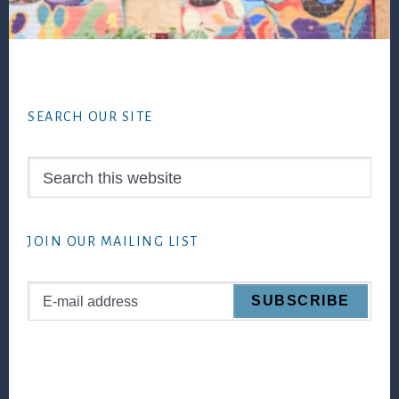
Footer
SEARCH OUR SITE
Search
this
website
JOIN OUR MAILING LIST