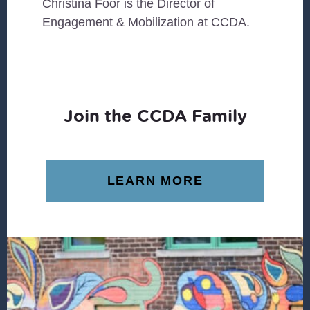
Christina Foor is the Director of
Engagement & Mobilization at CCDA.
Join the CCDA Family
LEARN MORE