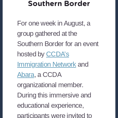
Southern Border
For one week in August, a
group gathered at the
Southern Border for an event
hosted by
CCDA’s
Immigration Network
and
Abara
, a CCDA
organizational member.
During this immersive and
educational experience,
participants were invited to