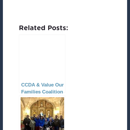
Related Posts:
CCDA & Value Our
Families Coalition