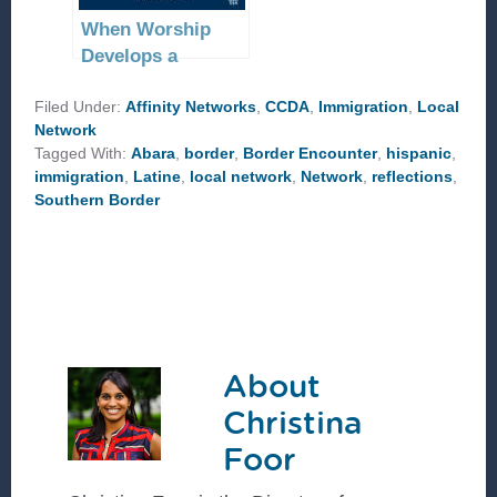
When Worship
Develops a
Community
Filed Under:
Affinity Networks
,
CCDA
,
Immigration
,
Local
Network
Tagged With:
Abara
,
border
,
Border Encounter
,
hispanic
,
immigration
,
Latine
,
local network
,
Network
,
reflections
,
Southern Border
About
Christina
Foor