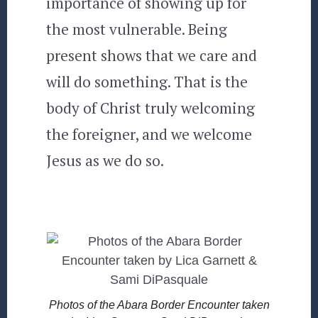
importance of showing up for
the most vulnerable. Being
present shows that we care and
will do something. That is the
body of Christ truly welcoming
the foreigner, and we welcome
Jesus as we do so.
Photos of the Abara Border Encounter taken