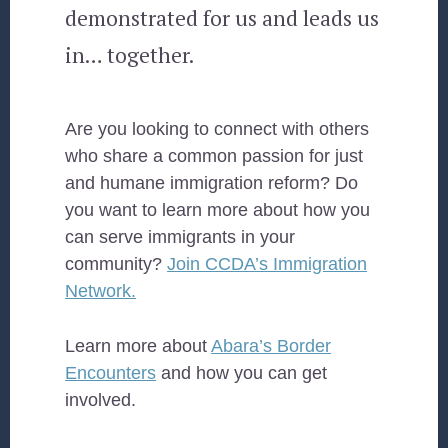
demonstrated for us and leads us
in… together.
Are you looking to connect with others
who share a common passion for just
and humane immigration reform? Do
you want to learn more about how you
can serve immigrants in your
community?
Join CCDA’s Immigration
Network.
Learn more about
Abara’s Border
Encounters
and how you can get
involved.