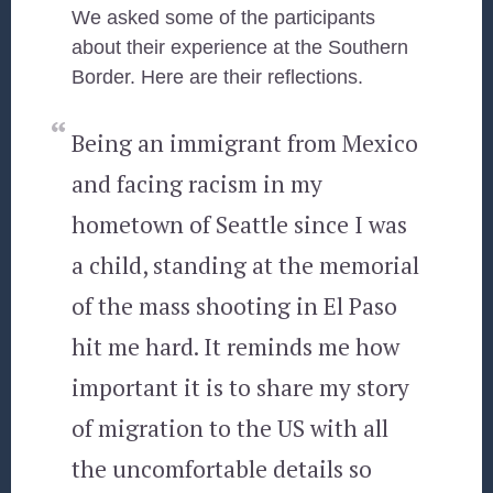
We asked some of the participants
about their experience at the Southern
Border. Here are their reflections.
Being an immigrant from Mexico
and facing racism in my
hometown of Seattle since I was
a child, standing at the memorial
of the mass shooting in El Paso
hit me hard. It reminds me how
important it is to share my story
of migration to the US with all
the uncomfortable details so