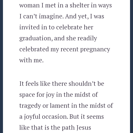
woman I met in a shelter in ways
I can’t imagine. And yet, I was
invited in to celebrate her
graduation, and she readily
celebrated my recent pregnancy
with me.
It feels like there shouldn’t be
space for joy in the midst of
tragedy or lament in the midst of
a joyful occasion. But it seems
like that is the path Jesus