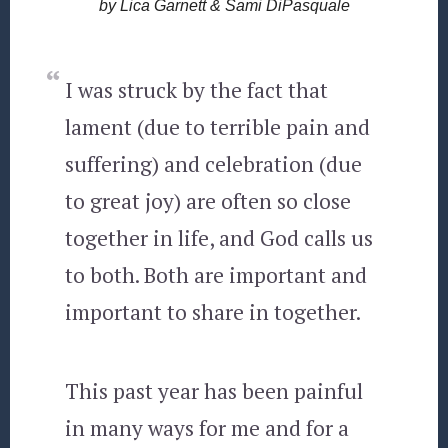
by Lica Garnett & Sami DiPasquale
I was struck by the fact that
lament (due to terrible pain and
suffering) and celebration (due
to great joy) are often so close
together in life, and God calls us
to both. Both are important and
important to share in together.
This past year has been painful
in many ways for me and for a