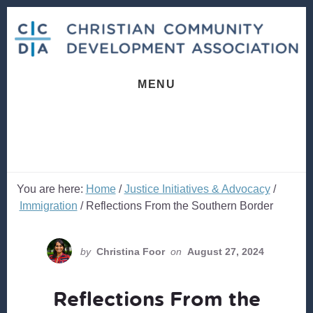
Skip
Skip
to
to
content
footer
MENU
You are here:
Home
/
Justice Initiatives & Advocacy
/
Immigration
/
Reflections From the Southern Border
by
Christina Foor
on
August 27, 2024
Reflections From the