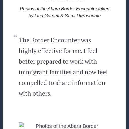
Photos of the Abara Border Encounter taken
by Lica Garnett & Sami DiPasquale
The Border Encounter was
highly effective for me. I feel
better prepared to work with
immigrant families and now feel
compelled to share information
with others.