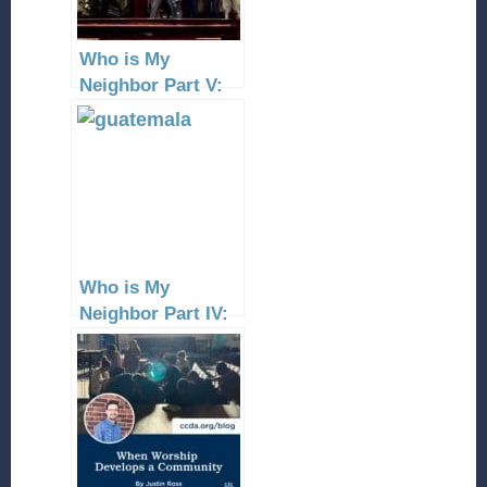
Who is My
Neighbor Part V:
the
Mexico/Guatemala
Border
Who is My
Neighbor Part IV:
Guatemala