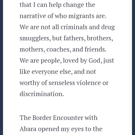
that I can help change the
narrative of who migrants are.
We are not all criminals and drug
smugglers, but fathers, brothers,
mothers, coaches, and friends.
We are people, loved by God, just
like everyone else, and not
worthy of senseless violence or
discrimination.
The Border Encounter with
Abara opened my eyes to the