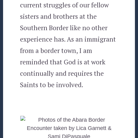
current struggles of our fellow
sisters and brothers at the
Southern Border like no other
experience has. As an immigrant
from a border town, I am
reminded that God is at work
continually and requires the
Saints to be involved.