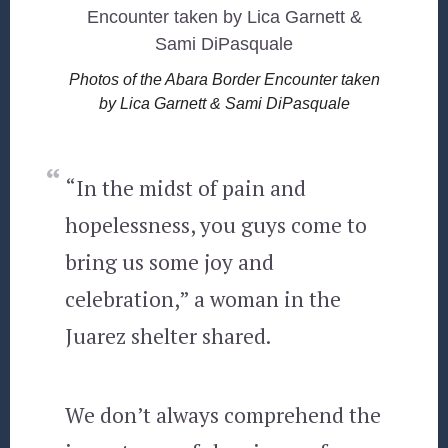
Photos of the Abara Border Encounter taken
by Lica Garnett & Sami DiPasquale
“In the midst of pain and
hopelessness, you guys come to
bring us some joy and
celebration,” a woman in the
Juarez shelter shared.
We don’t always comprehend the