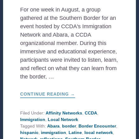
For one week in August, a group
gathered at the Southern Border for an
event hosted by CCDA's Immigration
Network and Abara, a CCDA
organizational member. During this
immersive and educational experience,
participants were invited to listen, learn,
and reflect on what they can learn from
the border, …
ABOUT
CONTINUE READING
→
REFLECTIONS
FROM
THE
SOUTHERN
Filed Under:
Affinity Networks
,
CCDA
,
BORDER
Immigration
,
Local Network
Tagged With:
Abara
,
border
,
Border Encounter
,
hispanic
,
immigration
,
Latine
,
local network
,