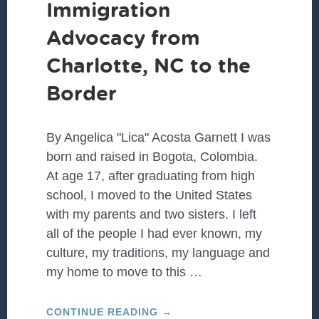
Immigration
Advocacy from
Charlotte, NC to the
Border
By Angelica "Lica" Acosta Garnett I was
born and raised in Bogota, Colombia.
At age 17, after graduating from high
school, I moved to the United States
with my parents and two sisters. I left
all of the people I had ever known, my
culture, my traditions, my language and
my home to move to this …
ABOUT
CONTINUE READING
→