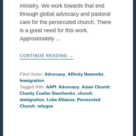
ministry. We work towards that end
through global advocacy and pastoral
care for the persecuted church. There
is a great need for this work.
Approximately …
ABOUT
CONTINUE READING
→
THREE
THINGS
I’VE
LEARNED
Filed Under:
Advocacy
,
Affinity Networks
,
FROM
Immigration
THE
ASIAN
Tagged With:
AAPI
,
Advocacy
,
Asian Church
,
CHURCH
Charity Cuellar Starchenko
,
church
,
immigration
,
Luke Alliance
,
Persecuted
Church
,
refugee