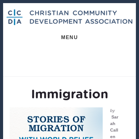
Skip
Skip
to
to
content
footer
MENU
Immigration
by
Sar
ah
Call
en