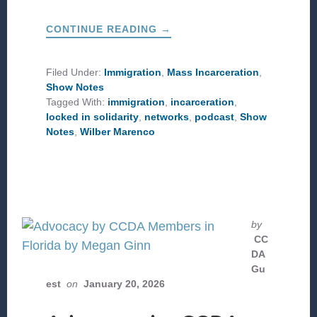
ABOUT
CONTINUE READING
→
A
PASTOR’S
EXPERIENCE
IN
Filed Under:
Immigration
,
Mass Incarceration
,
ALLIGATOR
Show Notes
ALCATRAZ
Tagged With:
immigration
,
incarceration
,
locked in solidarity
,
networks
,
podcast
,
Show
Notes
,
Wilber Marenco
by
CC
DA
Gu
est
on
January 20, 2026