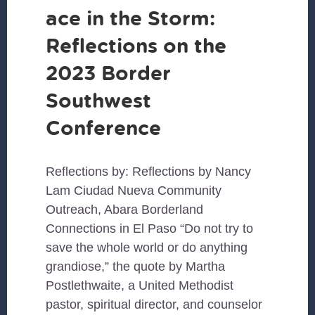
ace in the Storm:
Reflections on the
2023 Border
Southwest
Conference
Reflections by: Reflections by Nancy
Lam Ciudad Nueva Community
Outreach, Abara Borderland
Connections in El Paso “Do not try to
save the whole world or do anything
grandiose,” the quote by Martha
Postlethwaite, a United Methodist
pastor, spiritual director, and counselor