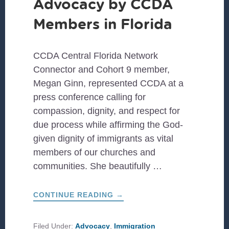
Advocacy by CCDA
Members in Florida
CCDA Central Florida Network
Connector and Cohort 9 member,
Megan Ginn, represented CCDA at a
press conference calling for
compassion, dignity, and respect for
due process while affirming the God-
given dignity of immigrants as vital
members of our churches and
communities. She beautifully …
ABOUT
CONTINUE READING
→
ADVOCACY
BY
CCDA
MEMBERS
Filed Under:
Advocacy
,
Immigration