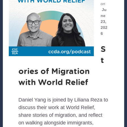
on
Ju
ne
23,
202
6
S
t
ories of Migration
with World Relief
Daniel Yang is joined by Liliana Reza to
discuss their work at World Relief,
share stories of migration, and reflect
on walking alongside immigrants,