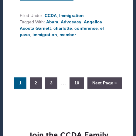
IMMIGRATION
ADVOCACY
FROM
CHARLOTTE,
Filed Under:
CCDA
,
Immigration
NC
Tagged With:
Abara
,
Advocacy
,
Angelica
TO
THE
Acosta Garnett
,
charlotte
,
conference
,
el
BORDER
paso
,
immigration
,
member
Interim
…
Page
Page
Page
Page
Go
1
2
3
10
Next Page »
pages
to
omitted
Join the CCDA Family