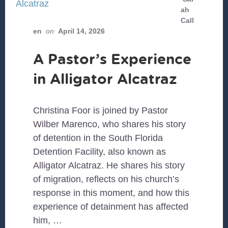
ah
Call
en
on
April 14, 2026
A Pastor’s Experience
in Alligator Alcatraz
Christina Foor is joined by Pastor
Wilber Marenco, who shares his story
of detention in the South Florida
Detention Facility, also known as
Alligator Alcatraz. He shares his story
of migration, reflects on his church’s
response in this moment, and how this
experience of detainment has affected
him, …