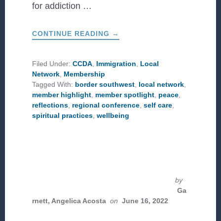
for addiction …
ABOUT
CONTINUE READING
→
PEACE
IN
THE
STORM:
Filed Under:
CCDA
,
Immigration
,
Local
REFLECTIONS
Network
,
Membership
ON
THE
Tagged With:
border southwest
,
local network
,
2023
member highlight
,
member spotlight
,
peace
,
BORDER
SOUTHWEST
reflections
,
regional conference
,
self care
,
CONFERENCE
spiritual practices
,
wellbeing
by
Ga
rnett, Angelica Acosta
on
June 16, 2022