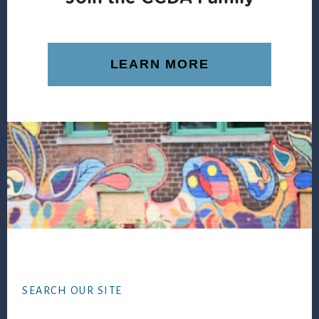
LEARN MORE
Footer
SEARCH OUR SITE