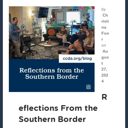
by
Ch
risti
na
Foo
r
on
Au
gus
t
27,
202
4
R
eflections From the
Southern Border