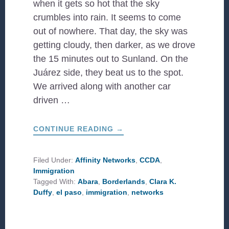
when it gets so hot that the sky
crumbles into rain. It seems to come
out of nowhere. That day, the sky was
getting cloudy, then darker, as we drove
the 15 minutes out to Sunland. On the
Juárez side, they beat us to the spot.
We arrived along with another car
driven …
ABOUT
CONTINUE READING
→
THE
BORDERLANDS,
RESTORED!
Filed Under:
Affinity Networks
,
CCDA
,
Immigration
Tagged With:
Abara
,
Borderlands
,
Clara K.
Duffy
,
el paso
,
immigration
,
networks