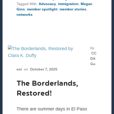
IN
Tagged With:
Advocacy
,
immigration
,
Megan
FLORIDA
Ginn
,
member spotlight
,
member stories
,
networks
by
CC
DA
Gu
est
on
October 7, 2025
The Borderlands,
Restored!
There are summer days in El Paso