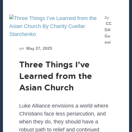
by
CC
DA
Gu
est
on
May 27, 2025
Three Things I’ve
Learned from the
Asian Church
Luke Alliance envisions a world where
Christians face less persecution, and
when they do, they should have a
robust path to relief and continued