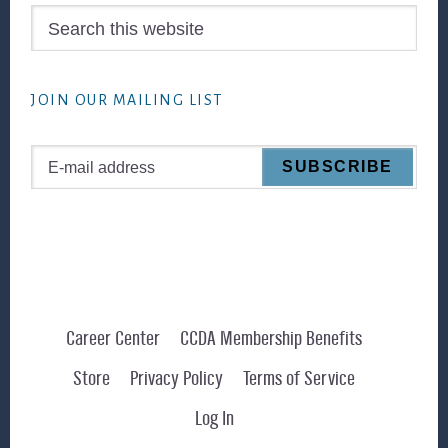
Search
this
website
JOIN OUR MAILING LIST
Career Center
CCDA Membership Benefits
Store
Privacy Policy
Terms of Service
Log In