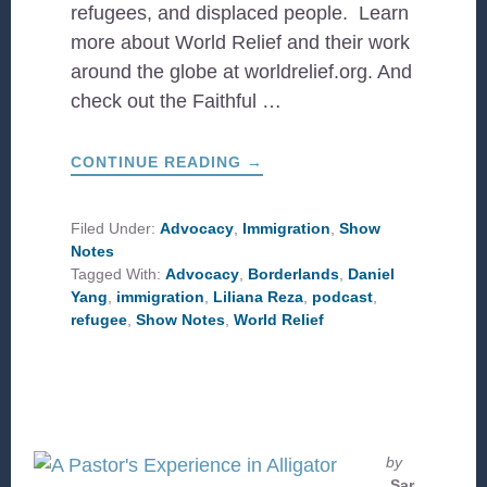
refugees, and displaced people. Learn
more about World Relief and their work
around the globe at worldrelief.org. And
check out the Faithful …
ABOUT
CONTINUE READING
→
STORIES
OF
MIGRATION
WITH
Filed Under:
Advocacy
,
Immigration
,
Show
WORLD
Notes
RELIEF
Tagged With:
Advocacy
,
Borderlands
,
Daniel
Yang
,
immigration
,
Liliana Reza
,
podcast
,
refugee
,
Show Notes
,
World Relief
by
Sar