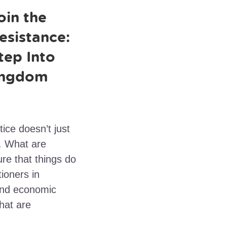
oin the
esistance:
tep Into
ingdom
ice doesn’t just
f. What are
re that things do
ioners in
and economic
hat are