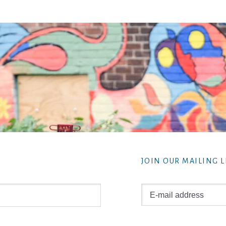
JOIN OUR MAILING L