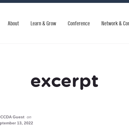
About
Learn & Grow
Conference
Network & Co
excerpt
CCDA Guest
on
ptember 13, 2022