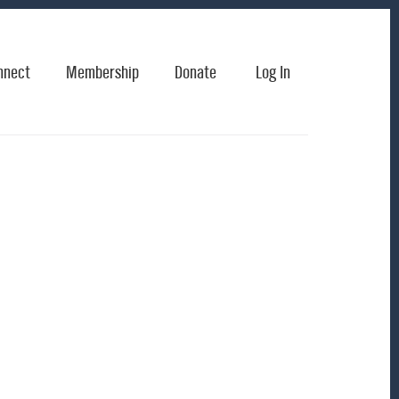
nnect
Membership
Donate
Log In