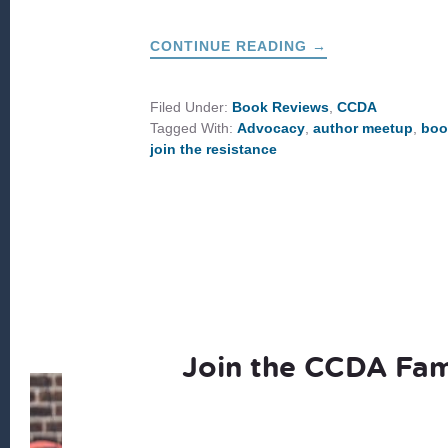
ABOUT
CONTINUE READING
→
JOIN
THE
RESISTANCE:
STEP
Filed Under:
Book Reviews
,
CCDA
INTO
Tagged With:
Advocacy
,
author meetup
,
boo
THE
GOOD
join the resistance
WORK
OF
KINGDOM
JUSTICE
Join the CCDA Fam