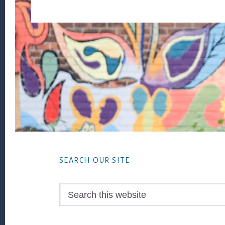
Footer
SEARCH OUR SITE
Search
this
website