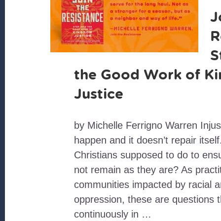
J
R
S
the Good Work of K
Justice
by Michelle Ferrigno Warren Injust
happen and it doesn’t repair itsel
Christians supposed to do to ensu
not remain as they are? As practit
communities impacted by racial 
oppression, these are questions t
continuously in …