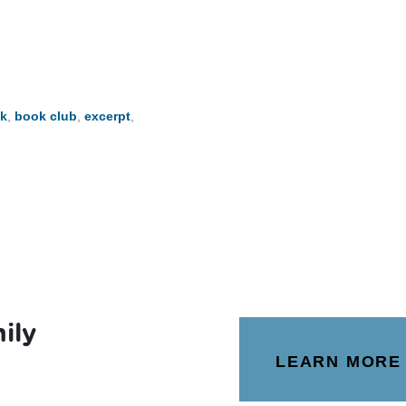
k
,
book club
,
excerpt
,
ily
LEARN MORE