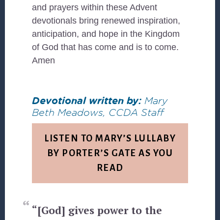
and prayers within these Advent
devotionals bring renewed inspiration,
anticipation, and hope in the Kingdom
of God that has come and is to come.
Amen
Devotional written by:
Mary
Beth Meadows, CCDA Staff
LISTEN TO MARY’S LULLABY
BY PORTER’S GATE AS YOU
READ
“[God] gives power to the