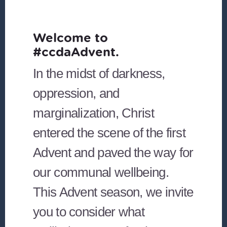
Welcome to
#ccdaAdvent.
In the midst of darkness,
oppression, and
marginalization, Christ
entered the scene of the first
Advent and paved the way for
our communal wellbeing.
This Advent season, we invite
you to consider what