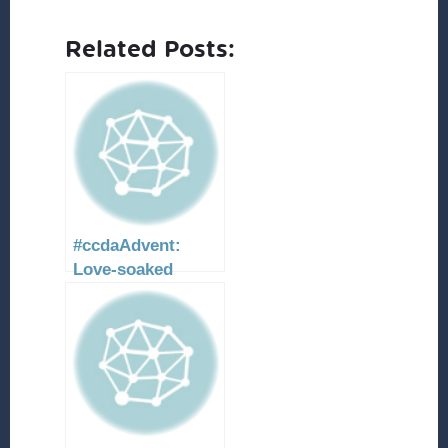
Related Posts:
#ccdaAdvent:
Love-soaked
resurrection