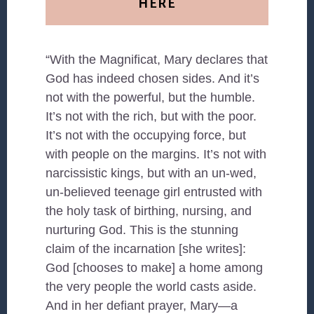
HERE
“With the Magnificat, Mary declares that
God has indeed chosen sides. And it’s
not with the powerful, but the humble.
It’s not with the rich, but with the poor.
It’s not with the occupying force, but
with people on the margins. It’s not with
narcissistic kings, but with an un-wed,
un-believed teenage girl entrusted with
the holy task of birthing, nursing, and
nurturing God. This is the stunning
claim of the incarnation [she writes]:
God [chooses to make] a home among
the very people the world casts aside.
And in her defiant prayer, Mary—a