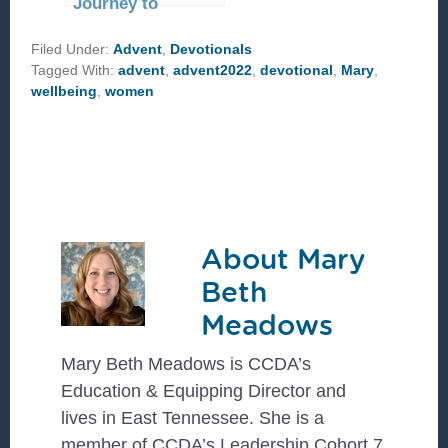
Journey to
Bethlehem
Filed Under:
Advent
,
Devotionals
Tagged With:
advent
,
advent2022
,
devotional
,
Mary
,
wellbeing
,
women
About
Mary
Beth
Meadows
Mary Beth Meadows is CCDA’s
Education & Equipping Director and
lives in East Tennessee. She is a
member of CCDA’s Leadership Cohort 7