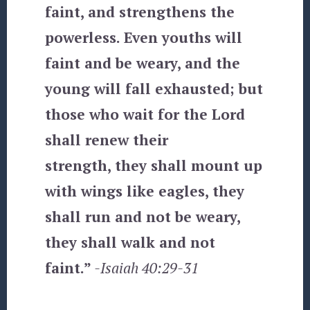
faint, and strengthens the
powerless. Even youths will
faint and be weary, and the
young will fall exhausted; but
those who wait for the Lord
shall renew their
strength, they shall mount up
with wings like eagles, they
shall run and not be weary,
they shall walk and not
faint.”
-Isaiah 40:29-31