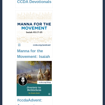
CCDA Devotionals
Manna for the
Movement: Isaiah
65:17-25
#ccdaAdvent: