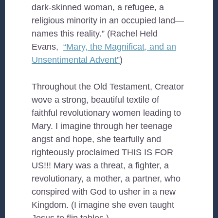
dark-skinned woman, a refugee, a
religious minority in an occupied land—
names this reality.” (Rachel Held
Evans,
“Mary, the Magnificat, and an
Unsentimental Advent”
)
Throughout the Old Testament, Creator
wove a strong, beautiful textile of
faithful revolutionary women leading to
Mary. I imagine through her teenage
angst and hope, she tearfully and
righteously proclaimed THIS IS FOR
US!!! Mary was a threat, a fighter, a
revolutionary, a mother, a partner, who
conspired with God to usher in a new
Kingdom. (I imagine she even taught