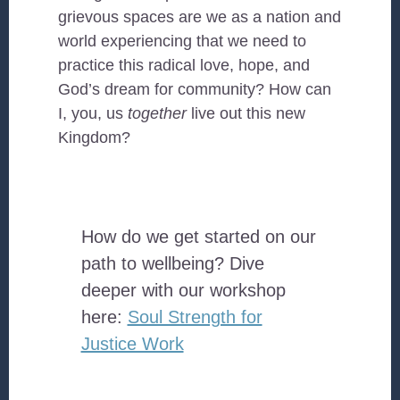
grievous spaces are we as a nation and
world experiencing that we need to
practice this radical love, hope, and
God’s dream for community? How can
I, you, us
together
live out this new
Kingdom?
How do we get started on our
path to wellbeing? Dive
deeper with our workshop
here:
Soul Strength for
Justice Work