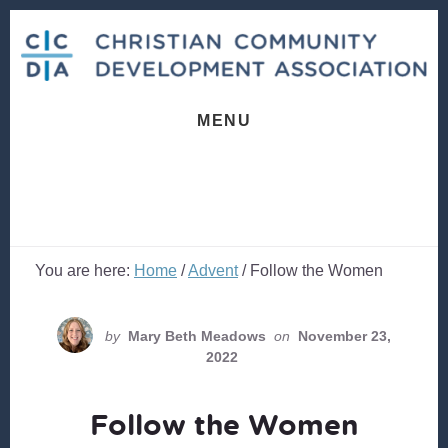
Skip
Skip
to
to
content
footer
MENU
You are here:
Home
/
Advent
/
Follow the Women
by
Mary Beth Meadows
on
November 23,
2022
Follow the Women