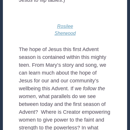
Jesus to flip tables.)
Rosilee
Sherwood
The hope of Jesus this first Advent
season is contained within this mighty
teen. From Mary’s story and song, we
can learn much about the hope of
Jesus for our and our community’s
wellbeing this Advent. If we
follow the
women
, what parallels do we see
between today and the first season of
Advent? Where is Creator empowering
women to give power to the faint and
strength to the powerless? In what