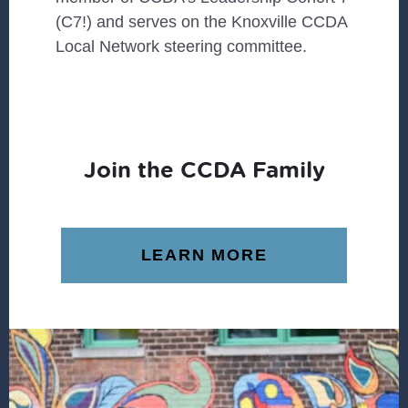
(C7!) and serves on the Knoxville CCDA
Local Network steering committee.
Join the CCDA Family
LEARN MORE