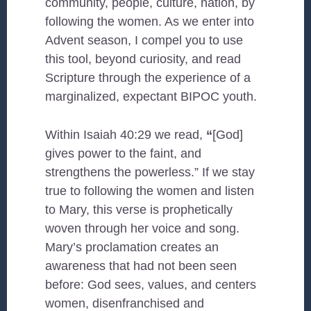
community, people, culture, nation, by
following the women. As we enter into
Advent season, I compel you to use
this tool, beyond curiosity, and read
Scripture through the experience of a
marginalized, expectant BIPOC youth.
Within Isaiah 40:29 we read,
“
[God]
gives power to the faint, and
strengthens the powerless.” If we stay
true to following the women and listen
to Mary, this verse is prophetically
woven through her voice and song.
Mary’s proclamation creates an
awareness that had not been seen
before: God sees, values, and centers
women, disenfranchised and