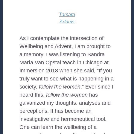
Tamara
Adams
As I contemplate the intersection of
Wellbeing and Advent, I am brought to
a memory. I was listening to Sandra
María Van Opstal teach in Chicago at
Immersion 2018 when she said, “If you
truly want to see what is happening in a
society,
follow the women
.” Ever since I
heard this,
follow the women
has
galvanized my thoughts, analyses and
perceptions. It has become an
investigative and hermeneutical tool.
One can learn the wellbeing of a