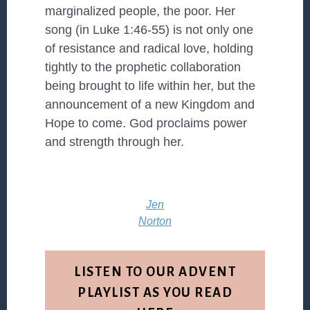
marginalized people, the poor. Her
song (in Luke 1:46-55) is not only one
of resistance and radical love, holding
tightly to the prophetic collaboration
being brought to life within her, but the
announcement of a new Kingdom and
Hope to come. God proclaims power
and strength through her.
Jen
Norton
LISTEN TO OUR ADVENT
PLAYLIST AS YOU READ