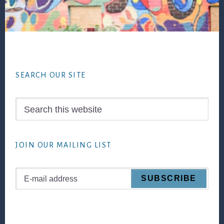
Footer
SEARCH OUR SITE
Search
this
website
JOIN OUR MAILING LIST