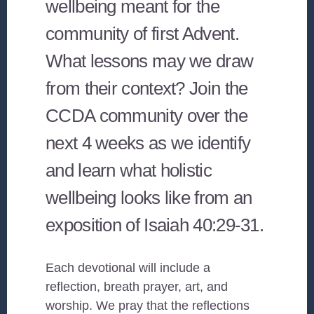
wellbeing meant for the
community of first Advent.
What lessons may we draw
from their context? Join the
CCDA community over the
next 4 weeks as we identify
and learn what holistic
wellbeing looks like from an
exposition of Isaiah 40:29-31.
Each devotional will include a
reflection, breath prayer, art, and
worship. We pray that the reflections