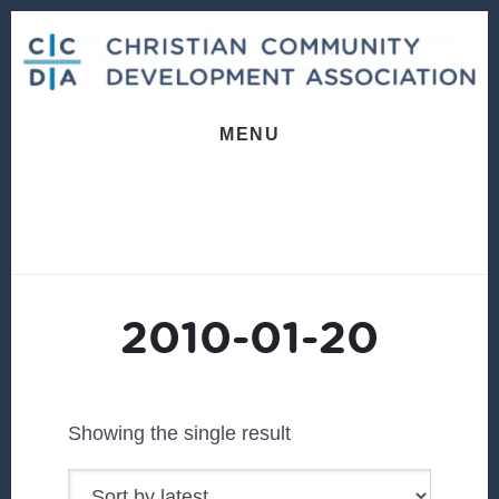
Skip
Skip
to
to
content
footer
MENU
2010-01-20
Showing the single result