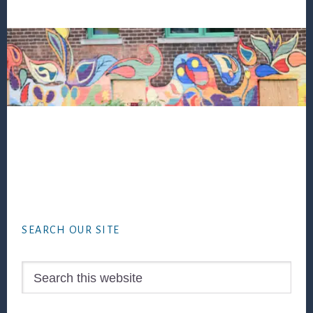
Footer
SEARCH OUR SITE
Search
this
website