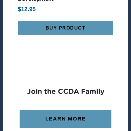
$
12.95
BUY PRODUCT
Join the CCDA Family
LEARN MORE