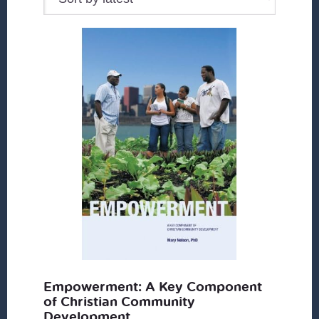
Empowerment: A Key Component
of Christian Community
Development