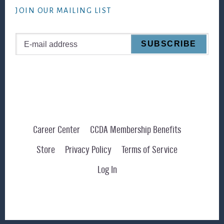
JOIN OUR MAILING LIST
Career Center
CCDA Membership Benefits
Store
Privacy Policy
Terms of Service
Log In