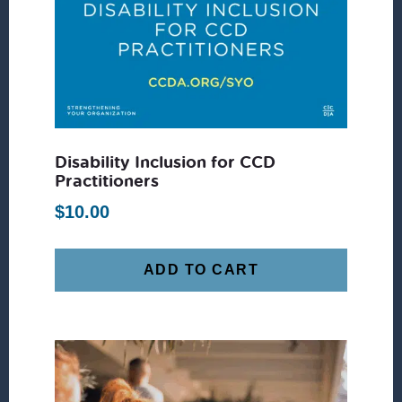
Disability Inclusion for CCD
Practitioners
$
10.00
ADD TO CART