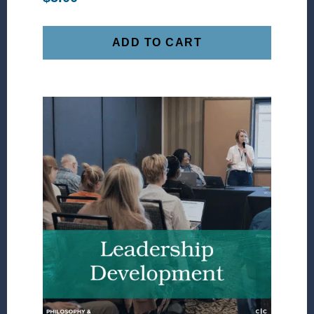
ADD TO CART