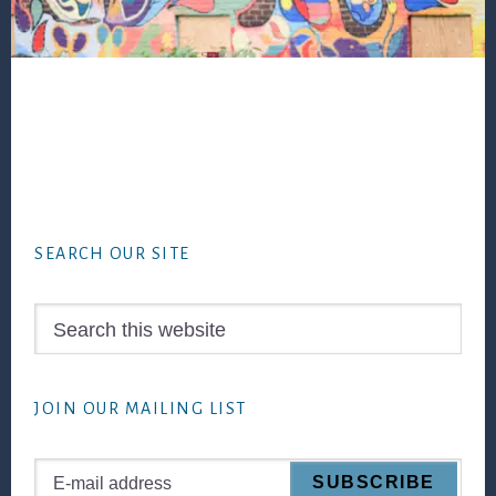
Footer
SEARCH OUR SITE
Search
this
website
JOIN OUR MAILING LIST