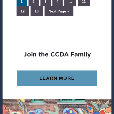
1
2
3
4
…
11
12
13
Next Page »
Join the CCDA Family
LEARN MORE