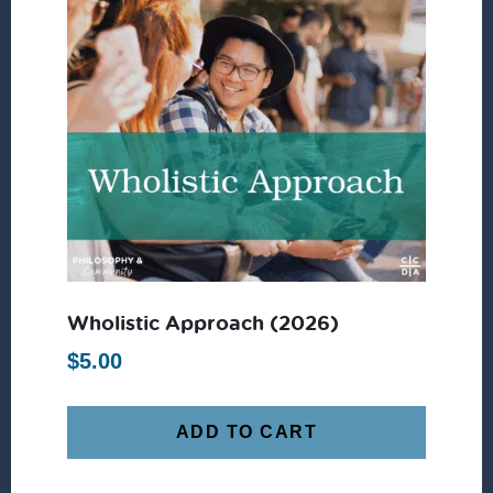
Wholistic Approach (2026)
$
5.00
ADD TO CART