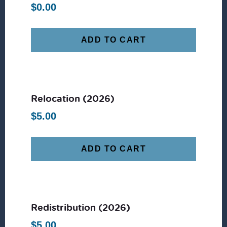
$
0.00
ADD TO CART
Relocation (2026)
$
5.00
ADD TO CART
Redistribution (2026)
$
5.00