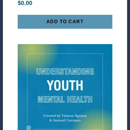
$
0.00
ADD TO CART