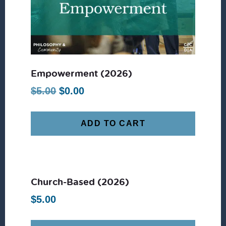
Empowerment (2026)
Original
Current
$
5.00
$
0.00
price
price
was:
is:
ADD TO CART
$5.00.
$0.00.
Church-Based (2026)
$
5.00