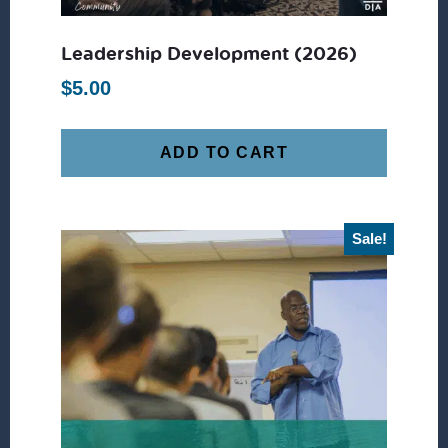
Leadership Development (2026)
$
5.00
ADD TO CART
Sale!