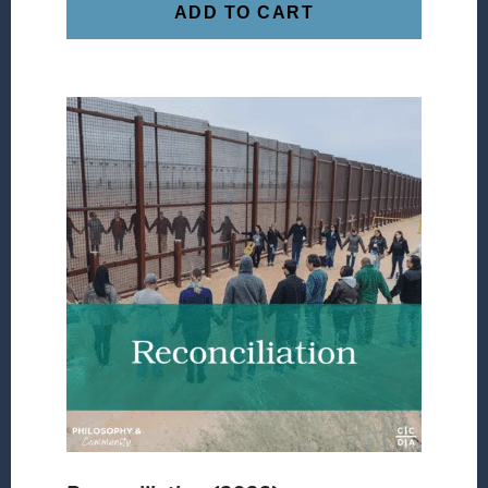
ADD TO CART