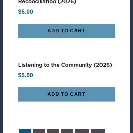
Reconciliation (2026)
$
5.00
ADD TO CART
Listening to the Community (2026)
$
5.00
ADD TO CART