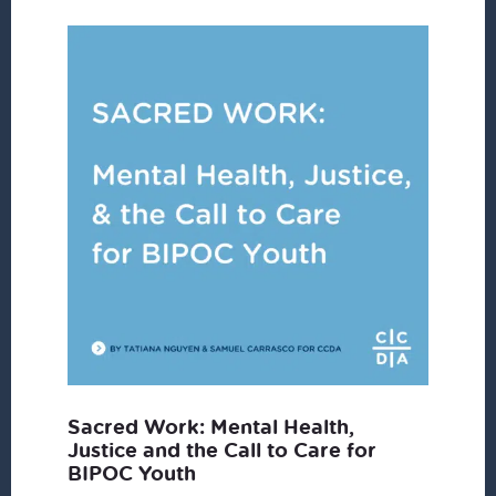
Sacred Work: Mental Health,
Justice and the Call to Care for
BIPOC Youth