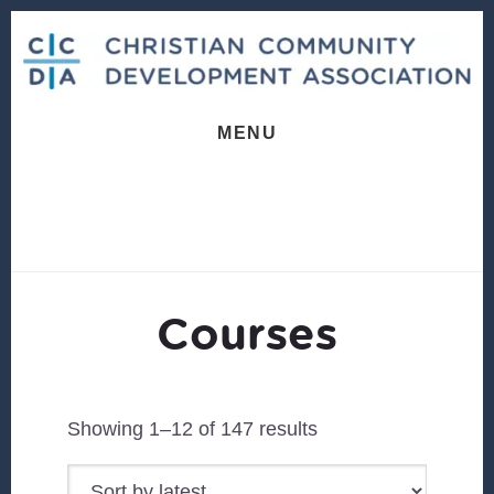
Skip
Skip
to
to
content
footer
MENU
Courses
Sorted
Showing 1–12 of 147 results
by
latest