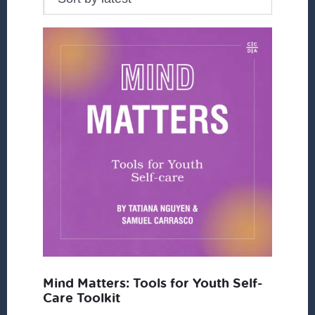
Mind Matters: Tools for Youth Self-
Care Toolkit