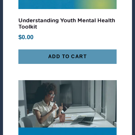
Understanding Youth Mental Health
Toolkit
$
0.00
ADD TO CART