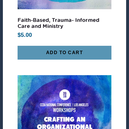
Faith-Based, Trauma- Informed
Care and Ministry
$
5.00
ADD TO CART