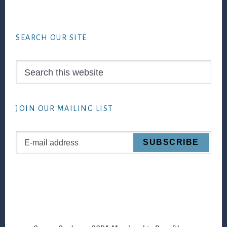
Footer
SEARCH OUR SITE
Search
this
website
JOIN OUR MAILING LIST