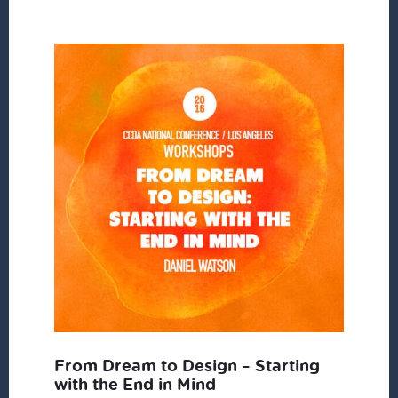
From Dream to Design – Starting
with the End in Mind