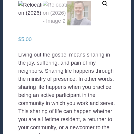
$
5.00
Living out the gospel means sharing in
the joy, suffering, and pain of my
neighbors. Sharing life happens through
the ministry of presence. In other words,
sharing life happens when you practice
being an active participant in the
community in which you work and serve.
This sharing of life can happen whether
you are a lifetime resident, a returner to
your community, or a newcomer to the