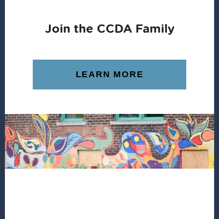
Join the CCDA Family
LEARN MORE