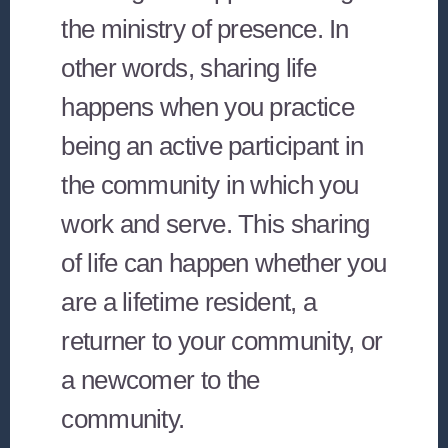
the ministry of presence. In
other words, sharing life
happens when you practice
being an active participant in
the community in which you
work and serve. This sharing
of life can happen whether you
are a lifetime resident, a
returner to your community, or
a newcomer to the
community.