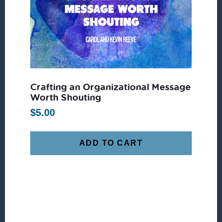
Crafting an Organizational Message
Worth Shouting
$
5.00
ADD TO CART