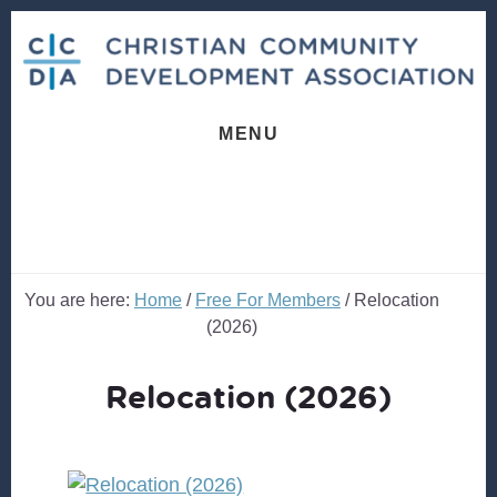
Skip
Skip
to
to
content
footer
MENU
You are here:
Home
/
Free For Members
/
Relocation
(2026)
Relocation (2026)