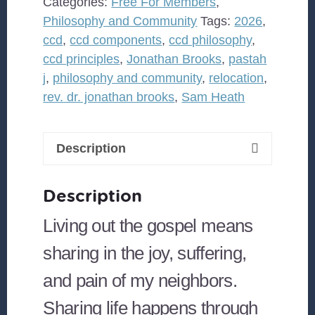
Categories:
Free For Members
,
Philosophy and Community
Tags:
2026
,
ccd
,
ccd components
,
ccd philosophy
,
ccd principles
,
Jonathan Brooks
,
pastah
j
,
philosophy and community
,
relocation
,
rev. dr. jonathan brooks
,
Sam Heath
Description
Description
Living out the gospel means
sharing in the joy, suffering,
and pain of my neighbors.
Sharing life happens through