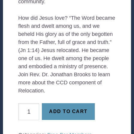
community.
How did Jesus love? “The Word became
flesh and dwelt among us, and we
beheld His glory as of the only begotten
from the Father, full of grace and truth.”
(Jn 1:14) Jesus relocated. He became
one of us. He dwelt among the people
and embodied a ministry of presence.
Join Rev. Dr. Jonathan Brooks to learn
more about the CCD component of
Relocation.
Relocation
ADD TO CART
(2026)
quantity