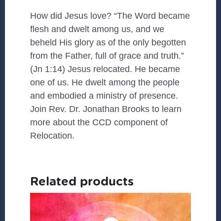
How did Jesus love? “The Word became
flesh and dwelt among us, and we
beheld His glory as of the only begotten
from the Father, full of grace and truth.”
(Jn 1:14) Jesus relocated. He became
one of us. He dwelt among the people
and embodied a ministry of presence.
Join Rev. Dr. Jonathan Brooks to learn
more about the CCD component of
Relocation.
Related products