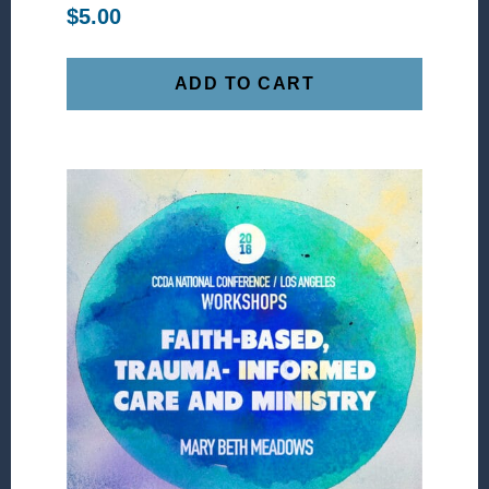
$
5.00
ADD TO CART