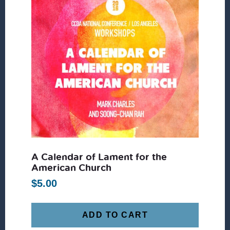
A Calendar of Lament for the
American Church
$
5.00
ADD TO CART