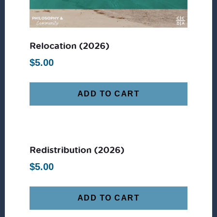
Relocation (2026)
$
5.00
ADD TO CART
Redistribution (2026)
$
5.00
ADD TO CART