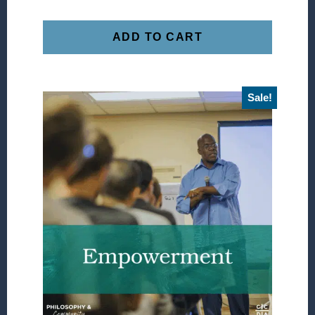
ADD TO CART
Sale!