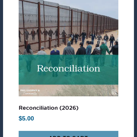
Reconciliation (2026)
$
5.00