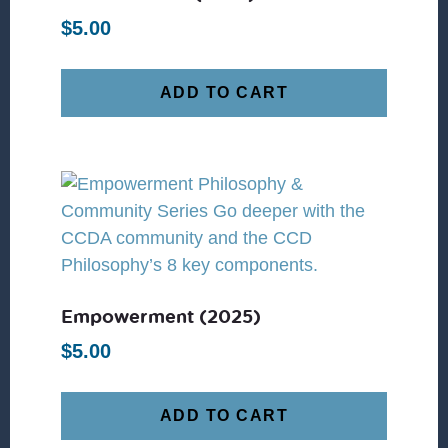
$
5.00
ADD TO CART
Empowerment (2025)
$
5.00
ADD TO CART