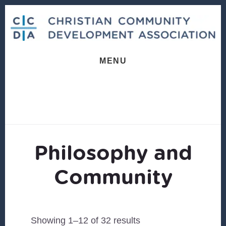
Skip
Skip
to
to
content
footer
MENU
Philosophy and
Community
Sorted
Showing 1–12 of 32 results