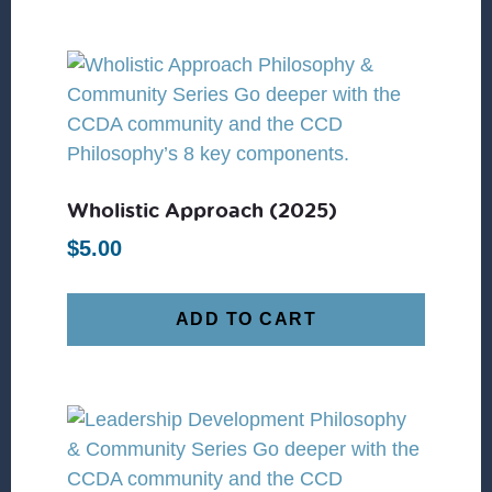
Wholistic Approach (2025)
$
5.00
ADD TO CART