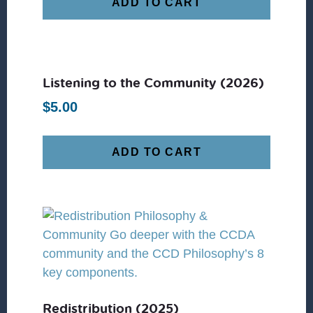
ADD TO CART
Listening to the Community (2026)
$
5.00
ADD TO CART
Redistribution (2025)