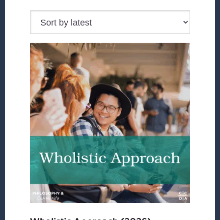
by
latest