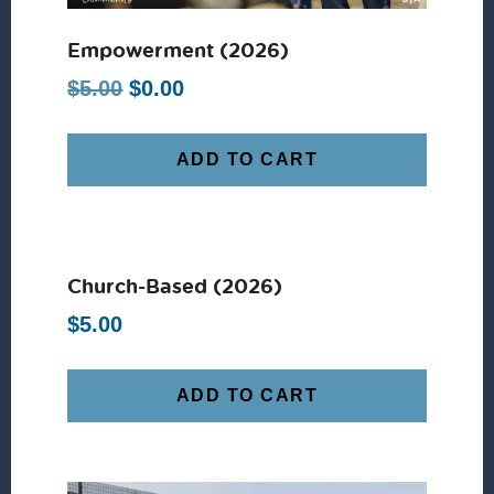
Empowerment (2026)
Original
Current
$
5.00
$
0.00
price
price
was:
is:
ADD TO CART
$5.00.
$0.00.
Church-Based (2026)
$
5.00
ADD TO CART