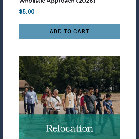
Wholistic Approach (2026)
$
5.00
ADD TO CART