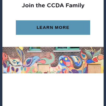
Join the CCDA Family
LEARN MORE