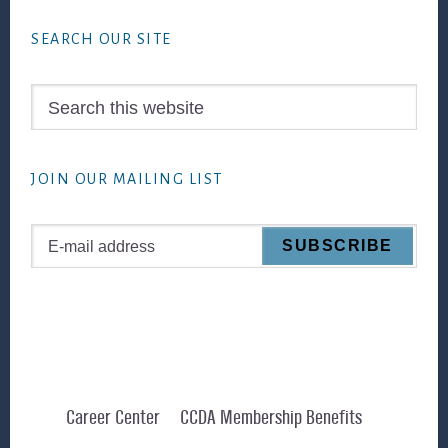
Footer
SEARCH OUR SITE
Search
this
website
JOIN OUR MAILING LIST
Career Center
CCDA Membership Benefits