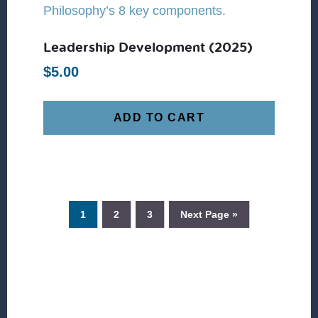
Leadership Development (2025)
$
5.00
ADD TO CART
1
2
3
Next Page »