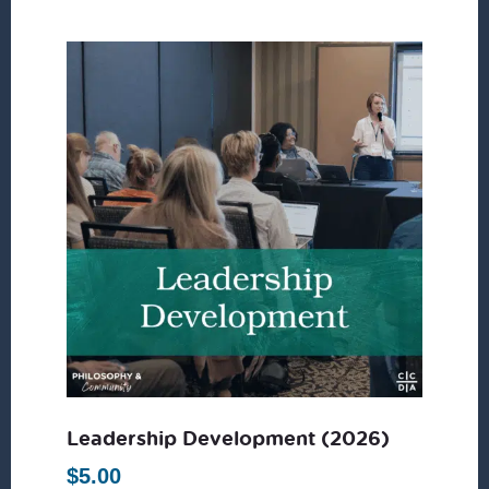
Leadership Development (2026)
$
5.00