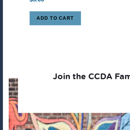
ADD TO CART
Join the CCDA Fam