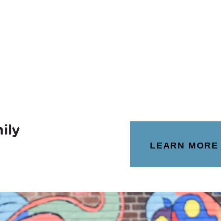
ily
LEARN MORE