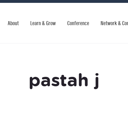
About
Learn & Grow
Conference
Network & Co
pastah j