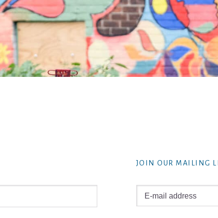
JOIN OUR MAILING L