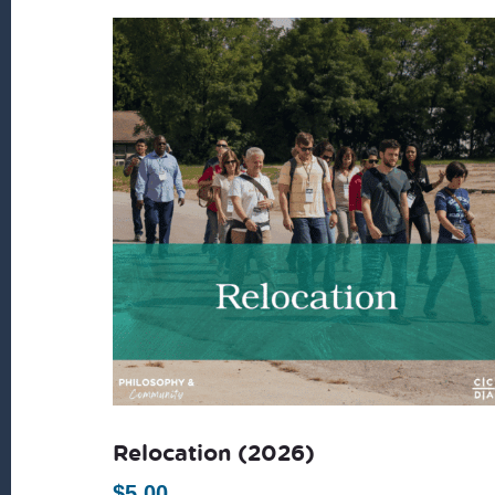
Relocation (2026)
$
5.00