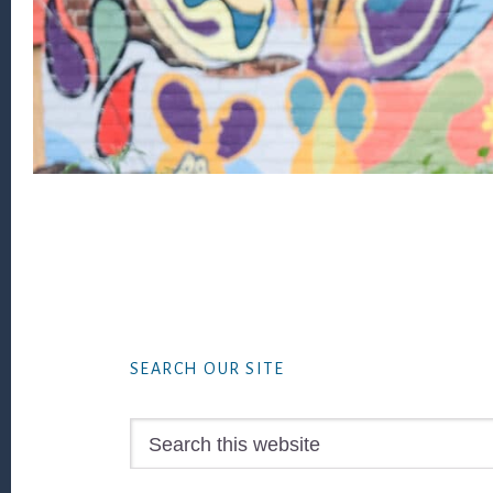
Footer
SEARCH OUR SITE
Search
this
website