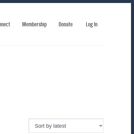
nnect
Membership
Donate
Log In