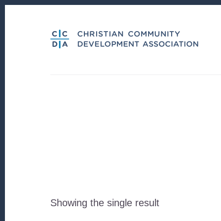
Skip
Skip
to
to
content
footer
Showing the single result