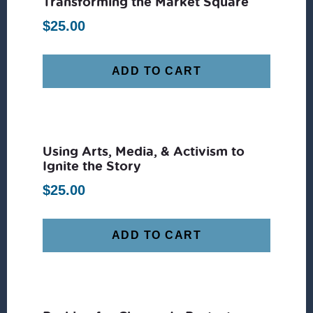
Transforming the Market Square
$
25.00
ADD TO CART
Using Arts, Media, & Activism to
Ignite the Story
$
25.00
ADD TO CART