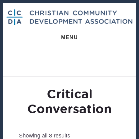
Skip
Skip
to
to
content
footer
MENU
Critical
Conversation
Sorted
Showing all 8 results