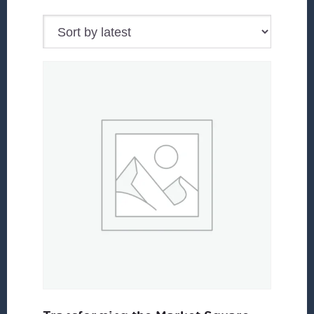
by
latest