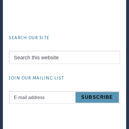
Footer
SEARCH OUR SITE
Search
this
website
JOIN OUR MAILING LIST