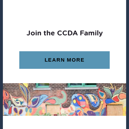
Join the CCDA Family
LEARN MORE