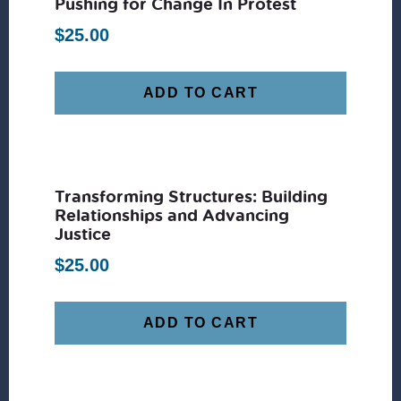
Pushing for Change In Protest
$
25.00
ADD TO CART
Transforming Structures: Building
Relationships and Advancing
Justice
$
25.00
ADD TO CART