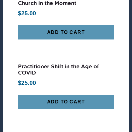
Church in the Moment
$
25.00
ADD TO CART
Practitioner Shift in the Age of
COVID
$
25.00
ADD TO CART