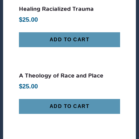
Healing Racialized Trauma
$
25.00
ADD TO CART
A Theology of Race and Place
$
25.00
ADD TO CART