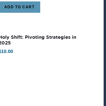
ADD TO CART
Holy Shift: Pivoting Strategies in
2025
$
10.00