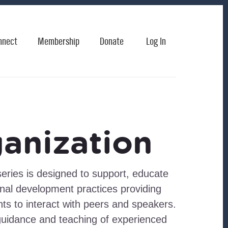
nnect
Membership
Donate
Log In
anization
eries is designed to support, educate
al development practices providing
nts to interact with peers and speakers.
guidance and teaching of experienced