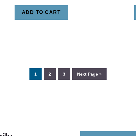
ADD TO CART
1
2
3
Next Page »