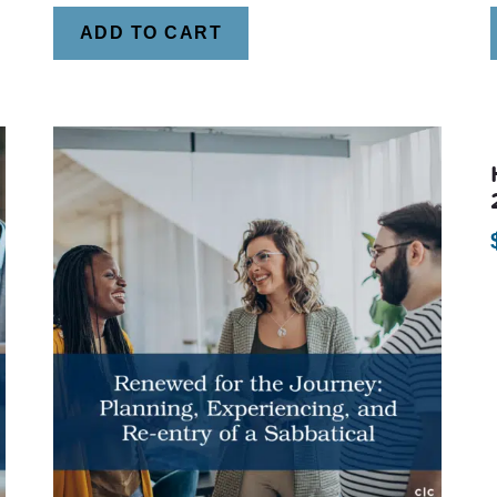
ADD TO CART