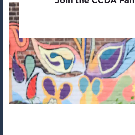
Join the CCDA Fam