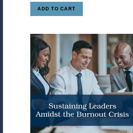
ADD TO CART