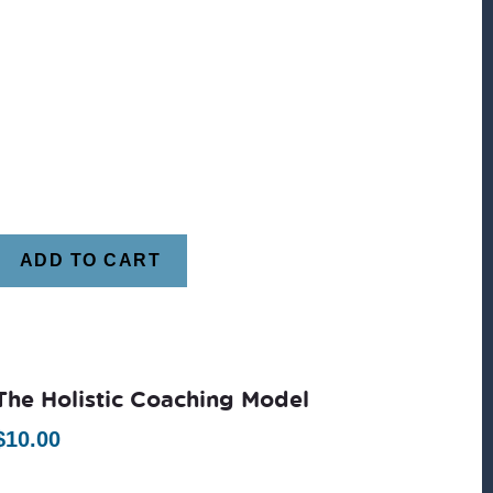
ADD TO CART
The Holistic Coaching Model
$
10.00