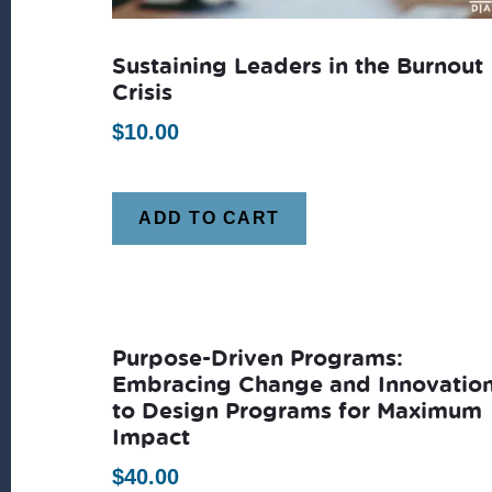
Sustaining Leaders in the Burnout
Crisis
$
10.00
ADD TO CART
Purpose-Driven Programs:
Embracing Change and Innovatio
to Design Programs for Maximum
Impact
$
40.00