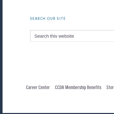
Footer
SEARCH OUR SITE
Search
this
website
Career Center
CCDA Membership Benefits
Stor