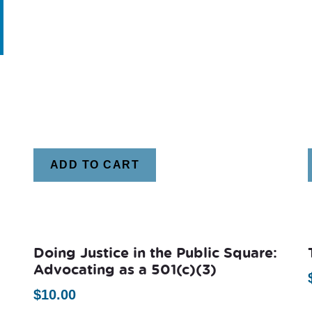
ADD TO CART
Doing Justice in the Public Square:
Advocating as a 501(c)(3)
$
10.00