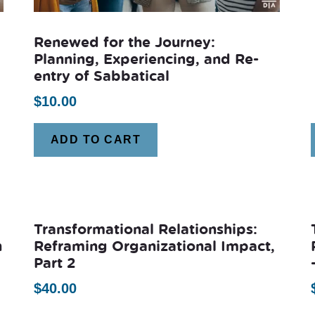
Renewed for the Journey:
Planning, Experiencing, and Re-
entry of Sabbatical
$
10.00
ADD TO CART
Transformational Relationships:
n
Reframing Organizational Impact,
Part 2
$
40.00