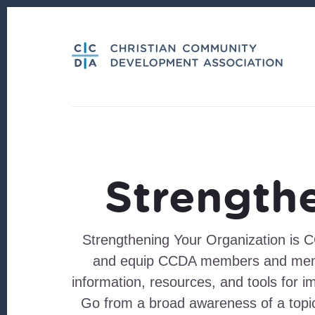
Skip
Skip
to
to
content
footer
Strength
Strengthening Your Organization is C
and equip CCDA members and member
information, resources, and tools for i
Go from a broad awareness of a topi