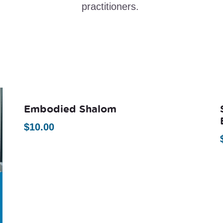
practitioners.
Embodied Shalom
$
10.00