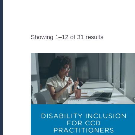
Sorted
Showing 1–12 of 31 results
by
latest