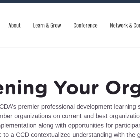
About
Learn & Grow
Conference
Network & Co
ening Your Org
CDA’s premier professional development learning s
 organizations on current and best organization
mplementation along with opportunities for participa
c to a CCD contextualized understanding with the 