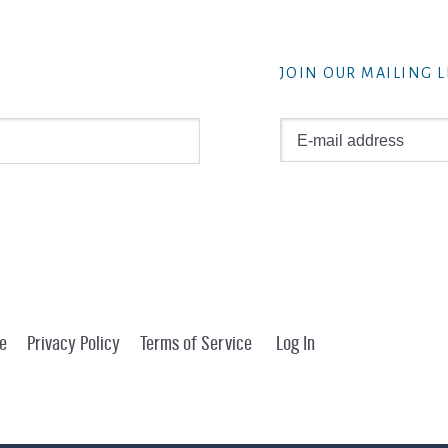
JOIN OUR MAILING L
e
Privacy Policy
Terms of Service
Log In