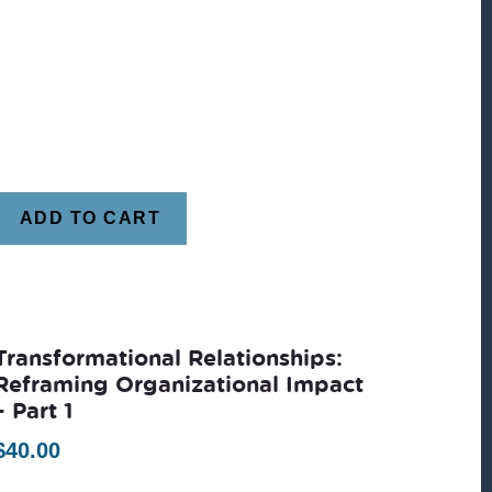
ADD TO CART
Transformational Relationships:
Reframing Organizational Impact
– Part 1
$
40.00