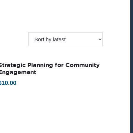
Strategic Planning for Community
Engagement
$
10.00