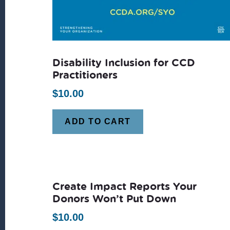
Disability Inclusion for CCD
Practitioners
$
10.00
ADD TO CART
Create Impact Reports Your
Donors Won’t Put Down
$
10.00