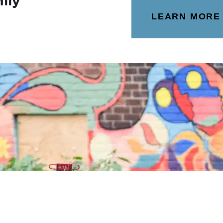
ily
LEARN MORE