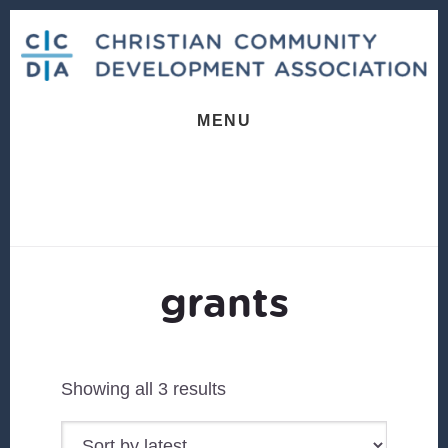
Skip
Skip
to
to
content
footer
MENU
grants
Sorted
Showing all 3 results
by
latest