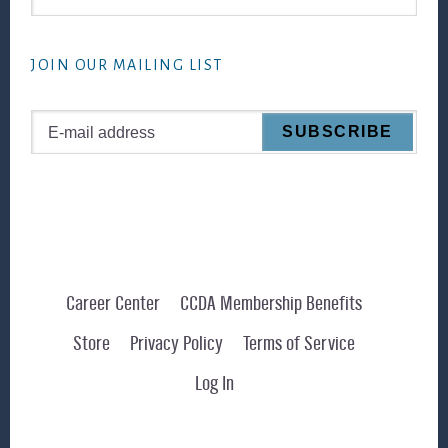
this
website
JOIN OUR MAILING LIST
Career Center
CCDA Membership Benefits
Store
Privacy Policy
Terms of Service
Log In