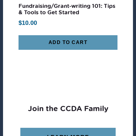
Fundraising/Grant-writing 101: Tips
& Tools to Get Started
$
10.00
ADD TO CART
Join the CCDA Family