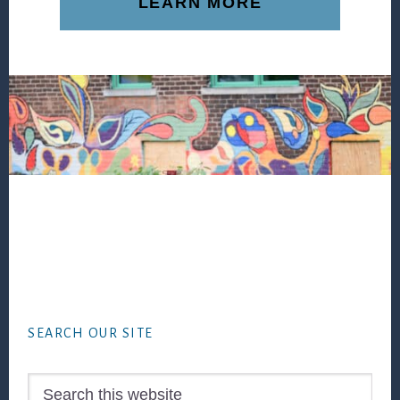
LEARN MORE
Footer
SEARCH OUR SITE
Search