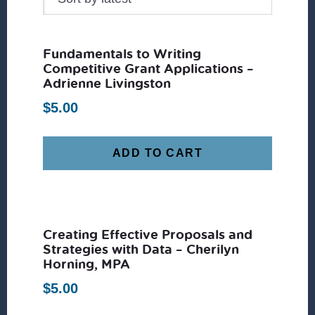
Fundamentals to Writing
Competitive Grant Applications –
Adrienne Livingston
$
5.00
ADD TO CART
Creating Effective Proposals and
Strategies with Data – Cherilyn
Horning, MPA
$
5.00