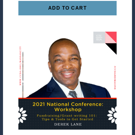
ADD TO CART