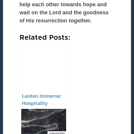
help each other towards hope and
wait on the Lord and the goodness
of His resurrection together.
Related Posts:
Lenten Immerse:
Hospitality