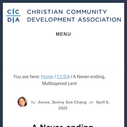
Skip
Skip
to
to
content
footer
MENU
You are here:
Home
/
CCDA
/
A Never-ending,
Multilayered Lent
by
Jonas, Sunny Sue Chang
on
April 6,
2022