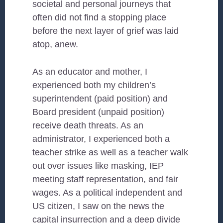
societal and personal journeys that
often did not find a stopping place
before the next layer of grief was laid
atop, anew.
As an educator and mother, I
experienced both my children’s
superintendent (paid position) and
Board president (unpaid position)
receive death threats. As an
administrator, I experienced both a
teacher strike as well as a teacher walk
out over issues like masking, IEP
meeting staff representation, and fair
wages. As a political independent and
US citizen, I saw on the news the
capital insurrection and a deep divide