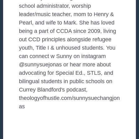
school administrator, worship
leader/music teacher, mom to Henry &
Pearl, and wife to Mark. She has loved
being a part of CCDA since 2009, living
out CCD principles alongside refugee
youth, Title I & unhoused students. You
can connect w Sunny on instagram
@sunnysuejonas or hear more about
advocating for Special Ed., STLS, and
bilingual students in public schools on
Currey Blandford's podcast,
theologyofhustle.com/sunnysuechangjon
as