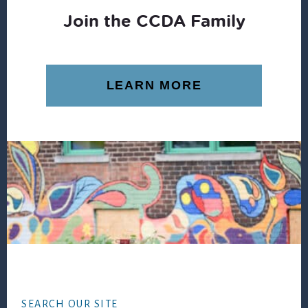
Join the CCDA Family
LEARN MORE
Footer
SEARCH OUR SITE