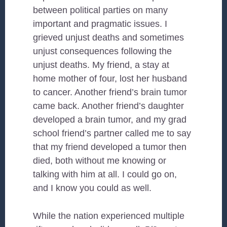
between political parties on many
important and pragmatic issues. I
grieved unjust deaths and sometimes
unjust consequences following the
unjust deaths. My friend, a stay at
home mother of four, lost her husband
to cancer. Another friend’s brain tumor
came back. Another friend’s daughter
developed a brain tumor, and my grad
school friend’s partner called me to say
that my friend developed a tumor then
died, both without me knowing or
talking with him at all. I could go on,
and I know you could as well.
While the nation experienced multiple