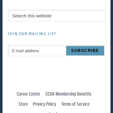
Search
this
website
JOIN OUR MAILING LIST
Career Center
CCDA Membership Benefits
Store
Privacy Policy
Terms of Service