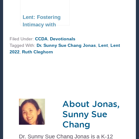
Lent: Fostering
Intimacy with
Christ
Filed Under:
CCDA
,
Devotionals
Tagged With:
Dr. Sunny Sue Chang Jonas
,
Lent
,
Lent
2022
,
Ruth Cleghorn
About
Jonas,
Sunny Sue
Chang
Dr. Sunny Sue Chang Jonas is a K-12