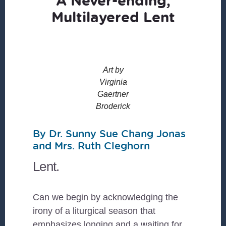
A Never-ending,
Multilayered Lent
Art by
Virginia
Gaertner
Broderick
By Dr. Sunny Sue Chang Jonas
and Mrs. Ruth Cleghorn
Lent.
Can we begin by acknowledging the
irony of a liturgical season that
emphasizes longing and a waiting for