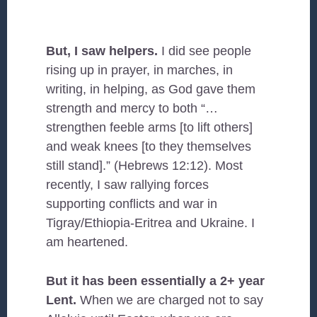
But, I saw helpers.
I did see people
rising up in prayer, in marches, in
writing, in helping, as God gave them
strength and mercy to both “…
strengthen feeble arms [to lift others]
and weak knees [to they themselves
still stand].” (Hebrews 12:12). Most
recently, I saw rallying forces
supporting conflicts and war in
Tigray/Ethiopia-Eritrea and Ukraine. I
am heartened.
But it has been essentially a 2+ year
Lent.
When we are charged not to say