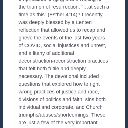
the triumph of resurrection, “…at such a
time as this” (Esther 4:14)? I recently
was deeply blessed by a Lenten
reflection that allowed us to recap and
grieve the events of the last two years
of COVID, social injustices and unrest,
and a litany of additional
deconstruction-reconstruction practices
that felt both futile and deeply
necessary. The devotional included
questions that explored how to right
wrong practices of justice and race,
divisions of politics and faith, sins both
individual and corporate, and Church
triumphs/abuses/shortcomings. These
are just a few of the very important