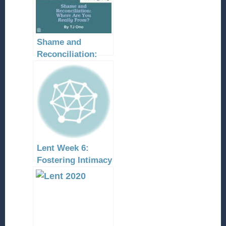
Shame and
Reconciliation:
Where Are You
Really From?
Lent Week 6:
Fostering Intimacy
With Christ