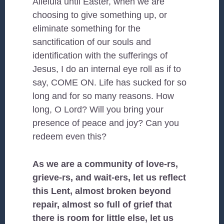
Alleluia until Easter, when we are
choosing to give something up, or
eliminate something for the
sanctification of our souls and
identification with the sufferings of
Jesus, I do an internal eye roll as if to
say, COME ON. Life has sucked for so
long and for so many reasons. How
long, O Lord? Will you bring your
presence of peace and joy? Can you
redeem even this?
As we are a community of love-rs,
grieve-rs, and wait-ers, let us reflect
this Lent, almost broken beyond
repair, almost so full of grief that
there is room for little else, let us