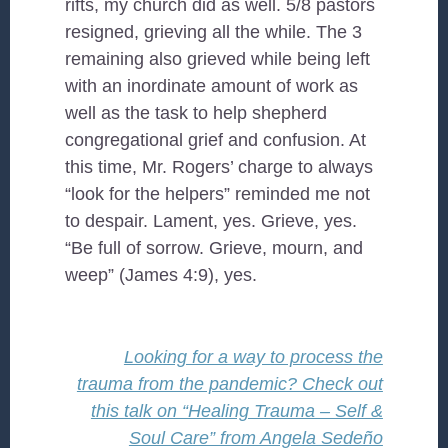
rifts, my church did as well. 5/8 pastors
resigned, grieving all the while. The 3
remaining also grieved while being left
with an inordinate amount of work as
well as the task to help shepherd
congregational grief and confusion. At
this time, Mr. Rogers’ charge to always
“look for the helpers” reminded me not
to despair. Lament, yes. Grieve, yes.
“Be full of sorrow. Grieve, mourn, and
weep” (James 4:9), yes.
Looking for a way to process the
trauma from the pandemic? Check out
this talk on “Healing Trauma – Self &
Soul Care” from Angela Sedeño