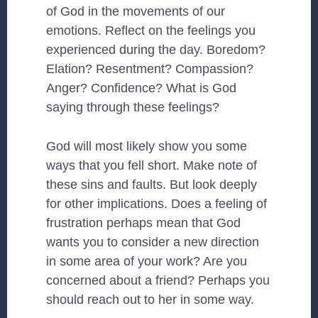
of God in the movements of our
emotions. Reflect on the feelings you
experienced during the day. Boredom?
Elation? Resentment? Compassion?
Anger? Confidence? What is God
saying through these feelings?
God will most likely show you some
ways that you fell short. Make note of
these sins and faults. But look deeply
for other implications. Does a feeling of
frustration perhaps mean that God
wants you to consider a new direction
in some area of your work? Are you
concerned about a friend? Perhaps you
should reach out to her in some way.