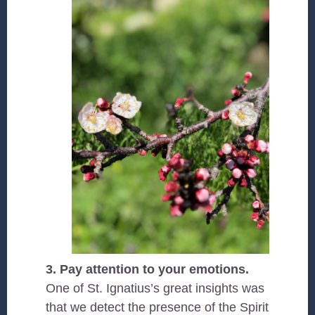
3. Pay attention to your emotions.
One of St. Ignatius’s great insights was
that we detect the presence of the Spirit