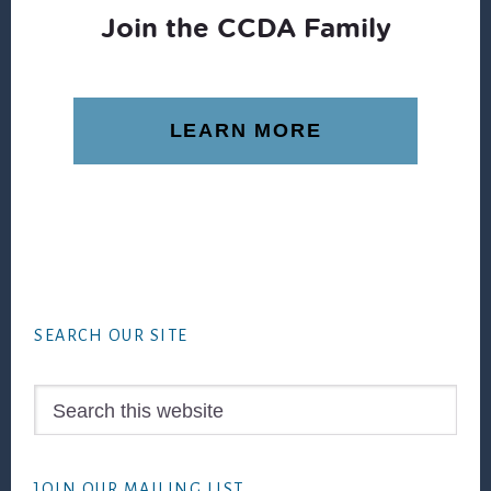
Join the CCDA Family
LEARN MORE
Footer
SEARCH OUR SITE
Search
this
website
JOIN OUR MAILING LIST