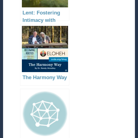
Lent: Fostering
Intimacy with
Christ
The Harmony Way