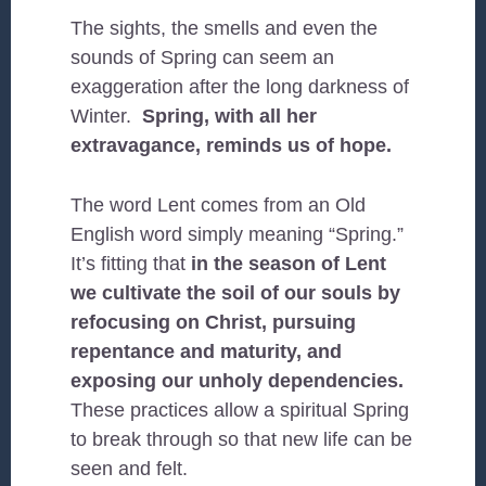
The sights, the smells and even the
sounds of Spring can seem an
exaggeration after the long darkness of
Winter.
Spring, with all her
extravagance, reminds us of hope.
The word Lent comes from an Old
English word simply meaning “Spring.”
It’s fitting that
in the season of Lent
we cultivate the soil of our souls by
refocusing on Christ, pursuing
repentance and maturity, and
exposing our unholy dependencies.
These practices allow a spiritual Spring
to break through so that new life can be
seen and felt.