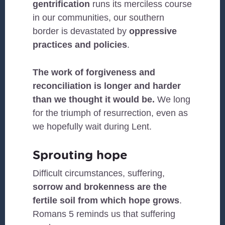
gentrification
runs its merciless course
in our communities, our southern
border is devastated by
oppressive
practices and policies
.
The work of forgiveness and
reconciliation is longer and harder
than we thought it would be.
We long
for the triumph of resurrection, even as
we hopefully wait during Lent.
Sprouting hope
Difficult circumstances, suffering,
sorrow and brokenness are the
fertile soil from which hope grows
.
Romans 5 reminds us that suffering