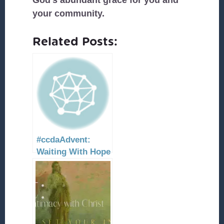
God’s abundant grace for you and
your community.
Related Posts:
#ccdaAdvent:
Waiting With Hope