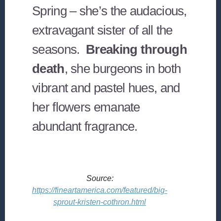
Spring – she’s the audacious,
extravagant sister of all the
seasons.
Breaking through
death
, she burgeons in both
vibrant and pastel hues, and
her flowers emanate
abundant fragrance.
Source:
https://fineartamerica.com/featured/big-
sprout-kristen-cothron.html