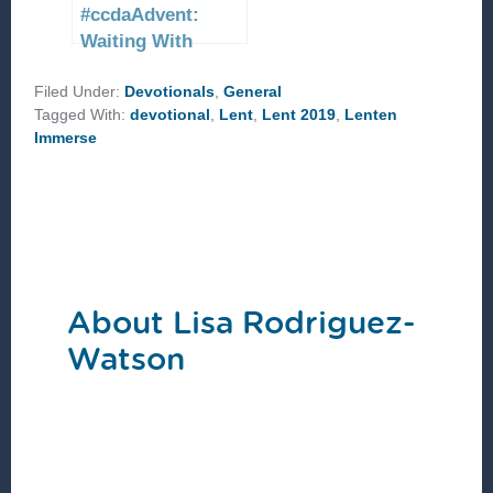
#ccdaAdvent:
Waiting With
Peace
Filed Under:
Devotionals
,
General
Tagged With:
devotional
,
Lent
,
Lent 2019
,
Lenten
Immerse
About
Lisa Rodriguez-
Watson