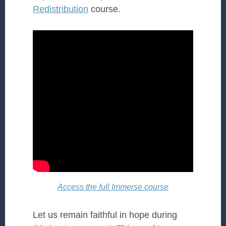
Redistribution
course.
Access the full Immerse course
Let us remain faithful in hope during