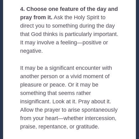
4. Choose one feature of the day and
pray from it.
Ask the Holy Spirit to
direct you to something during the day
that God thinks is particularly important.
It may involve a feeling—positive or
negative.
It may be a significant encounter with
another person or a vivid moment of
pleasure or peace. Or it may be
something that seems rather
insignificant. Look at it. Pray about it.
Allow the prayer to arise spontaneously
from your heart—whether intercession,
praise, repentance, or gratitude.