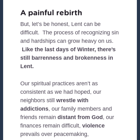
A painful rebirth
But, let’s be honest, Lent can be
difficult. The process of recognizing sin
and hardships can grow heavy on us.
Like the last days of Winter, there’s
still barrenness and brokenness in
Lent.
Our spiritual practices aren’t as
consistent as we had hoped, our
neighbors still
wrestle with
addictions
, our family members and
friends remain
distant from God
, our
finances remain difficult,
violence
prevails over peacemaking,