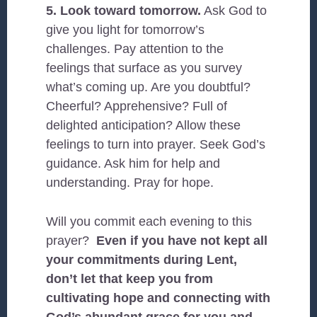
5. Look toward tomorrow.
Ask God to
give you light for tomorrow’s
challenges. Pay attention to the
feelings that surface as you survey
what’s coming up. Are you doubtful?
Cheerful? Apprehensive? Full of
delighted anticipation? Allow these
feelings to turn into prayer. Seek God’s
guidance. Ask him for help and
understanding. Pray for hope.
Will you commit each evening to this
prayer?
Even if you have not kept all
your commitments during Lent,
don’t let that keep you from
cultivating hope and connecting with