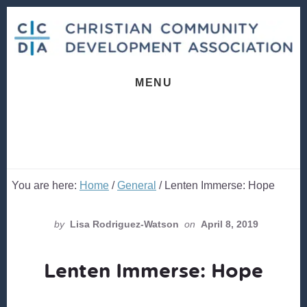
Skip
Skip
to
to
content
footer
MENU
You are here:
Home
/
General
/
Lenten Immerse: Hope
by
Lisa Rodriguez-Watson
on
April 8, 2019
Lenten Immerse: Hope