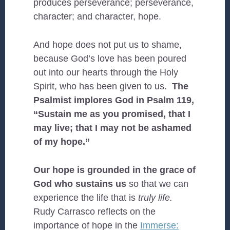
produces perseverance; perseverance,
character; and character, hope.
And hope does not put us to shame,
because God’s love has been poured
out into our hearts through the Holy
Spirit, who has been given to us.
The
Psalmist implores God in Psalm 119,
“Sustain me as you promised, that I
may live; that I may not be ashamed
of my hope.”
Our hope is grounded in the grace of
God who sustains us
so that we can
experience the life that is
truly life.
Rudy Carrasco reflects on the
importance of hope in the
Immerse: