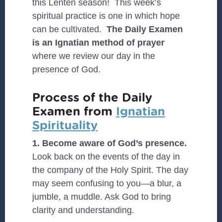
this Lenten season! This week’s
spiritual practice is one in which hope
can be cultivated.
The Daily Examen
is an Ignatian method of prayer
where we review our day in the
presence of God.
Process of the Daily
Examen from
Ignatian
Spirituality
1. Become aware of God’s presence.
Look back on the events of the day in
the company of the Holy Spirit. The day
may seem confusing to you—a blur, a
jumble, a muddle. Ask God to bring
clarity and understanding.