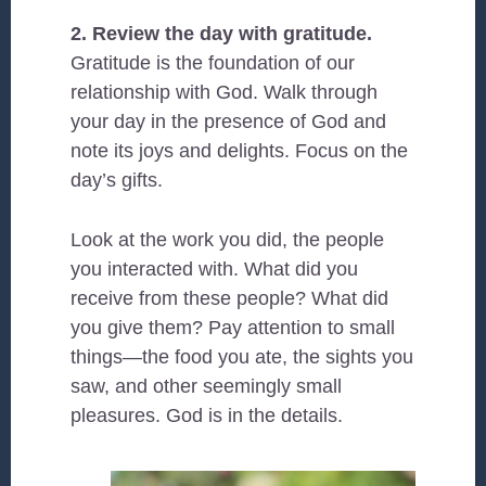
2. Review the day with gratitude.
Gratitude is the foundation of our
relationship with God. Walk through
your day in the presence of God and
note its joys and delights. Focus on the
day’s gifts.
Look at the work you did, the people
you interacted with. What did you
receive from these people? What did
you give them? Pay attention to small
things—the food you ate, the sights you
saw, and other seemingly small
pleasures. God is in the details.