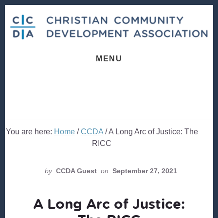
Skip
Skip
to
to
content
footer
MENU
You are here:
Home
/
CCDA
/
A Long Arc of Justice: The
RICC
by
CCDA Guest
on
September 27, 2021
A Long Arc of Justice: