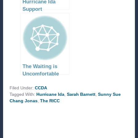
Hurricane Ida
Support
The Waiting is
Uncomfortable
Filed Under:
CCDA
Tagged With:
Hurricane Ida
,
Sarah Barnett
,
Sunny Sue
Chang Jonas
,
The RICC