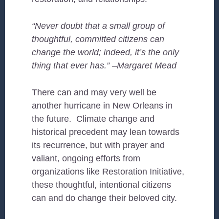
“Never doubt that a small group of
thoughtful, committed citizens can
change the world; indeed, it’s the only
thing that ever has.” –Margaret Mead
There can and may very well be
another hurricane in New Orleans in
the future. Climate change and
historical precedent may lean towards
its recurrence, but with prayer and
valiant, ongoing efforts from
organizations like Restoration Initiative,
these thoughtful, intentional citizens
can and do change their beloved city.