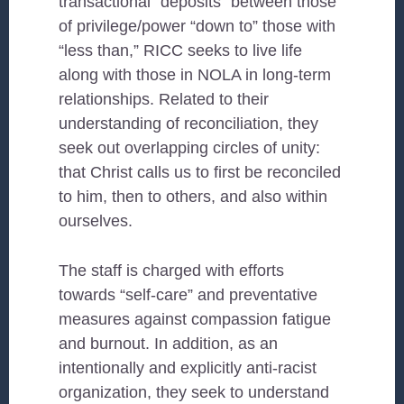
transactional “deposits” between those
of privilege/power “down to” those with
“less than,” RICC seeks to live life
along with those in NOLA in long-term
relationships. Related to their
understanding of reconciliation, they
seek out overlapping circles of unity:
that Christ calls us to first be reconciled
to him, then to others, and also within
ourselves.
The staff is charged with efforts
towards “self-care” and preventative
measures against compassion fatigue
and burnout. In addition, as an
intentionally and explicitly anti-racist
organization, they seek to understand