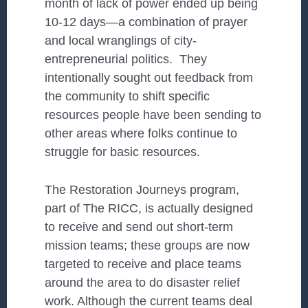
month of lack of power ended up being
10-12 days—a combination of prayer
and local wranglings of city-
entrepreneurial politics. They
intentionally sought out feedback from
the community to shift specific
resources people have been sending to
other areas where folks continue to
struggle for basic resources.
The Restoration Journeys program,
part of The RICC, is actually designed
to receive and send out short-term
mission teams; these groups are now
targeted to receive and place teams
around the area to do disaster relief
work. Although the current teams deal