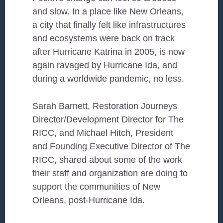
and slow. In a place like New Orleans,
a city that finally felt like infrastructures
and ecosystems were back on track
after Hurricane Katrina in 2005, is now
again ravaged by Hurricane Ida, and
during a worldwide pandemic, no less.
Sarah Barnett, Restoration Journeys
Director/Development Director for The
RICC, and Michael Hitch, President
and Founding Executive Director of The
RICC, shared about some of the work
their staff and organization are doing to
support the communities of New
Orleans, post-Hurricane Ida.