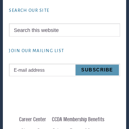
SEARCH OUR SITE
Search
this
website
JOIN OUR MAILING LIST
Career Center
CCDA Membership Benefits