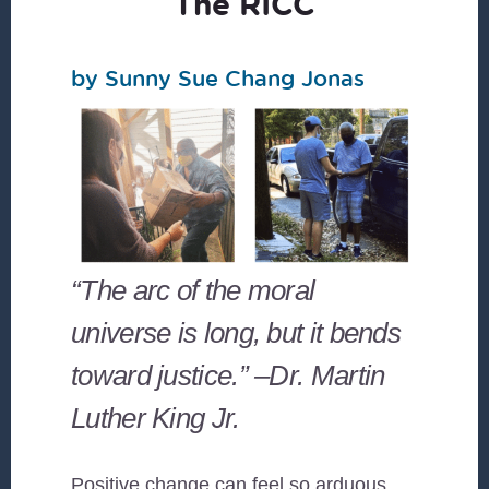
The RICC
by Sunny Sue Chang Jonas
“The arc of the moral
universe is long, but it bends
toward justice.” –Dr. Martin
Luther King Jr.
Positive change can feel so arduous