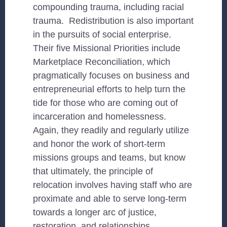
compounding trauma, including racial
trauma. Redistribution is also important
in the pursuits of social enterprise.
Their five Missional Priorities include
Marketplace Reconciliation, which
pragmatically focuses on business and
entrepreneurial efforts to help turn the
tide for those who are coming out of
incarceration and homelessness.
Again, they readily and regularly utilize
and honor the work of short-term
missions groups and teams, but know
that ultimately, the principle of
relocation involves having staff who are
proximate and able to serve long-term
towards a longer arc of justice,
restoration, and relationships.