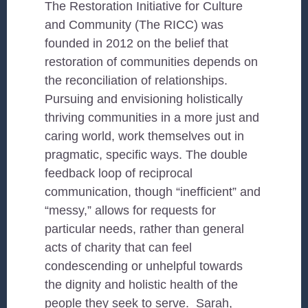
The Restoration Initiative for Culture
and Community (The RICC) was
founded in 2012 on the belief that
restoration of communities depends on
the reconciliation of relationships.
Pursuing and envisioning holistically
thriving communities in a more just and
caring world, work themselves out in
pragmatic, specific ways. The double
feedback loop of reciprocal
communication, though “inefficient” and
“messy,” allows for requests for
particular needs, rather than general
acts of charity that can feel
condescending or unhelpful towards
the dignity and holistic health of the
people they seek to serve. Sarah,