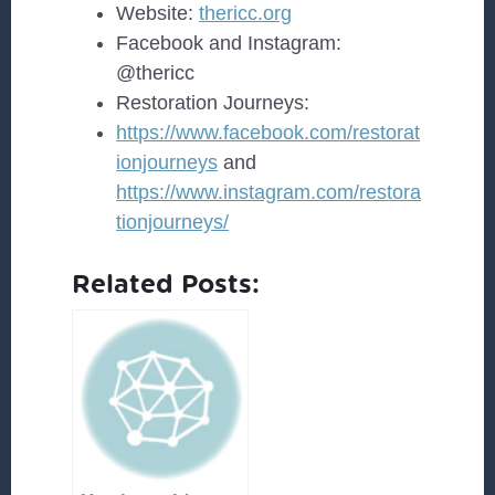
Website:
thericc.org
Facebook and Instagram:
@thericc
Restoration Journeys:
https://www.facebook.com/restorat
ionjourneys
and
https://www.instagram.com/restora
tionjourneys/
Related Posts: