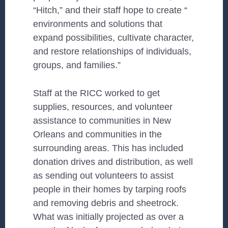
“Hitch,” and their staff hope to create “
environments and solutions that
expand possibilities, cultivate character,
and restore relationships of individuals,
groups, and families.”
Staff at the RICC worked to get
supplies, resources, and volunteer
assistance to communities in New
Orleans and communities in the
surrounding areas. This has included
donation drives and distribution, as well
as sending out volunteers to assist
people in their homes by tarping roofs
and removing debris and sheetrock.
What was initially projected as over a