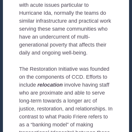
with acute issues particular to
Hurricane Ida, normally the teams do
similar infrastructure and practical work
serving these same communities who
have an undercurrent of multi-
generational poverty that affects their
daily and ongoing well-being.
The Restoration Initiative was founded
on the components of CCD. Efforts to
include
relocation
involve having staff
who are proximate and able to serve
long-term towards a longer arc of
justice, restoration, and relationships. In
contrast to what Paolo Friere refers to
as a “banking model” of making