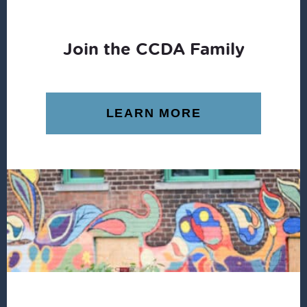
Join the CCDA Family
LEARN MORE
Footer