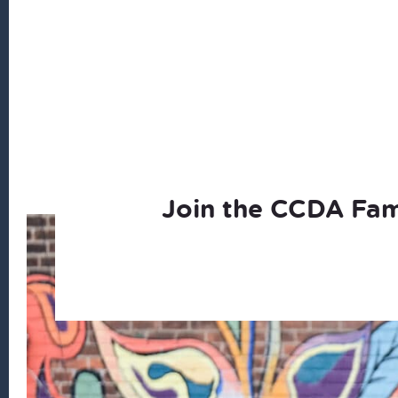
Join the CCDA Fam