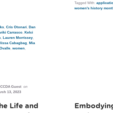
Tagged With:
applicati
women's history mont
eks
,
Cris Otonari
,
Dan
riki Carrasco
,
Kelci
n
,
Lauren Morrissey
,
lissa Cabagbag
,
Mia
Ovalle
,
women
,
CCDA Guest
on
rch 13, 2023
he Life and
Embodying 