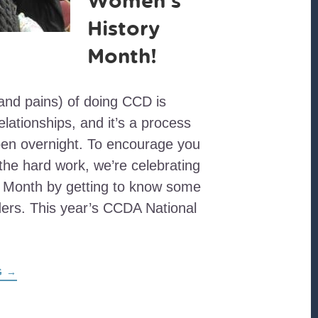
Women’s
History
Month!
and pains) of doing CCD is
elationships, and it’s a process
pen overnight. To encourage you
 the hard work, we’re celebrating
 Month by getting to know some
ers. This year’s CCDA National
ABOUT
G
→
HAPPY
WOMEN’S
HISTORY
MONTH!