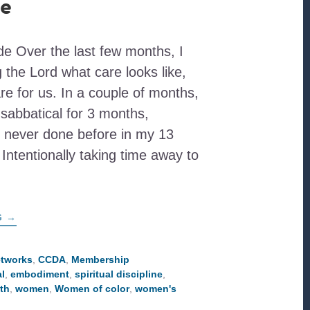
re
e Over the last few months, I
the Lord what care looks like,
are for us. In a couple of months,
n sabbatical for 3 months,
 never done before in my 13
 Intentionally taking time away to
ABOUT
G
→
EMBODYING
THE
TRUTH
OF
etworks
,
CCDA
,
Membership
GOD’S
l
,
embodiment
,
spiritual discipline
,
LOVING
CARE
uth
,
women
,
Women of color
,
women's