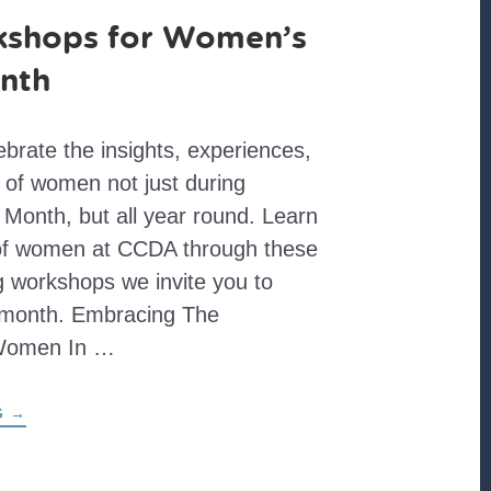
kshops for Women’s
nth
brate the insights, experiences,
 of women not just during
Month, but all year round. Learn
 of women at CCDA through these
 workshops we invite you to
 month. Embracing The
 Women In …
ABOUT
G
→
EIGHT
WORKSHOPS
FOR
WOMEN’S
HISTORY