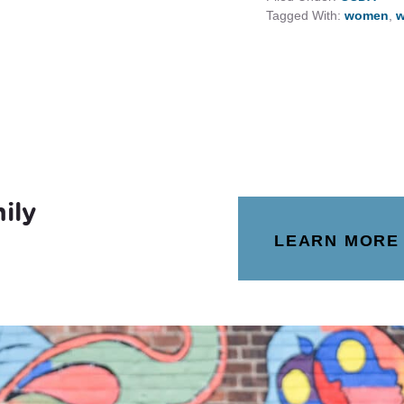
Tagged With:
women
,
w
ily
LEARN MORE