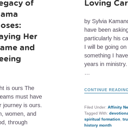
egacy of
Loving Ca
ama
by Sylvia Kamand
oses:
have been asking 
aying Her
particularly his c
ame and
I will be going o
something I have
eeing
years in ministry.
…
ht is ours The
CONTINUE READIN
treams must have
 journey is ours.
Filed Under:
Affinity N
en, women, and
Tagged With:
devotiona
spiritual formation
,
tr
od, through
history month