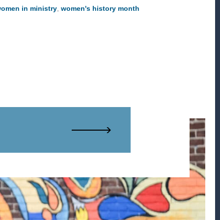
omen in ministry
,
women's history month