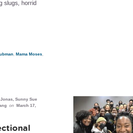
 slugs, horrid
 Tubman
,
Mama Moses
,
Jonas, Sunny Sue
ang
on
March 17,
ectional