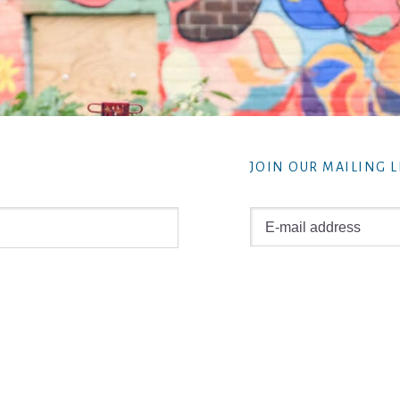
JOIN OUR MAILING L