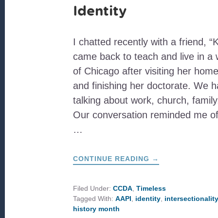
Identity
I chatted recently with a friend, “
came back to teach and live in a
of Chicago after visiting her home
and finishing her doctorate. We h
talking about work, church, famil
Our conversation reminded me of t
…
ABOUT
CONTINUE READING
→
NAVIGATING
AN
INTERSECTIONAL
IDENTITY
Filed Under:
CCDA
,
Timeless
Tagged With:
AAPI
,
identity
,
intersectionalit
history month