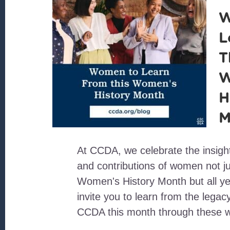
W
L
T
W
H
M
At CCDA, we celebrate the insigh
and contributions of women not ju
Women's History Month but all y
invite you to learn from the lega
CCDA this month through these 