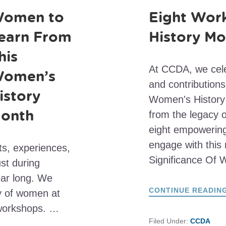
omen to
Eight Wor
earn From
History Mo
his
At CCDA, we cele
omen’s
and contributions
istory
Women's History 
onth
from the legacy
eight empowering
engage with this
ts, experiences,
Significance Of
st during
ear long. We
CONTINUE READIN
cy of women at
workshops. …
Filed Under:
CCDA