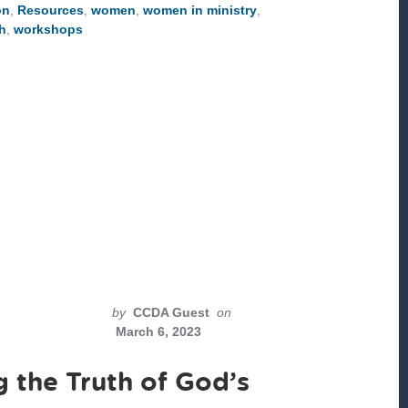
on
,
Resources
,
women
,
women in ministry
,
MONTH
h
,
workshops
by
CCDA Guest
on
March 6, 2023
the Truth of God’s