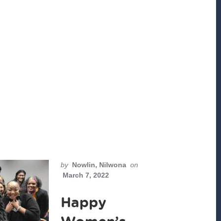
by
Nowlin, Nilwona
on
March 7, 2022
Happy