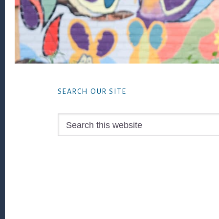
Footer
SEARCH OUR SITE
Search
this
website