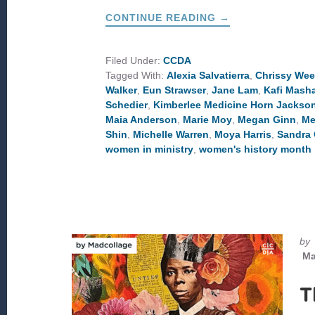
ABOUT
CONTINUE READING
→
WOMEN
TO
LEARN
FROM
Filed Under:
CCDA
THIS
Tagged With:
Alexia Salvatierra
,
Chrissy We
WOMEN’S
HISTORY
Walker
,
Eun Strawser
,
Jane Lam
,
Kafi Masha
MONTH
Schedier
,
Kimberlee Medicine Horn Jackso
Maia Anderson
,
Marie Moy
,
Megan Ginn
,
Me
Shin
,
Michelle Warren
,
Moya Harris
,
Sandra 
women in ministry
,
women's history month
by
Ma
T