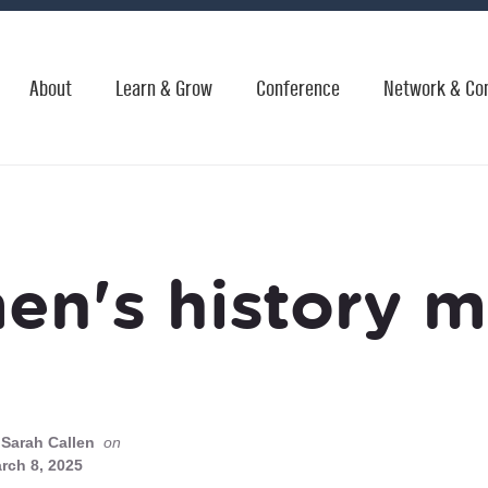
About
Learn & Grow
Conference
Network & Co
n's history 
Sarah Callen
on
rch 8, 2025