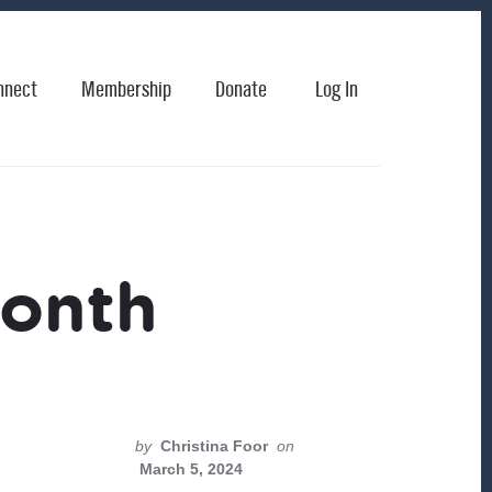
nnect
Membership
Donate
Log In
month
by
Christina Foor
on
March 5, 2024