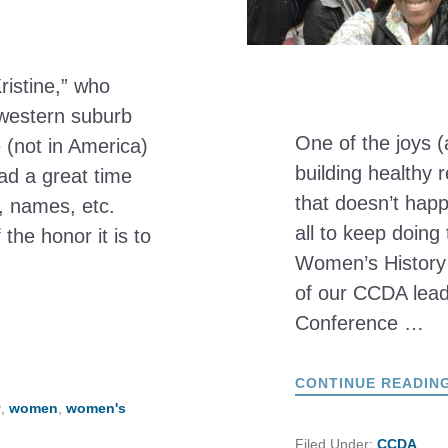
Kristine,” who
 western suburb
One of the joys (
 (not in America)
building healthy r
ad a great time
that doesn’t hap
y, names, etc.
all to keep doing
he honor it is to
Women’s History
of our CCDA lead
Conference …
CONTINUE READIN
y
,
women
,
women's
Filed Under:
CCDA