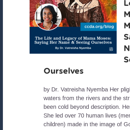
L
M
M
S
N
S
Ourselves
by Dr. Vatreisha Nyemba Her plig
waters from the rivers and the s
been cold beyond description. Her
She led over 70 human lives (m
children) made in the image of G