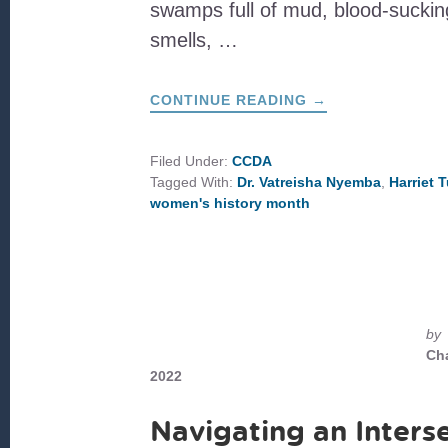
swamps full of mud, blood-sucking
smells, …
ABOUT
CONTINUE READING
→
THE
LIFE
AND
LEGACY
Filed Under:
CCDA
OF
Tagged With:
Dr. Vatreisha Nyemba
,
Harriet
MAMA
MOSES:
women's history month
SAYING
HER
NAME
AND
SEEING
OURSELVES
by
Ch
2022
Navigating an Inters