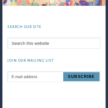
Footer
SEARCH OUR SITE
Search
this
website
JOIN OUR MAILING LIST