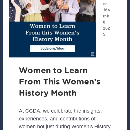
on
Ma
rch
8,
202
5
Women to Learn
From This Women’s
History Month
At CCDA, we celebrate the insights,
experiences, and contributions of
women not just during Women's History