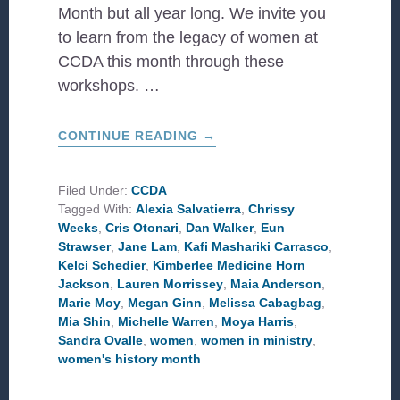
Month but all year long. We invite you
to learn from the legacy of women at
CCDA this month through these
workshops. …
ABOUT
CONTINUE READING
→
WOMEN
TO
LEARN
FROM
Filed Under:
CCDA
THIS
Tagged With:
Alexia Salvatierra
,
Chrissy
WOMEN’S
HISTORY
Weeks
,
Cris Otonari
,
Dan Walker
,
Eun
MONTH
Strawser
,
Jane Lam
,
Kafi Mashariki Carrasco
,
Kelci Schedier
,
Kimberlee Medicine Horn
Jackson
,
Lauren Morrissey
,
Maia Anderson
,
Marie Moy
,
Megan Ginn
,
Melissa Cabagbag
,
Mia Shin
,
Michelle Warren
,
Moya Harris
,
Sandra Ovalle
,
women
,
women in ministry
,
women's history month