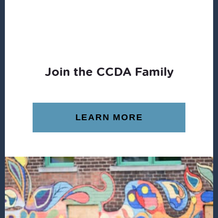
Join the CCDA Family
LEARN MORE