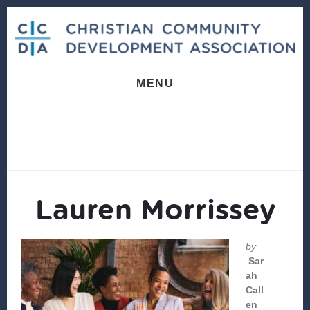
Skip
Skip
to
to
content
footer
MENU
Lauren Morrissey
by
Sar
ah
Call
en