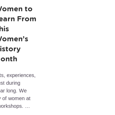
omen to
earn From
his
omen’s
istory
onth
ts, experiences,
st during
ear long. We
cy of women at
workshops. …