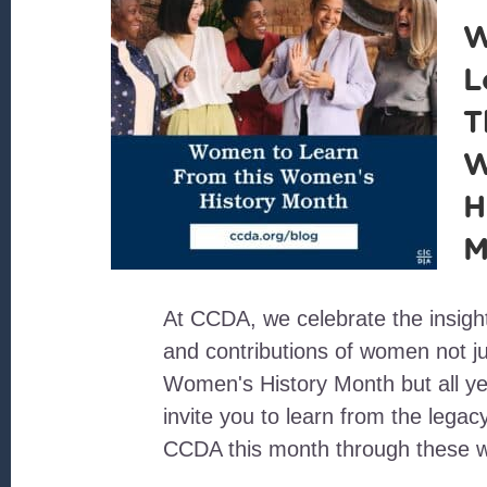
W
L
T
W
H
M
At CCDA, we celebrate the insigh
and contributions of women not ju
Women's History Month but all y
invite you to learn from the lega
CCDA this month through these 