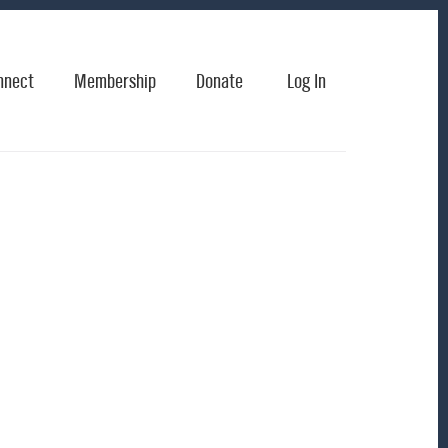
nnect
Membership
Donate
Log In