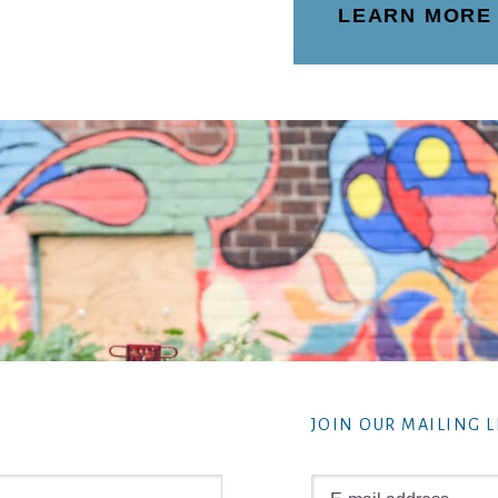
LEARN MORE
JOIN OUR MAILING L