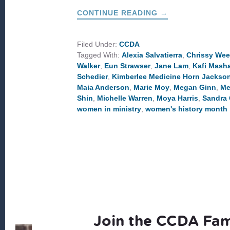
ABOUT
CONTINUE READING
→
WOMEN
TO
LEARN
FROM
Filed Under:
CCDA
THIS
Tagged With:
Alexia Salvatierra
,
Chrissy We
WOMEN’S
HISTORY
Walker
,
Eun Strawser
,
Jane Lam
,
Kafi Masha
MONTH
Schedier
,
Kimberlee Medicine Horn Jackso
Maia Anderson
,
Marie Moy
,
Megan Ginn
,
Me
Shin
,
Michelle Warren
,
Moya Harris
,
Sandra 
women in ministry
,
women's history month
Join the CCDA Fam