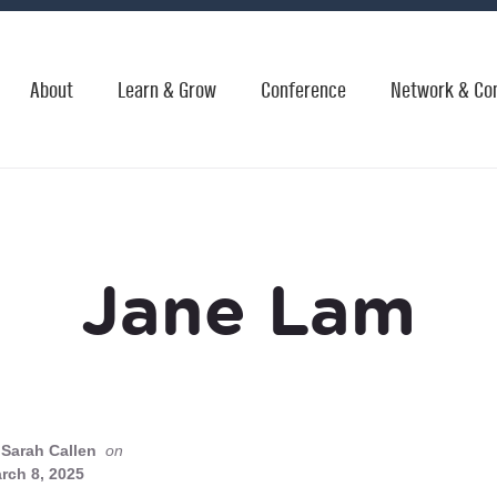
About
Learn & Grow
Conference
Network & Co
Jane Lam
Sarah Callen
on
rch 8, 2025