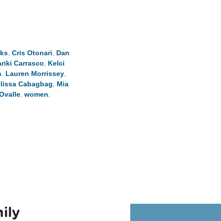
eks
,
Cris Otonari
,
Dan
riki Carrasco
,
Kelci
n
,
Lauren Morrissey
,
lissa Cabagbag
,
Mia
Ovalle
,
women
,
ily