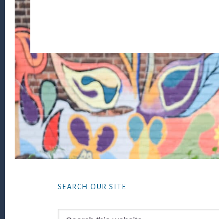
Footer
SEARCH OUR SITE
Search