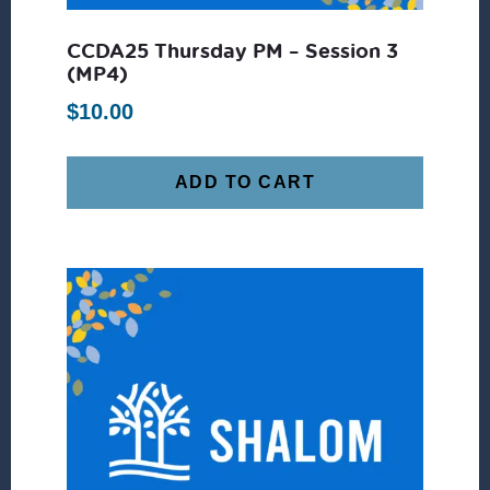
CCDA25 Thursday PM – Session 3
(MP4)
$
10.00
ADD TO CART