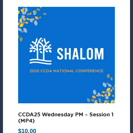
CCDA25 Wednesday PM – Session 1
(MP4)
$
10.00