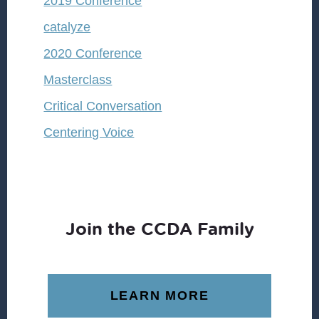
2019 Conference
catalyze
2020 Conference
Masterclass
Critical Conversation
Centering Voice
Join the CCDA Family
LEARN MORE