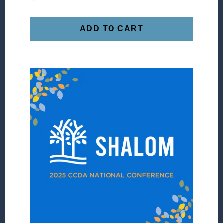
ADD TO CART