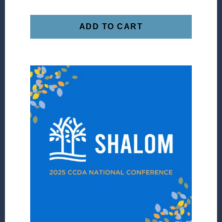
ADD TO CART