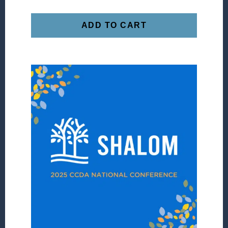
ADD TO CART