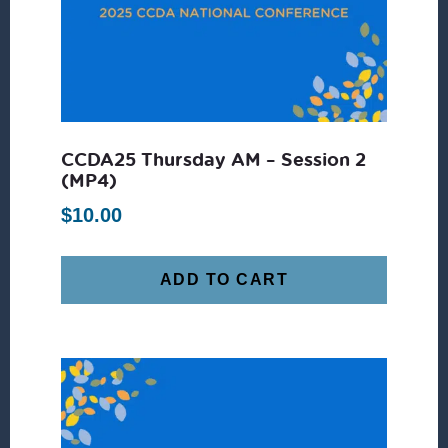
CCDA25 Thursday AM – Session 2
(MP4)
$
10.00
ADD TO CART