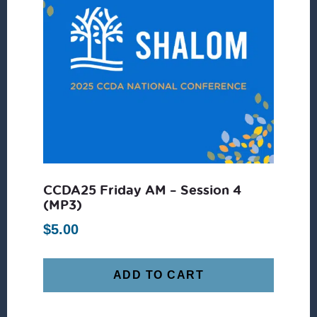
CCDA25 Friday AM – Session 4
(MP3)
$
5.00
ADD TO CART