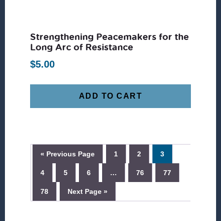
Strengthening Peacemakers for the
Long Arc of Resistance
$
5.00
ADD TO CART
« Previous Page
1
2
3
4
5
6
…
76
77
78
Next Page »