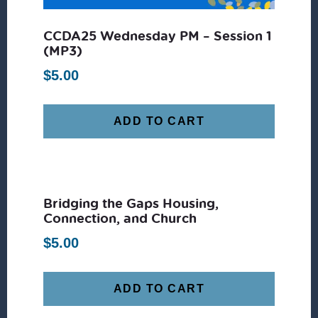
CCDA25 Wednesday PM – Session 1
(MP3)
$
5.00
ADD TO CART
Bridging the Gaps Housing,
Connection, and Church
$
5.00
ADD TO CART