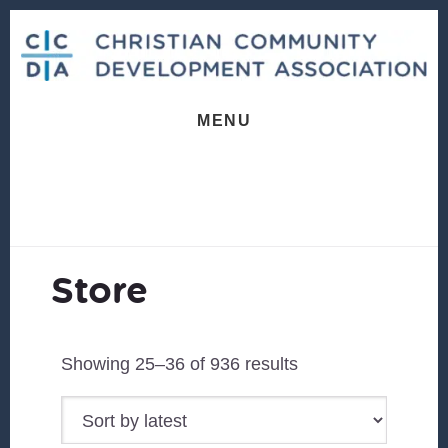
Skip
Skip
Skip
to
to
to
primary
content
footer
sidebar
MENU
Store
Sorted
Showing 25–36 of 936 results
by
latest