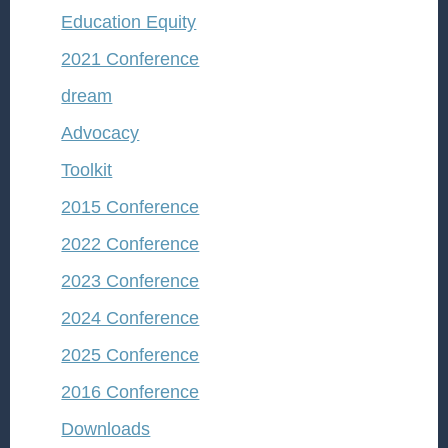
Education Equity
2021 Conference
dream
Advocacy
Toolkit
2015 Conference
2022 Conference
2023 Conference
2024 Conference
2025 Conference
2016 Conference
Downloads