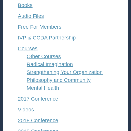
Books
Audio Files
Free For Members
IVP & CCDA Partnership
Courses
Other Courses
Radical Imagination
Strengthening Your Organization
Philosophy and Community
Mental Health
2017 Conference
Videos
2018 Conference