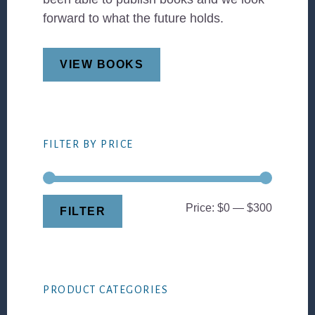
forward to what the future holds.
VIEW BOOKS
FILTER BY PRICE
Min
Max
Price:
$0
—
$300
FILTER
price
price
PRODUCT CATEGORIES