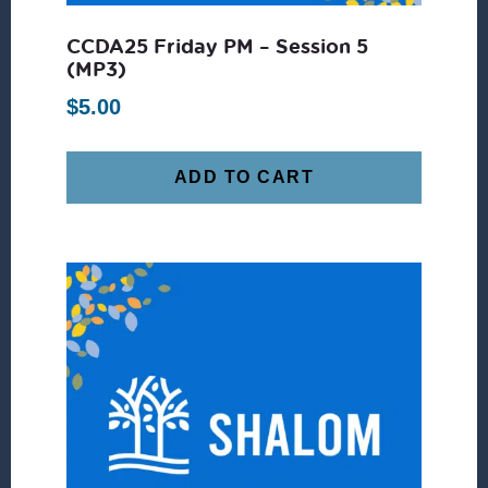
CCDA25 Friday PM – Session 5
(MP3)
$
5.00
ADD TO CART