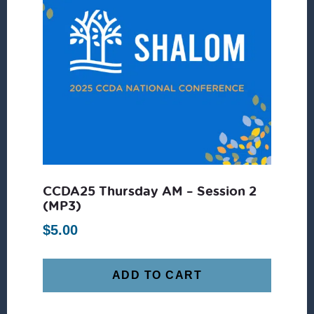
CCDA25 Thursday AM – Session 2
(MP3)
$
5.00
ADD TO CART