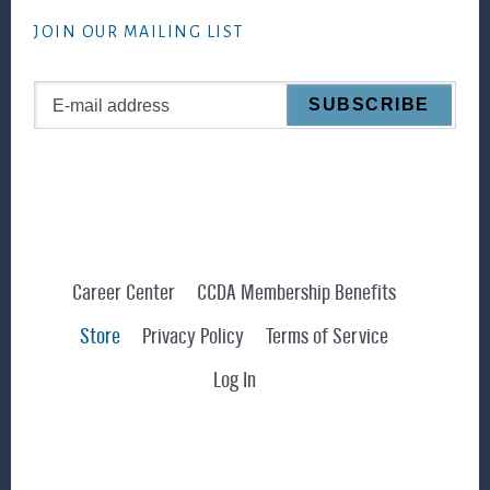
website
JOIN OUR MAILING LIST
Career Center
CCDA Membership Benefits
Store
Privacy Policy
Terms of Service
Log In