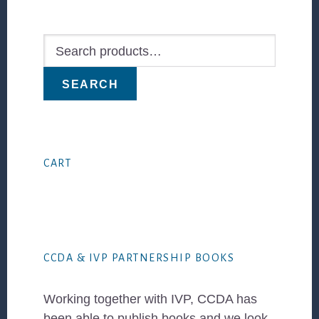
Primary
Sidebar
Search
for:
SEARCH
CART
CCDA & IVP PARTNERSHIP BOOKS
Working together with IVP, CCDA has
been able to publish books and we look