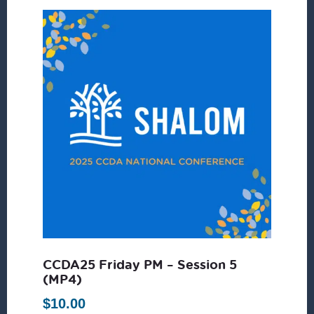
CCDA25 Friday PM – Session 5
(MP4)
$
10.00