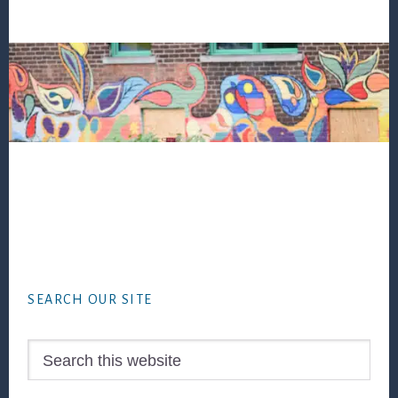
Footer
SEARCH OUR SITE
Search
this