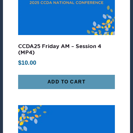
CCDA25 Friday AM – Session 4
(MP4)
$
10.00
ADD TO CART