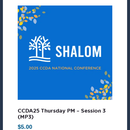
CCDA25 Thursday PM – Session 3
(MP3)
$
5.00