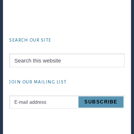
Footer
SEARCH OUR SITE
Search
this
website
JOIN OUR MAILING LIST