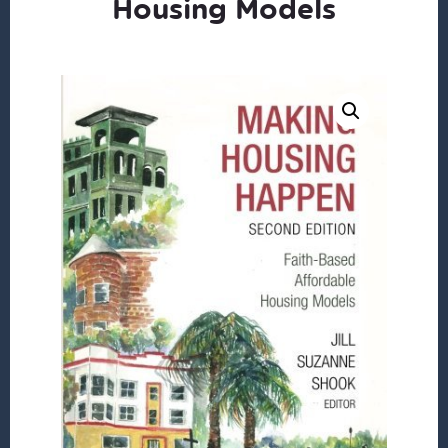
Housing Models