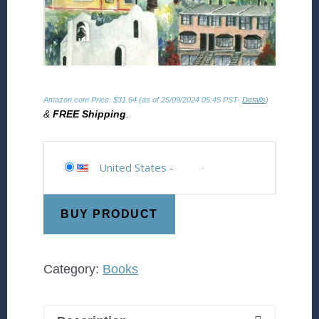
Amazon.com Price:
$
31.64
(as of 25/09/2024 05:45 PST-
Details
)
&
FREE Shipping
.
United States
-
BUY PRODUCT
Category:
Books