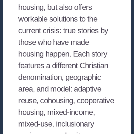
housing, but also offers
workable solutions to the
current crisis: true stories by
those who have made
housing happen. Each story
features a different Christian
denomination, geographic
area, and model: adaptive
reuse, cohousing, cooperative
housing, mixed-income,
mixed-use, inclusionary