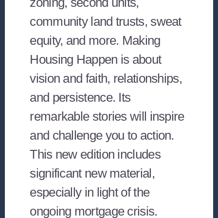
zoning, second units,
community land trusts, sweat
equity, and more. Making
Housing Happen is about
vision and faith, relationships,
and persistence. Its
remarkable stories will inspire
and challenge you to action.
This new edition includes
significant new material,
especially in light of the
ongoing mortgage crisis.