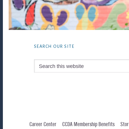
Footer
SEARCH OUR SITE
Search
this
website
Career Center
CCDA Membership Benefits
Stor