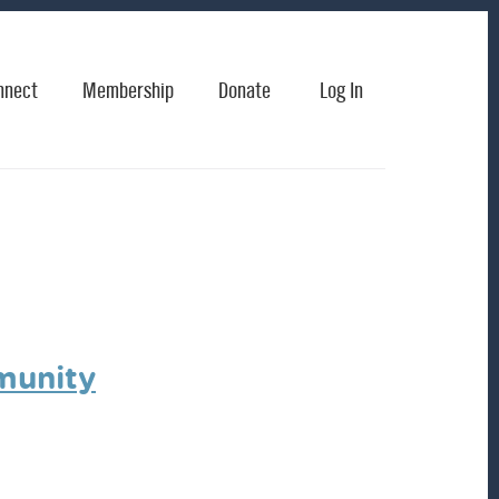
nnect
Membership
Donate
Log In
munity