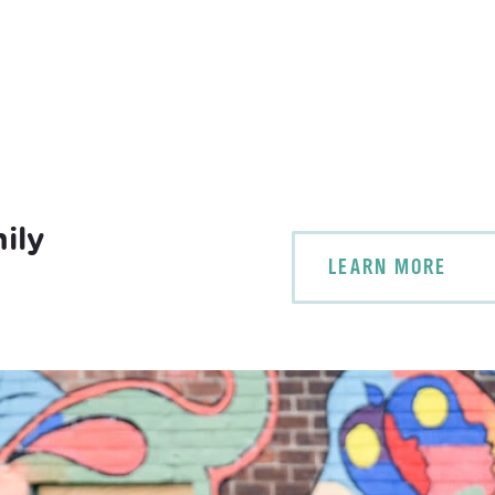
ily
LEARN MORE