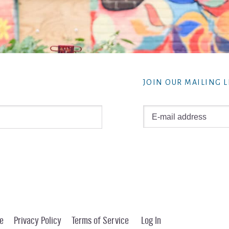
JOIN OUR MAILING L
e
Privacy Policy
Terms of Service
Log In