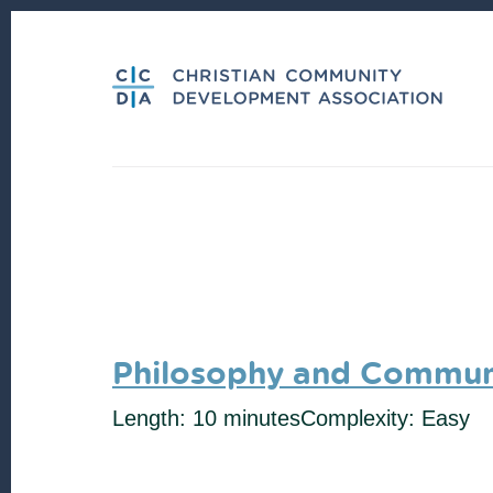
Skip
Skip
to
to
content
footer
Philosophy and Communi
Length: 10 minutes
Complexity: Easy