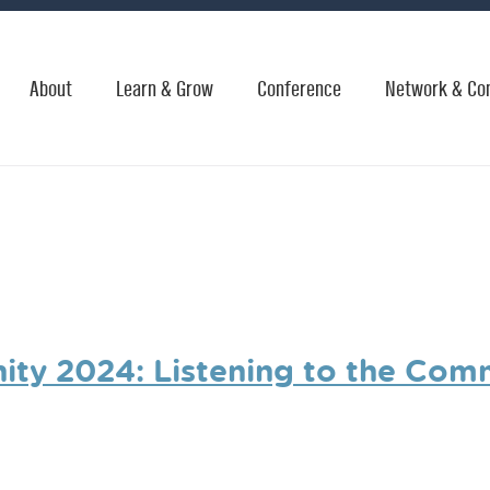
About
Learn & Grow
Conference
Network & Co
ty 2024: Listening to the Com