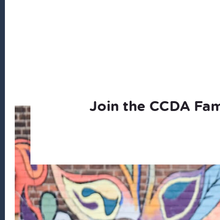
Join the CCDA Fam