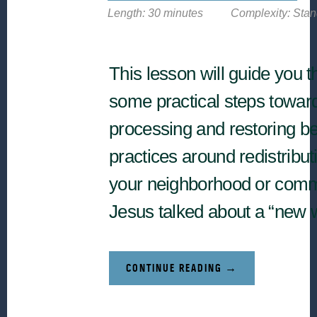
Length: 30 minutes
Complexity: Sta
This lesson will guide you 
some practical steps towar
processing and restoring be
practices around redistribut
your neighborhood or comm
Jesus talked about a “new 
ABOUT
CONTINUE READING
→
NEXT
STEPS
RELATED
TO