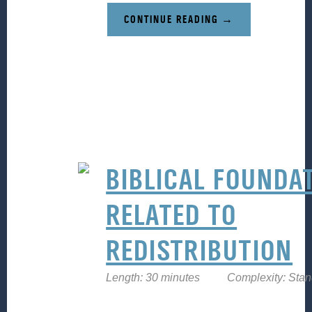
ABOUT
CONTINUE READING
→
OVERVIEW
OF
REDISTRIBUTION
BIBLICAL FOUNDA
RELATED TO
REDISTRIBUTION
Length: 30 minutes
Complexity: Sta