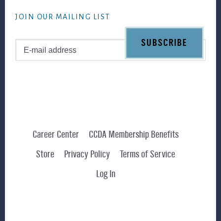
website
JOIN OUR MAILING LIST
Career Center
CCDA Membership Benefits
Store
Privacy Policy
Terms of Service
Log In