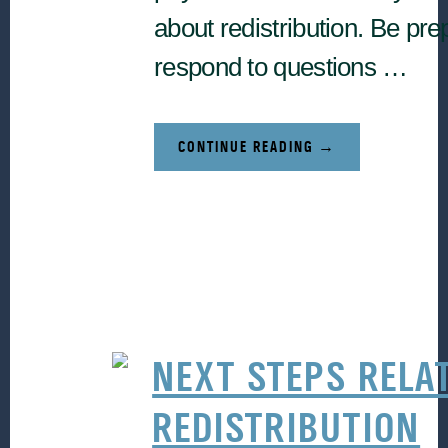
about redistribution. Be pre
respond to questions …
ABOUT
CONTINUE READING
→
FRESH
PERSPECTIVES
(A
PRACTITIONER’S
STORY
WITH
RUDY
CARRASCO)
NEXT STEPS RELA
REDISTRIBUTION