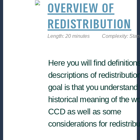
OVERVIEW OF
REDISTRIBUTION
Length: 20 minutes
Complexity: Sta
Here you will find definition
descriptions of redistributio
goal is that you understand 
historical meaning of the wo
CCD as well as some
considerations for redistrib