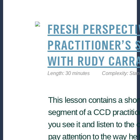
FRESH PERSPECTI
PRACTITIONER’S 
WITH RUDY CARR
Length: 30 minutes
Complexity: Sta
This lesson contains a shor
segment of a CCD practitio
you see it and listen to the 
pay attention to the way he 