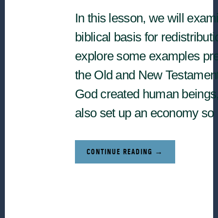
In this lesson, we will exam
biblical basis for redistribut
explore some examples pre
the Old and New Testamen
God created human beings
also set up an economy so
ABOUT
CONTINUE READING
→
BIBLICAL
FOUNDATIONS
RELATED
TO
REDISTRIBUTION