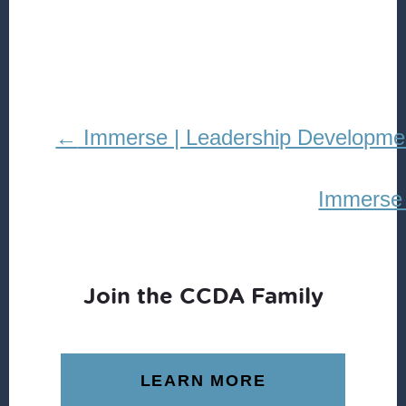
REDISTRIBUTION
Immerse | Leadership Developme
Immerse 
Join the CCDA Family
LEARN MORE