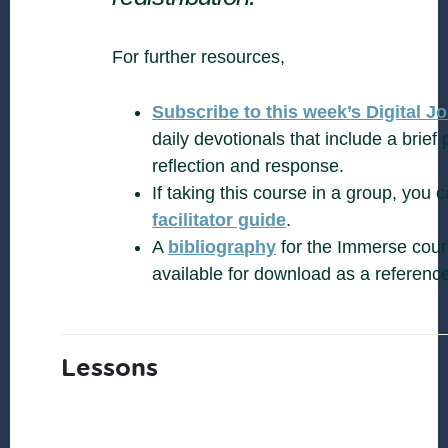
For further resources,
Subscribe to this week’s Digital J
daily devotionals that include a brief 
reflection and response.
If taking this course in a group, you
facilitator guide
.
A
bibliography
for the Immerse cours
available for download as a referenc
Lessons