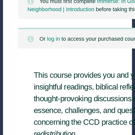
You must first complete
Immerse: In Go
Neighborhood | Introduction
before taking thi
Or
log in
to access your purchased cou
This course provides you and y
insightful readings, biblical refl
thought-provoking discussions 
essence, challenges, and quest
concerning the CCD practice of
redistribution.