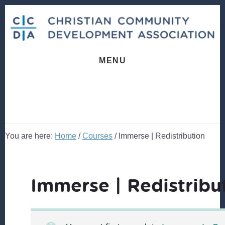
Skip
Skip
to
to
content
footer
MENU
You are here:
Home
/
Courses
/
Immerse | Redistribution
Immerse | Redistribu