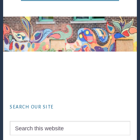
Footer
SEARCH OUR SITE
Search
this