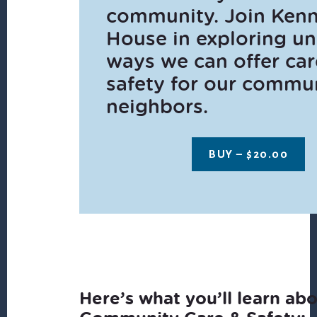
community. Join Ken
House in exploring u
ways we can offer ca
safety for our commu
neighbors.
BUY –
$
20.00
Here’s what you’ll learn ab