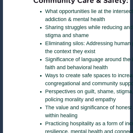
Community Care & Safety:
What opportunities lie at the intersecti
addiction & mental health
Sharing struggles while reducing and
stigma and shame
Eliminating silos: Addressing human 
the context they exist
Significance of language around the 
faith and behavioral health
Ways to create safe spaces to increa
congregational and community suppo
Perspectives on guilt, shame, stigma, 
policing morality and empathy
The value and significance of honest
within healing
Practicing hospitality as a form of inc
resilience, mental health and connec