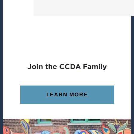
Join the CCDA Family
LEARN MORE