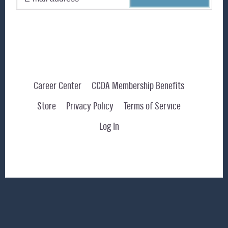
Career Center
CCDA Membership Benefits
Store
Privacy Policy
Terms of Service
Log In