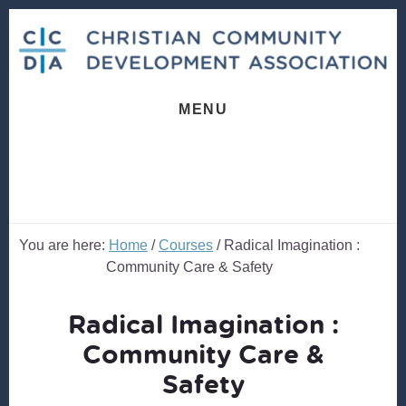
Skip
Skip
to
to
content
footer
MENU
You are here:
Home
/
Courses
/
Radical Imagination :
Community Care & Safety
Radical Imagination :
Community Care &
Safety