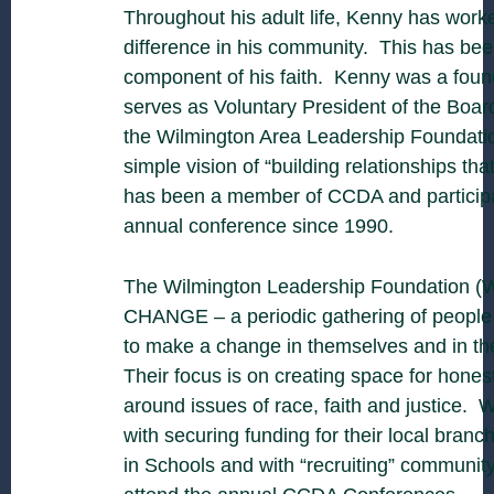
Throughout his adult life, Kenny has work
difference in his community. This has bee
component of his faith. Kenny was a found
serves as Voluntary President of the Board
the Wilmington Area Leadership Foundatio
simple vision of “building relationships th
has been a member of CCDA and participa
annual conference since 1990.
The Wilmington Leadership Foundation (
CHANGE – a periodic gathering of people
to make a change in themselves and in th
Their focus is on creating space for hones
around issues of race, faith and justice. 
with securing funding for their local bran
in Schools and with “recruiting” community