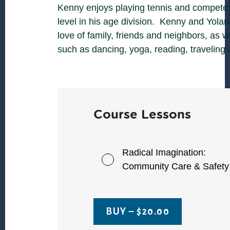
Kenny enjoys playing tennis and competes
level in his age division. Kenny and Yola
love of family, friends and neighbors, as w
such as dancing, yoga, reading, traveling
Course Lessons
Radical Imagination:
Community Care & Safety
BUY –
$
20.00