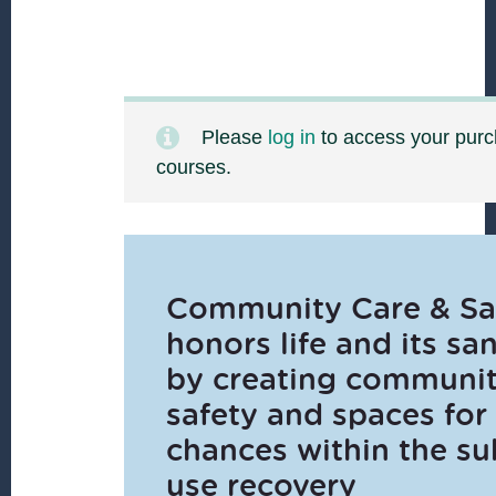
Please
log in
to access your pur
courses.
Community Care & Sa
honors life and its san
by creating communi
safety and spaces for
chances within the s
use recovery