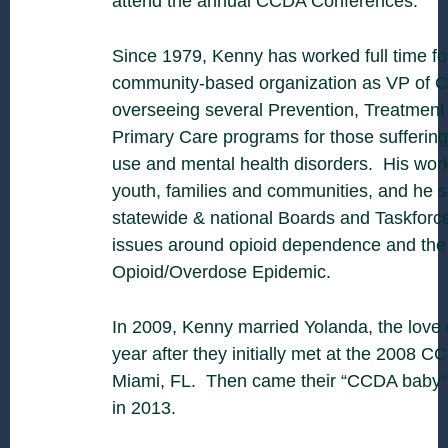
attend the annual CCDA Conferences.
Since 1979, Kenny has worked full time for
community-based organization as VP of Cl
overseeing several Prevention, Treatment
Primary Care programs for those sufferin
use and mental health disorders. His work
youth, families and communities, and he s
statewide & national Boards and Taskforc
issues around opioid dependence and the
Opioid/Overdose Epidemic.
In 2009, Kenny married Yolanda, the love o
year after they initially met at the 2008 
Miami, FL. Then came their “CCDA baby”, 
in 2013.