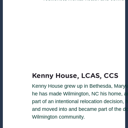
Kenny House, LCAS, CCS
Kenny House grew up in Bethesda, Maryl
he has made Wilmington, NC his home, an
part of an intentional relocation decision, 
and moved into and became part of the 
Wilmington community.