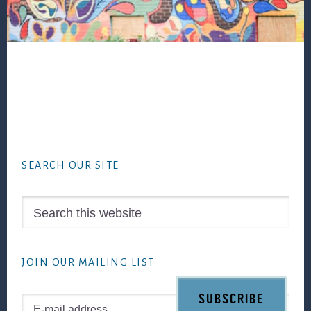
Footer
SEARCH OUR SITE
Search
this
website
JOIN OUR MAILING LIST