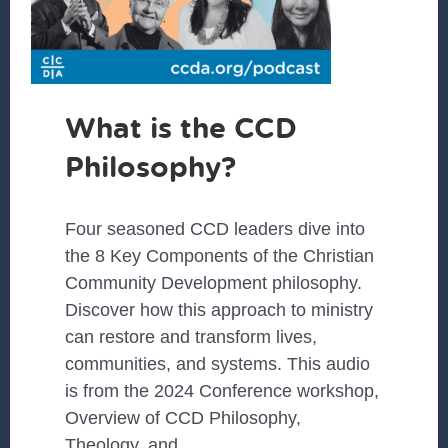
What is the CCD
Philosophy?
Four seasoned CCD leaders dive into
the 8 Key Components of the Christian
Community Development philosophy.
Discover how this approach to ministry
can restore and transform lives,
communities, and systems. This audio
is from the 2024 Conference workshop,
Overview of CCD Philosophy,
Theology, and …