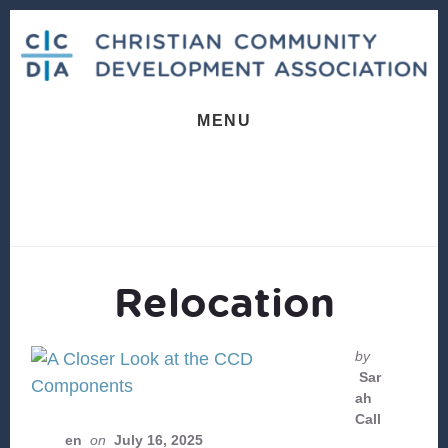
Skip
Skip
to
to
content
footer
MENU
Relocation
by
Sar
ah
Call
en
on
July 16, 2025