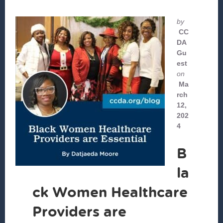
by
CC
DA
Gu
est
on
Ma
rch
12,
202
4
B
la
ck Women Healthcare
Providers are