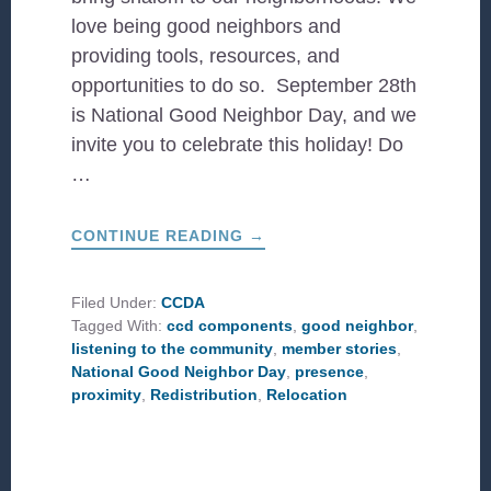
love being good neighbors and
providing tools, resources, and
opportunities to do so. September 28th
is National Good Neighbor Day, and we
invite you to celebrate this holiday! Do
…
ABOUT
CONTINUE READING
→
CELEBRATING
NATIONAL
GOOD
NEIGHBOR
Filed Under:
CCDA
DAY
Tagged With:
ccd components
,
good neighbor
,
listening to the community
,
member stories
,
National Good Neighbor Day
,
presence
,
proximity
,
Redistribution
,
Relocation