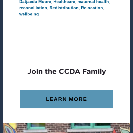
Datjaeda Moore
,
Healthcare
,
maternal health
,
reconciliation
,
Redistribution
,
Relocation
,
wellbeing
Join the CCDA Family
LEARN MORE