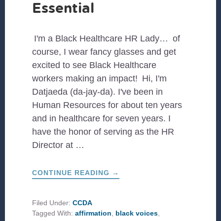
Essential
I'm a Black Healthcare HR Lady… of
course, I wear fancy glasses and get
excited to see Black Healthcare
workers making an impact! Hi, I'm
Datjaeda (da-jay-da). I've been in
Human Resources for about ten years
and in healthcare for seven years. I
have the honor of serving as the HR
Director at …
ABOUT
CONTINUE READING
→
BLACK
WOMEN
HEALTHCARE
PROVIDERS
Filed Under:
CCDA
ARE
Tagged With:
affirmation
,
black voices
,
ESSENTIAL