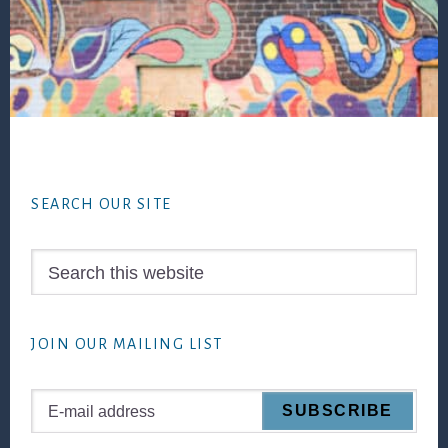
Footer
SEARCH OUR SITE
Search
this
website
JOIN OUR MAILING LIST