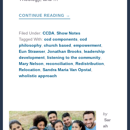
ABOUT
CONTINUE READING
→
WHAT
IS
THE
CCD
Filed Under:
CCDA
,
Show Notes
PHILOSOPHY?
Tagged With:
ccd components
,
ccd
philosophy
,
church based
,
empowerment
,
Eun Strawser
,
Jonathan Brooks
,
leadership
development
,
listening to the community
,
Mary Nelson
,
reconciliation
,
Redistribution
,
Relocation
,
Sandra Maria Van Opstal
,
wholistic approach
by
Sar
ah