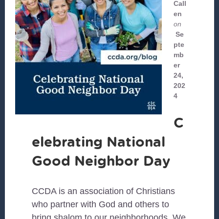
Call
en
on
Se
pte
mb
er
24,
202
4
C
elebrating National
Good Neighbor Day
CCDA is an association of Christians
who partner with God and others to
bring shalom to our neighborhoods. We