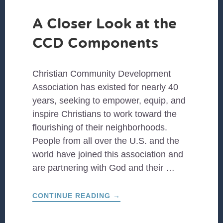
A Closer Look at the
CCD Components
Christian Community Development
Association has existed for nearly 40
years, seeking to empower, equip, and
inspire Christians to work toward the
flourishing of their neighborhoods.
People from all over the U.S. and the
world have joined this association and
are partnering with God and their …
ABOUT
CONTINUE READING
→
A
CLOSER
LOOK