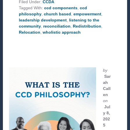
AT
Filed Under:
CCDA
THE
Tagged With:
ccd components
,
ccd
CCD
COMPONENTS
philosophy
,
church based
,
empowerment
,
leadership development
,
listening to the
community
,
reconciliation
,
Redistribution
,
Relocation
,
wholistic approach
by
Sar
ah
Call
en
on
Jul
y 8,
202
5