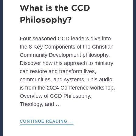
What is the CCD
Philosophy?
Four seasoned CCD leaders dive into
the 8 Key Components of the Christian
Community Development philosophy.
Discover how this approach to ministry
can restore and transform lives,
communities, and systems. This audio
is from the 2024 Conference workshop,
Overview of CCD Philosophy,
Theology, and …
ABOUT
CONTINUE READING
→
WHAT
IS
THE