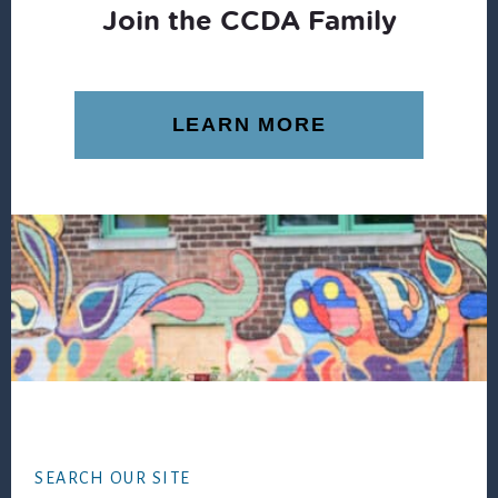
Join the CCDA Family
LEARN MORE
Footer
SEARCH OUR SITE