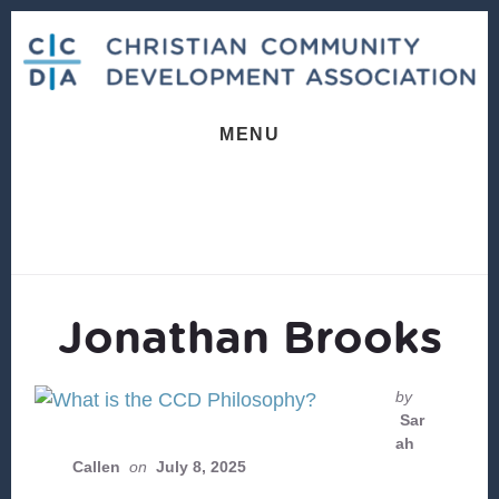
Skip
Skip
to
to
content
footer
MENU
Jonathan Brooks
by
Sar
ah
Callen
on
July 8, 2025