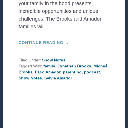
your family in the hood presents
incredible opportunities and unique
challenges. The Brooks and Amador
families will …
ABOUT
CONTINUE READING
→
HOME
IN
THE
HOOD:
Filed Under:
Show Notes
ROOTING
Tagged With:
family
,
Jonathan Brooks
,
Micheál
YOUR
FAMILY
Brooks
,
Paco Amador
,
parenting
,
podcast
,
IN
Show Notes
,
Sylvia Amador
CCDA
PRINCIPLES