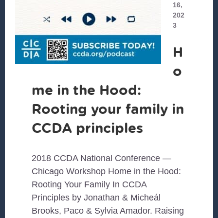
16,
202
3
H
o
me in the Hood:
Rooting your family in
CCDA principles
2018 CCDA National Conference —
Chicago Workshop Home in the Hood:
Rooting Your Family In CCDA
Principles by Jonathan & Micheál
Brooks, Paco & Sylvia Amador. Raising