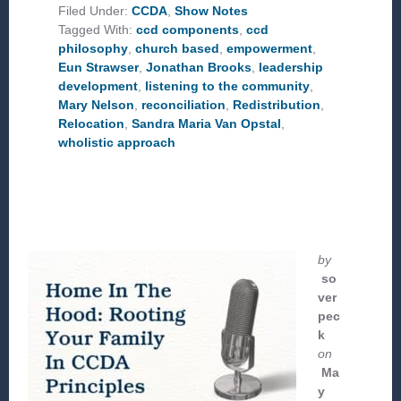
CCD
Filed Under:
CCDA
,
Show Notes
PHILOSOPHY?
Tagged With:
ccd components
,
ccd
philosophy
,
church based
,
empowerment
,
Eun Strawser
,
Jonathan Brooks
,
leadership
development
,
listening to the community
,
Mary Nelson
,
reconciliation
,
Redistribution
,
Relocation
,
Sandra Maria Van Opstal
,
wholistic approach
by
so
ver
pec
k
on
Ma
y