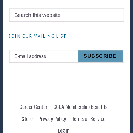
Search
this
website
JOIN OUR MAILING LIST
Career Center
CCDA Membership Benefits
Store
Privacy Policy
Terms of Service
Log In