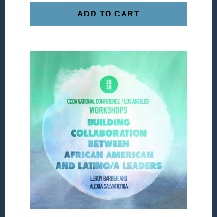
ADD TO CART