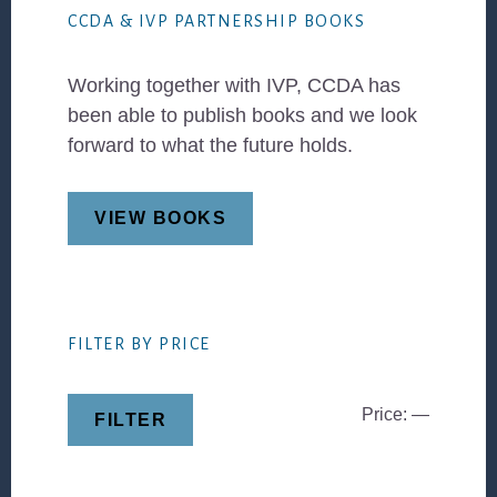
CCDA & IVP PARTNERSHIP BOOKS
Working together with IVP, CCDA has
been able to publish books and we look
forward to what the future holds.
VIEW BOOKS
FILTER BY PRICE
Min
Max
Price:
—
FILTER
price
price