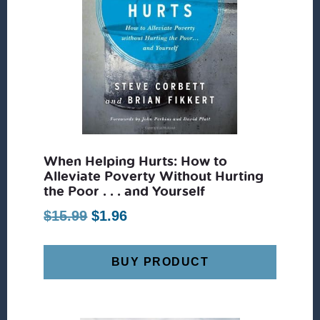
When Helping Hurts: How to
Alleviate Poverty Without Hurting
the Poor . . . and Yourself
Original
Current
$
15.99
$
1.96
price
price
was:
is:
BUY PRODUCT
$15.99.
$1.96.