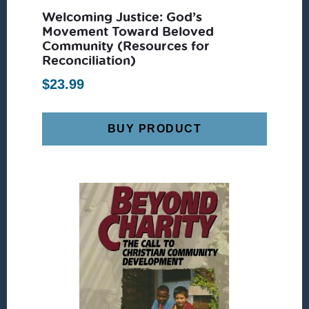
Welcoming Justice: God’s
Movement Toward Beloved
Community (Resources for
Reconciliation)
$
23.99
BUY PRODUCT