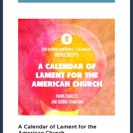
A Calendar of Lament for the
American Church