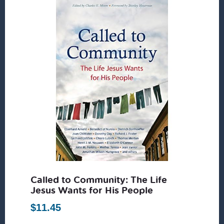
Called to Community: The Life
Jesus Wants for His People
$
11.45