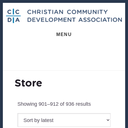
Skip
Skip
Skip
to
to
to
primary
content
footer
sidebar
MENU
Store
Sorted
Showing 901–912 of 936 results
by
latest