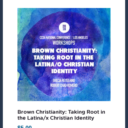
Brown Christianity: Taking Root in
the Latina/x Christian Identity
$
5.00