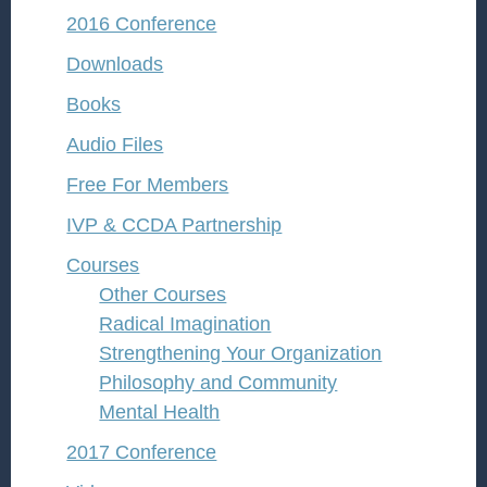
2016 Conference
Downloads
Books
Audio Files
Free For Members
IVP & CCDA Partnership
Courses
Other Courses
Radical Imagination
Strengthening Your Organization
Philosophy and Community
Mental Health
2017 Conference