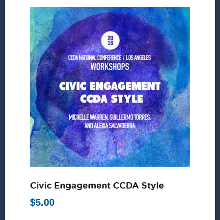
Civic Engagement CCDA Style
$
5.00