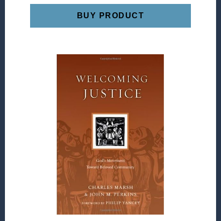
BUY PRODUCT