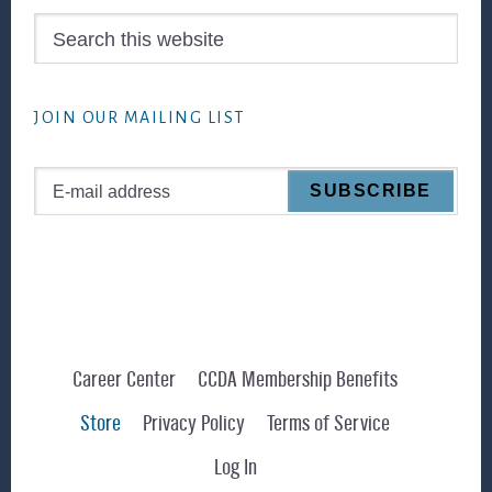
Search
this
website
JOIN OUR MAILING LIST
Career Center
CCDA Membership Benefits
Store
Privacy Policy
Terms of Service
Log In