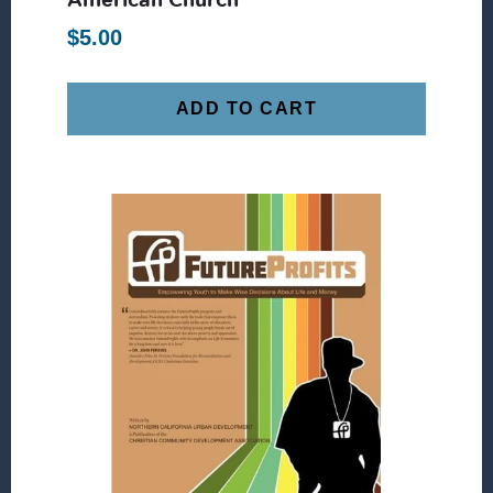
$
5.00
ADD TO CART