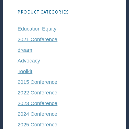
PRODUCT CATEGORIES
Education Equity
2021 Conference
dream
Advocacy
Toolkit
2015 Conference
2022 Conference
2023 Conference
2024 Conference
2025 Conference