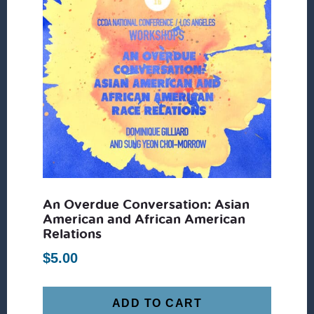
An Overdue Conversation: Asian
American and African American
Relations
$
5.00
ADD TO CART