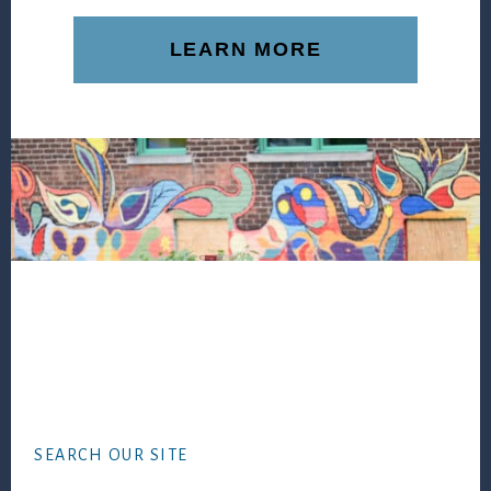
LEARN MORE
Footer
SEARCH OUR SITE