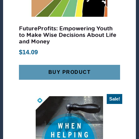
FutureProfits: Empowering Youth
to Make Wise Decisions About Life
and Money
$
14.09
BUY PRODUCT
Sale!