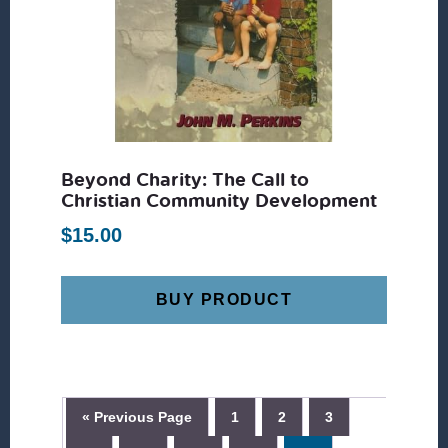
Beyond Charity: The Call to
Christian Community Development
$
15.00
BUY PRODUCT
« Previous Page
1
2
3