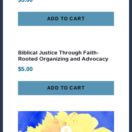
ADD TO CART
Biblical Justice Through Faith-
Rooted Organizing and Advocacy
$
5.00
ADD TO CART