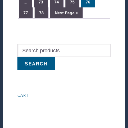
…
73
74
75
76
77
78
Next Page »
Primary
Sidebar
Search
for:
SEARCH
CART