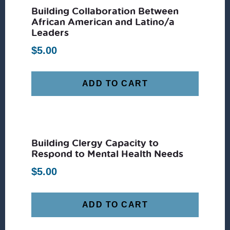
Building Collaboration Between
African American and Latino/a
Leaders
$
5.00
ADD TO CART
Building Clergy Capacity to
Respond to Mental Health Needs
$
5.00
ADD TO CART