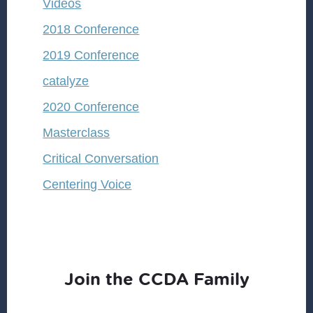
Videos
2018 Conference
2019 Conference
catalyze
2020 Conference
Masterclass
Critical Conversation
Centering Voice
Join the CCDA Family