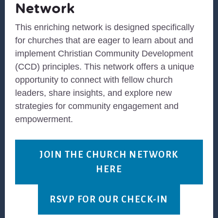
Network
This enriching network is designed specifically
for churches that are eager to learn about and
implement Christian Community Development
(CCD) principles. This network offers a unique
opportunity to connect with fellow church
leaders, share insights, and explore new
strategies for community engagement and
empowerment.
JOIN THE CHURCH NETWORK
HERE
RSVP FOR OUR CHECK-IN