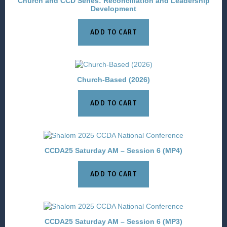
Church and CCD Series: Reconciliation and Leadership
Development
ADD TO CART
Church-Based (2026)
ADD TO CART
CCDA25 Saturday AM – Session 6 (MP4)
ADD TO CART
CCDA25 Saturday AM – Session 6 (MP3)