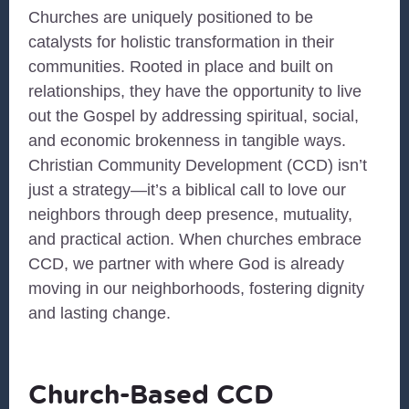
Churches are uniquely positioned to be
catalysts for holistic transformation in their
communities. Rooted in place and built on
relationships, they have the opportunity to live
out the Gospel by addressing spiritual, social,
and economic brokenness in tangible ways.
Christian Community Development (CCD) isn’t
just a strategy—it’s a biblical call to love our
neighbors through deep presence, mutuality,
and practical action. When churches embrace
CCD, we partner with where God is already
moving in our neighborhoods, fostering dignity
and lasting change.
Church-Based CCD