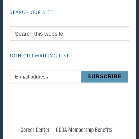
Footer
SEARCH OUR SITE
Search
this
website
JOIN OUR MAILING LIST
Career Center
CCDA Membership Benefits