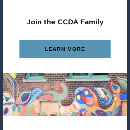
Join the CCDA Family
LEARN MORE