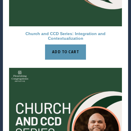
Church and CCD Series: Integration and
Contextualization
ADD TO CART