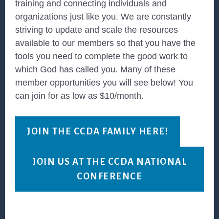
training and connecting individuals and
organizations just like you. We are constantly
striving to update and scale the resources
available to our members so that you have the
tools you need to complete the good work to
which God has called you. Many of these
member opportunities you will see below! You
can join for as low as $10/month.
JOIN THE CCDA FAMILY HERE!
JOIN US AT THE CCDA NATIONAL
CONFERENCE