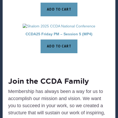
ADD TO CART
CCDA25 Friday PM – Session 5 (MP4)
ADD TO CART
Join the CCDA Family
Membership has always been a way for us to
accomplish our mission and vision. We want
you to succeed in your work, so we created a
structure that will sustain our work of inspiring,