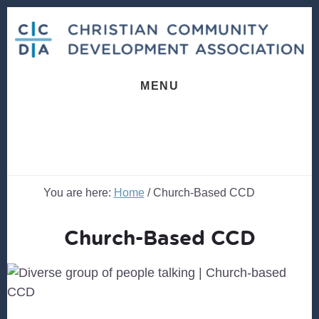
Skip
Skip
to
to
content
footer
MENU
You are here:
Home
/
Church-Based CCD
Church-Based CCD