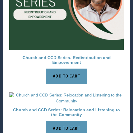
Church and CCD Series: Redistribution and
Empowerment
ADD TO CART
Church and CCD Series: Relocation and Listening to
the Community
ADD TO CART