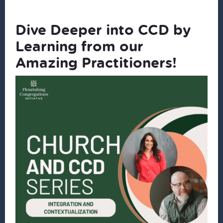
Dive Deeper into CCD by
Learning from our
Amazing Practitioners!