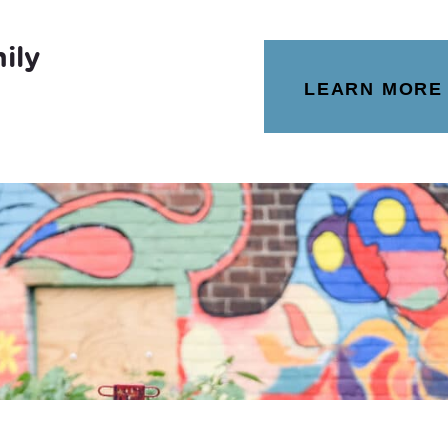
ily
LEARN MORE