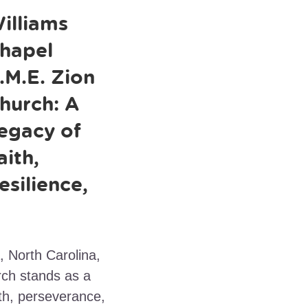
illiams
hapel
.M.E. Zion
hurch: A
egacy of
aith,
esilience,
, North Carolina,
rch stands as a
th, perseverance,