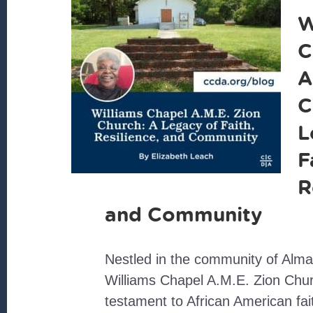
W
C
A
C
L
F
R
and Community
Nestled in the community of Alma
Williams Chapel A.M.E. Zion Chu
testament to African American fai