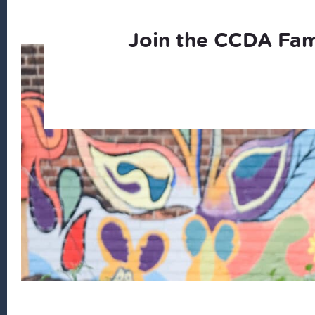
Join the CCDA Fam
Footer