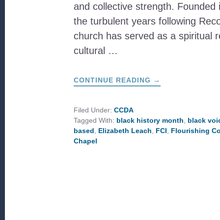
and collective strength. Founded 
the turbulent years following Reco
church has served as a spiritual 
cultural …
ABOUT
CONTINUE READING
→
WILLIAMS
CHAPEL
A.M.E.
ZION
Filed Under:
CCDA
CHURCH:
Tagged With:
black history month
,
black voi
A
LEGACY
based
,
Elizabeth Leach
,
FCI
,
Flourishing C
OF
Chapel
FAITH,
RESILIENCE,
AND
COMMUNITY