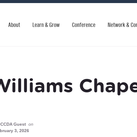
About
Learn & Grow
Conference
Network & Co
Williams Chape
CCDA Guest
on
bruary 3, 2026