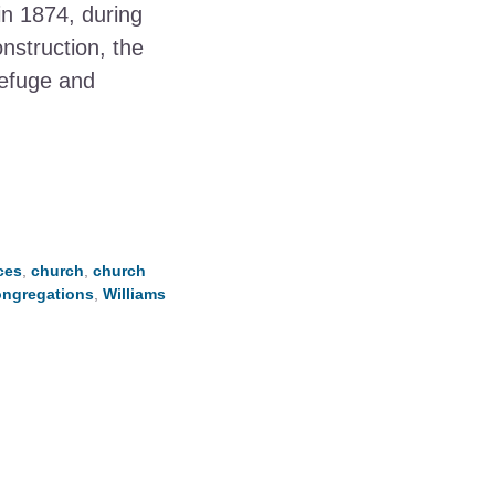
in 1874, during
nstruction, the
refuge and
ces
,
church
,
church
ongregations
,
Williams