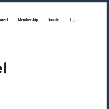
nnect
Membership
Donate
Log In
l