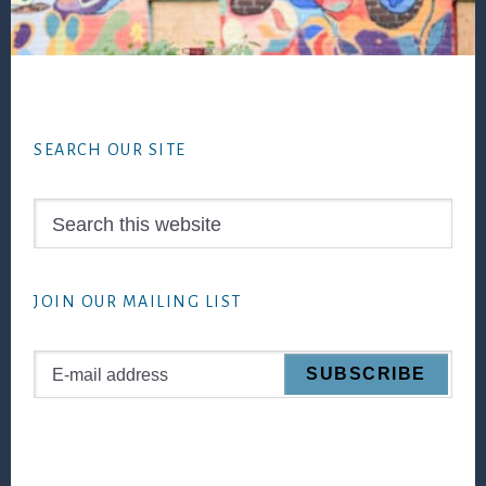
Footer
SEARCH OUR SITE
Search
this
website
JOIN OUR MAILING LIST