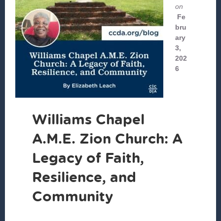
on
Fe
bru
ary
3,
202
6
Williams Chapel
A.M.E. Zion Church: A
Legacy of Faith,
Resilience, and
Community