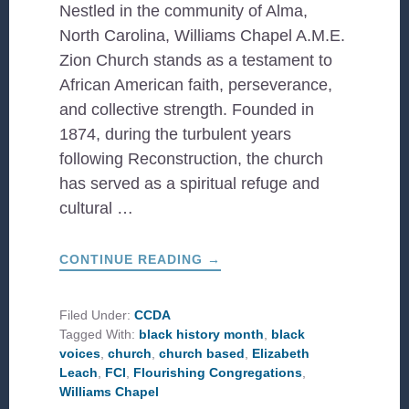
Nestled in the community of Alma,
North Carolina, Williams Chapel A.M.E.
Zion Church stands as a testament to
African American faith, perseverance,
and collective strength. Founded in
1874, during the turbulent years
following Reconstruction, the church
has served as a spiritual refuge and
cultural …
ABOUT
CONTINUE READING
→
WILLIAMS
CHAPEL
A.M.E.
ZION
Filed Under:
CCDA
CHURCH:
Tagged With:
black history month
,
black
A
LEGACY
voices
,
church
,
church based
,
Elizabeth
OF
Leach
,
FCI
,
Flourishing Congregations
,
FAITH,
RESILIENCE,
Williams Chapel
AND