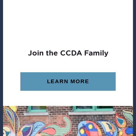
COMMUNITY
Join the CCDA Family
LEARN MORE