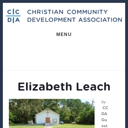
Skip
Skip
to
to
content
footer
MENU
Elizabeth Leach
by
CC
DA
Gu
est