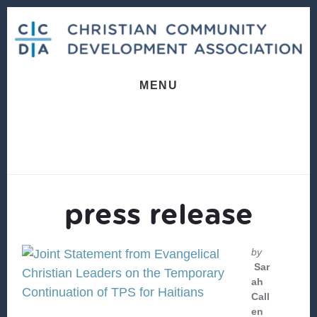
Skip
Skip
to
to
content
footer
MENU
press release
by
Sar
ah
Call
en