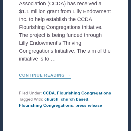
Association (CCDA) has received a
$1.1 million grant from Lilly Endowment
Inc. to help establish the CCDA
Flourishing Congregations Initiative.
The project is being funded through
Lilly Endowment’s Thriving
Congregations Initiative. The aim of the
initiative is to …
ABOUT
CONTINUE READING
→
INTRODUCING
CCDA’S
FLOURISHING
CONGREGATIONS
Filed Under:
CCDA
,
Flourishing Congregations
INITIATIVE
Tagged With:
church
,
church based
,
Flourishing Congregations
,
press release