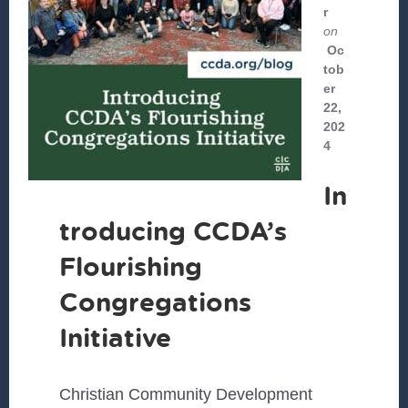
r
on
Oc
tob
er
22,
202
4
In
troducing CCDA’s
Flourishing
Congregations
Initiative
Christian Community Development