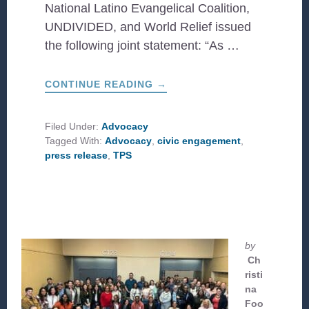
National Latino Evangelical Coalition,
UNDIVIDED, and World Relief issued
the following joint statement: “As …
ABOUT
CONTINUE READING
→
JOINT
STATEMENT
FROM
EVANGELICAL
Filed Under:
Advocacy
CHRISTIAN
Tagged With:
Advocacy
,
civic engagement
,
LEADERS
ON
press release
,
TPS
THE TEMPORARY
CONTINUATION
OF
TPS
FOR
HAITIANS
by
Ch
risti
na
Foo