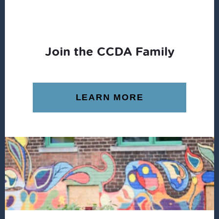
Join the CCDA Family
LEARN MORE