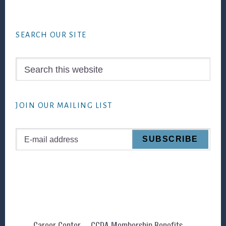
Footer
SEARCH OUR SITE
Search
this
website
JOIN OUR MAILING LIST