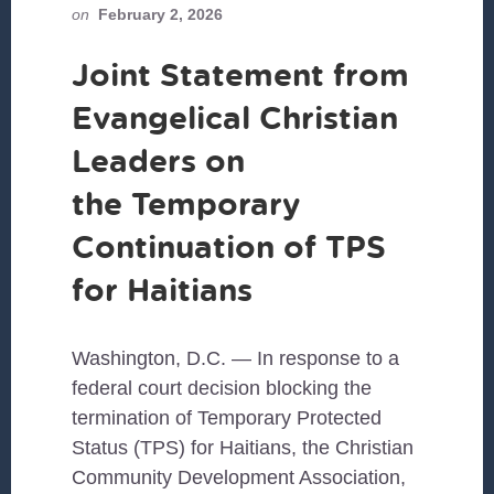
on
February 2, 2026
Joint Statement from
Evangelical Christian
Leaders on
the Temporary
Continuation of TPS
for Haitians
Washington, D.C. — In response to a
federal court decision blocking the
termination of Temporary Protected
Status (TPS) for Haitians, the Christian
Community Development Association,