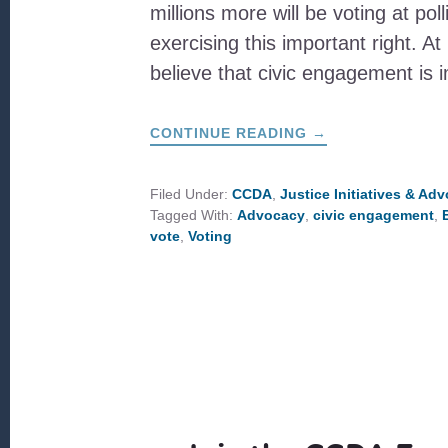
millions more will be voting at pol
exercising this important right. 
believe that civic engagement is
ABOUT
CONTINUE READING
→
THE
IMPORTANCE
OF
VOTING:
Filed Under:
CCDA
,
Justice Initiatives & Ad
AN
Tagged With:
Advocacy
,
civic engagement
,
INTERVIEW
WITH
vote
,
Voting
CCDA
BOARD
MEMBER,
MARY
NELSON