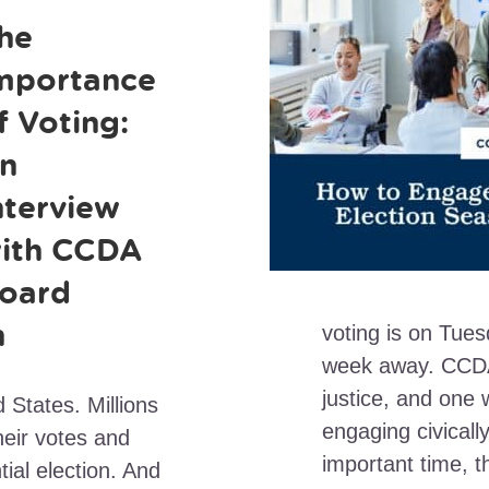
he
mportance
f Voting:
n
nterview
ith CCDA
oard
n
voting is on Tue
week away. CCDA
justice, and one 
d States. Millions
engaging civically
heir votes and
important time, t
ial election. And