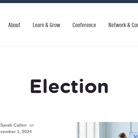
About
Learn & Grow
Conference
Network & Co
Election
Sarah Callen
on
vember 1, 2024