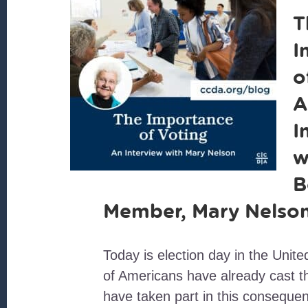
T
I
o
A
I
w
B
Member, Mary Nelso
Today is election day in the Unite
of Americans have already cast t
have taken part in this consequent