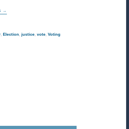
ABOUT
G
→
HOW
TO
ENGAGE
THIS
ELECTION
y
,
Election
,
justice
,
vote
,
Voting
SEASON