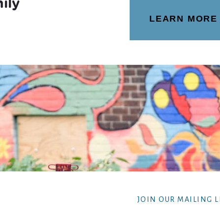
ily
LEARN MORE
JOIN OUR MAILING L