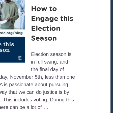
How to
Engage this
Election
Season
Election season is
in full swing, and
the final day of
sday, November 5th, less than one
 is passionate about pursuing
way that we can do justice is by
. This includes voting. During this
here can be a lot of …