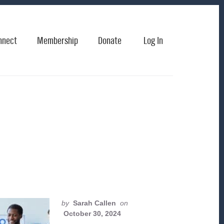
nnect
Membership
Donate
Log In
by
Sarah Callen
on
October 30, 2024