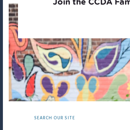
Join the CCDA Fam
Footer
SEARCH OUR SITE