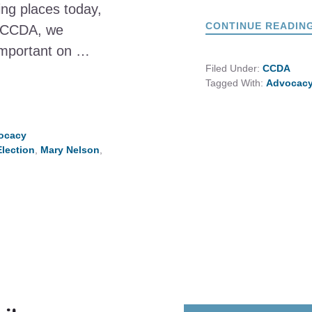
ling places today,
CONTINUE READIN
At CCDA, we
 important on …
Filed Under:
CCDA
Tagged With:
Advocac
vocacy
Election
,
Mary Nelson
,