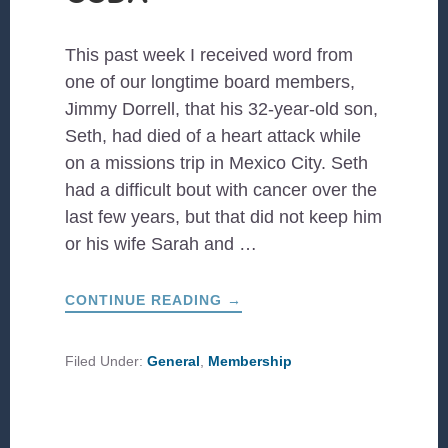
This past week I received word from
one of our longtime board members,
Jimmy Dorrell, that his 32-year-old son,
Seth, had died of a heart attack while
on a missions trip in Mexico City. Seth
had a difficult bout with cancer over the
last few years, but that did not keep him
or his wife Sarah and …
ABOUT
CONTINUE READING
→
THE
FAMILY
BOND
OF
Filed Under:
General
,
Membership
CCDA