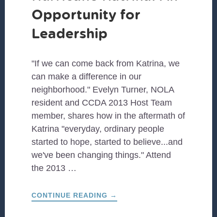
Opportunity for
Leadership
"If we can come back from Katrina, we
can make a difference in our
neighborhood." Evelyn Turner, NOLA
resident and CCDA 2013 Host Team
member, shares how in the aftermath of
Katrina "everyday, ordinary people
started to hope, started to believe...and
we've been changing things." Attend
the 2013 …
ABOUT
CONTINUE READING
→
REBUILDING
AFTER
HURRICANE