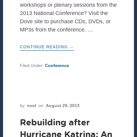
workshops or plenary sessions from the
2013 National Conference? Visit the
Dove site to purchase CDs, DVDs, or
MP3s from the conference. …
ABOUT
CONTINUE READING
→
2013
NATIONAL
CONFERENCE
RECORDINGS
Filed Under:
Conference
by
noel
on
August 29, 2013
Rebuilding after
Hurricane Katrina: An