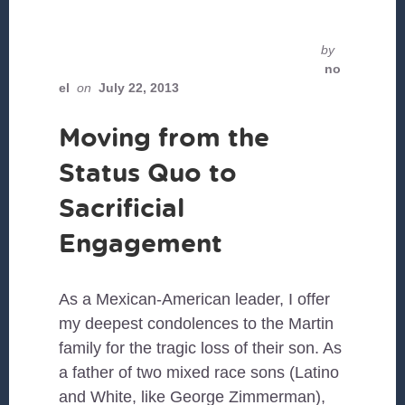
by
no
el
on
July 22, 2013
Moving from the
Status Quo to
Sacrificial
Engagement
As a Mexican-American leader, I offer
my deepest condolences to the Martin
family for the tragic loss of their son. As
a father of two mixed race sons (Latino
and White, like George Zimmerman),