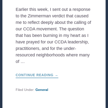
Earlier this week, I sent out a response
to the Zimmerman verdict that caused
me to reflect deeply about the calling of
our CCDA movement. The question
that has been burning in my heart as I
have prayed for our CCDA leadership,
practitioners, and for the under-
resourced neighborhoods where many
of …
ABOUT
CONTINUE READING
→
A
LETTER
FROM
NOEL
Filed Under:
General