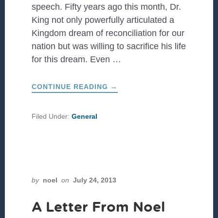
speech. Fifty years ago this month, Dr.
King not only powerfully articulated a
Kingdom dream of reconciliation for our
nation but was willing to sacrifice his life
for this dream. Even …
ABOUT
CONTINUE READING
→
SHAMELESS
PERSISTENCE:
50
YEAR
Filed Under:
General
ANNIVERSARY
OF
‘I
HAVE
A
DREAM’
SPEECH
by
noel
on
July 24, 2013
A Letter From Noel