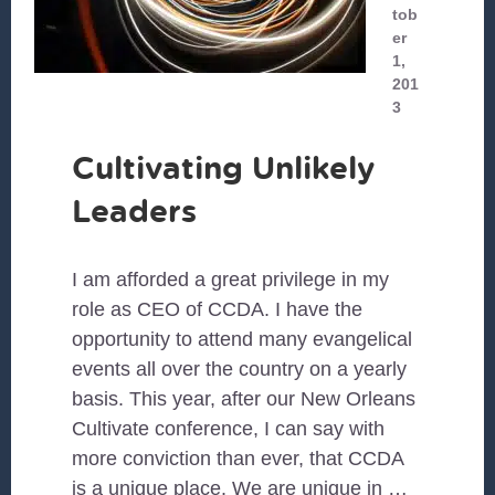
tob
er
1,
201
3
Cultivating Unlikely
Leaders
I am afforded a great privilege in my
role as CEO of CCDA. I have the
opportunity to attend many evangelical
events all over the country on a yearly
basis. This year, after our New Orleans
Cultivate conference, I can say with
more conviction than ever, that CCDA
is a unique place. We are unique in …