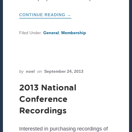
ABOUT
CONTINUE READING
→
CULTIVATING
UNLIKELY
LEADERS
Filed Under:
General
,
Membership
by
noel
on
September 24, 2013
2013 National
Conference
Recordings
Interested in purchasing recordings of