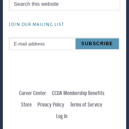
Search
this
website
JOIN OUR MAILING LIST
Career Center
CCDA Membership Benefits
Store
Privacy Policy
Terms of Service
Log In