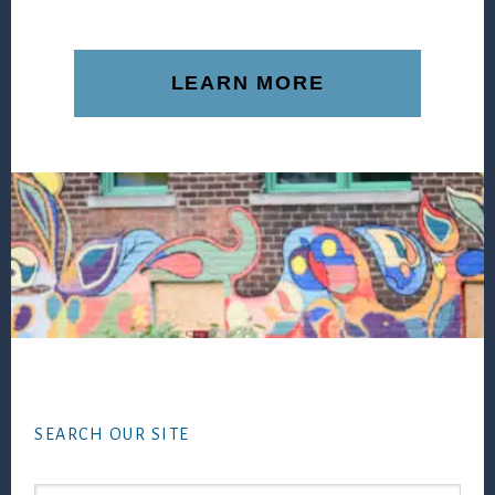
LEARN MORE
Footer
SEARCH OUR SITE