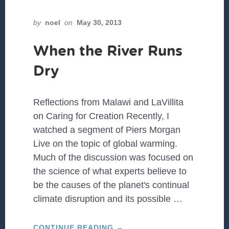
by
noel
on
May 30, 2013
When the River Runs
Dry
Reflections from Malawi and LaVillita
on Caring for Creation Recently, I
watched a segment of Piers Morgan
Live on the topic of global warming.
Much of the discussion was focused on
the science of what experts believe to
be the causes of the planet's continual
climate disruption and its possible …
ABOUT
CONTINUE READING
→