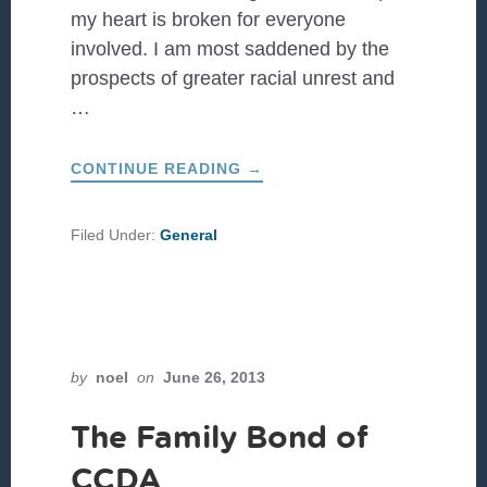
my heart is broken for everyone
involved. I am most saddened by the
prospects of greater racial unrest and
…
ABOUT
CONTINUE READING
→
MOVING
FROM
THE
STATUS
Filed Under:
General
QUO
TO
SACRIFICIAL
ENGAGEMENT
by
noel
on
June 26, 2013
The Family Bond of
CCDA