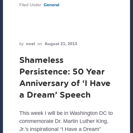
KATRINA:
Filed Under:
General
AN
OPPORTUNITY
FOR
LEADERSHIP
by
noel
on
August 21, 2013
Shameless
Persistence: 50 Year
Anniversary of ‘I Have
a Dream’ Speech
This week I will be in Washington DC to
commemorate Dr. Martin Luther King,
Jr.'s inspirational “I Have a Dream”