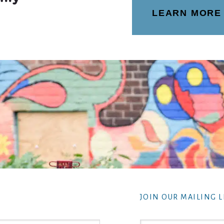
LEARN MORE
JOIN OUR MAILING L