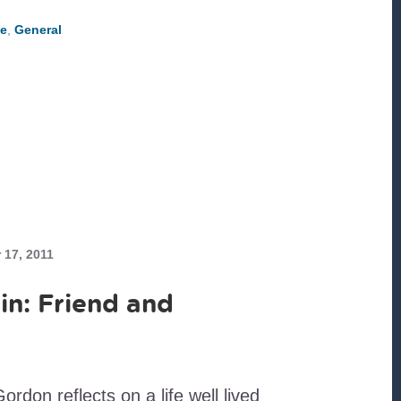
A
PRIORITY
e
,
General
17, 2011
in: Friend and
don reflects on a life well lived