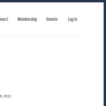
nnect
Membership
Donate
Log In
9, 2012