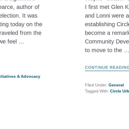
earce, author of
I first met Glen 
election. It was
and Lonni were al
cting today on the
establishing Circ
raveled from the
become a remarka
we feel …
Community Develo
to move to the 
CONTINUE READIN
nitiatives & Advocacy
Filed Under:
General
Tagged With:
Circle Ur