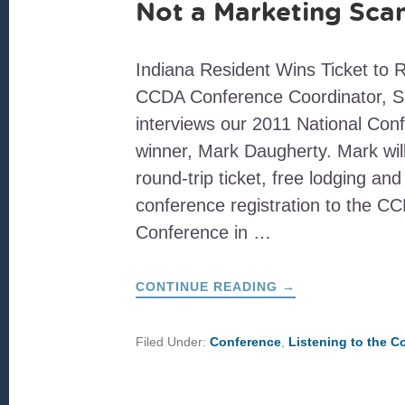
Not a Marketing Sc
Indiana Resident Wins Ticket to 
CCDA Conference Coordinator, S
interviews our 2011 National Con
winner, Mark Daugherty. Mark wil
round-trip ticket, free lodging a
conference registration to the C
Conference in …
ABOUT
CONTINUE READING
→
NOT
A
MARKETING
SCAM
Filed Under:
Conference
,
Listening to the 