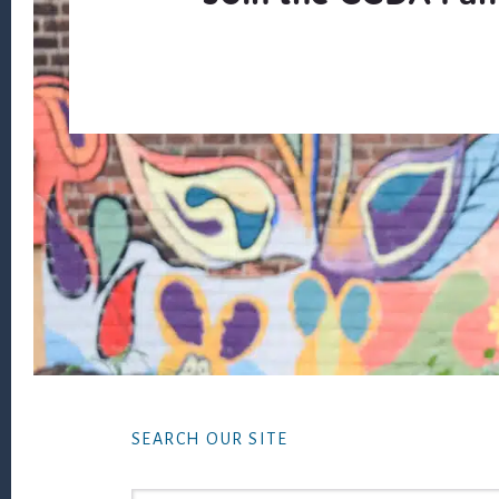
Footer
SEARCH OUR SITE