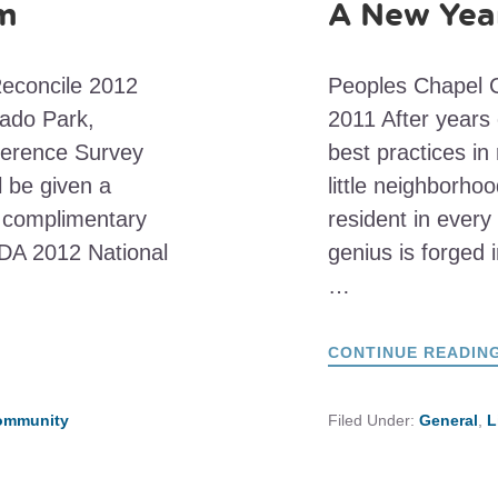
am
A New Year
Reconcile 2012
Peoples Chapel C
ado Park,
2011 After years 
ference Survey
best practices in
l be given a
little neighborhoo
nd complimentary
resident in every
CDA 2012 National
genius is forged i
…
CONTINUE READIN
Community
Filed Under:
General
,
L