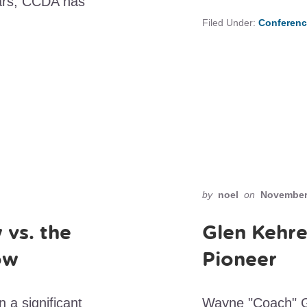
ars, CCDA has
Filed Under:
Conferenc
by
noel
on
November 
 vs. the
Glen Kehre
ow
Pioneer
 a significant
Wayne "Coach" Gor