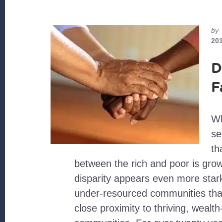
by
20
D
F
Wh
se
th
between the rich and poor is grow
disparity appears even more star
under-resourced communities that
close proximity to thriving, wealth-