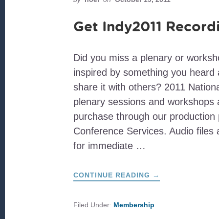
Get Indy2011 Record
Did you miss a plenary or works
inspired by something you heard 
share it with others? 2011 Natio
plenary sessions and workshops a
purchase through our production 
Conference Services. Audio files a
for immediate …
ABOUT
CONTINUE READING
→
GET
INDY2011
RECORDINGS!
Filed Under:
Membership