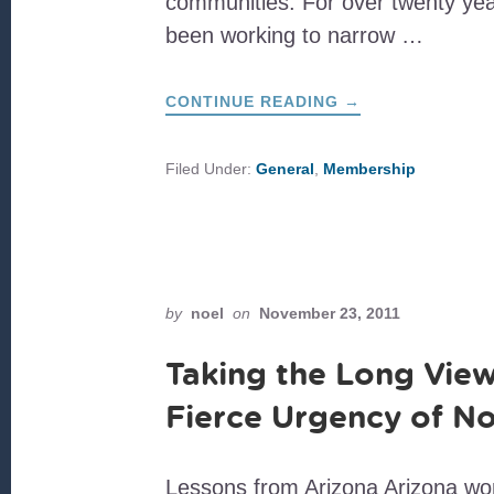
communities. For over twenty ye
been working to narrow …
ABOUT
CONTINUE READING
→
DEAR
FAMILIA
Filed Under:
General
,
Membership
by
noel
on
November 23, 2011
Taking the Long View
Fierce Urgency of N
Lessons from Arizona Arizona won