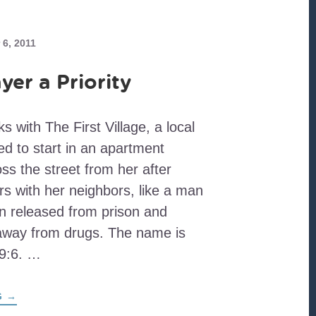
6, 2011
yer a Priority
 with The First Village, a local
d to start in an apartment
ss the street from her after
s with her neighbors, like a man
n released from prison and
away from drugs. The name is
 9:6. …
ABOUT
G
→
MAKING
PRAYER