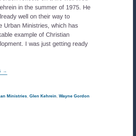
Kehrein in the summer of 1975. He
ready well on their way to
le Urban Ministries, which has
ble example of Christian
pment. I was just getting ready
…
ABOUT
G
→
GLEN
KEHREIN:
FRIEND
AND
PIONEER
ban Ministries
,
Glen Kehrein
,
Wayne Gordon