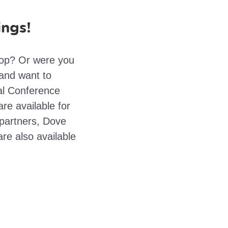
ings!
hop? Or were you
and want to
nal Conference
re available for
partners, Dove
re also available