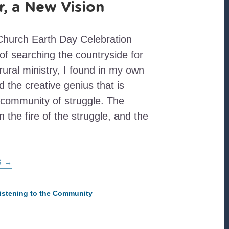
, a New Vision
hurch Earth Day Celebration
of searching the countryside for
 rural ministry, I found in my own
d the creative genius that is
 community of struggle. The
n the fire of the struggle, and the
ABOUT
G
→
A
NEW
YEAR,
A
istening to the Community
NEW
VISION