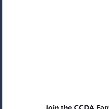
Join the CCDA Fam