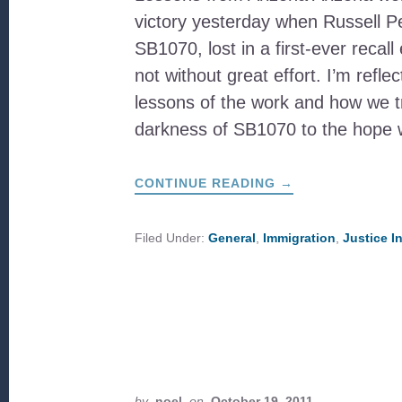
victory yesterday when Russell P
SB1070, lost in a first-ever recall 
not without great effort. I’m refle
lessons of the work and how we t
darkness of SB1070 to the hope 
ABOUT
CONTINUE READING
→
TAKING
THE
LONG
VIEW
Filed Under:
General
,
Immigration
,
Justice I
VS.
THE
FIERCE
URGENCY
OF
NOW
by
noel
on
October 19, 2011