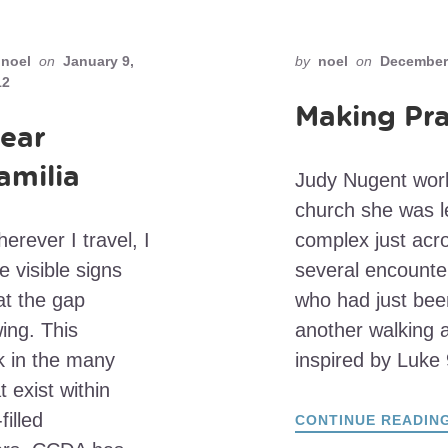
noel
on
January 9,
by
noel
on
December 
12
Making Pra
ear
amilia
Judy Nugent works
church she was le
erever I travel, I
complex just acro
e visible signs
several encounter
at the gap
who had just bee
ing. This
another walking 
k in the many
inspired by Luke
 exist within
filled
CONTINUE READIN