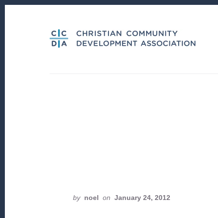
Skip
Skip
to
to
content
footer
by
noel
on
January 24, 2012