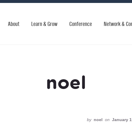
About
Learn & Grow
Conference
Network & Co
noel
by
noel
on
January 1