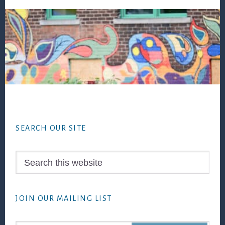
Footer
SEARCH OUR SITE
Search
this
website
JOIN OUR MAILING LIST