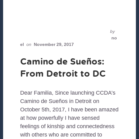
by
no
el
on
November 29, 2017
Camino de Sueños:
From Detroit to DC
Dear Familia, Since launching CCDA’s
Camino de Sueños in Detroit on
October 5th, 2017, I have been amazed
at how powerfully I have sensed
feelings of kinship and connectedness
with others who are committed to