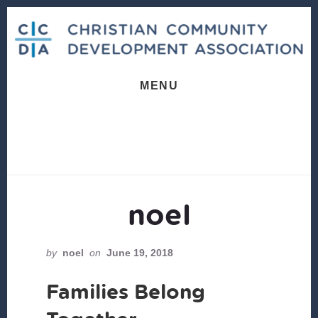
Skip
Skip
to
to
content
footer
MENU
noel
by
noel
on
June 19, 2018
Families Belong