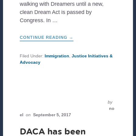
walking with Dreamers until a new,
clean Dream Act is passed by
Congress. In …
ABOUT
CONTINUE READING
→
CAMINO
DE
SUEÑOS:
FROM
Filed Under:
Immigration
,
Justice Initiatives &
DETROIT
Advocacy
TO
DC
by
no
el
on
September 5, 2017
DACA has been