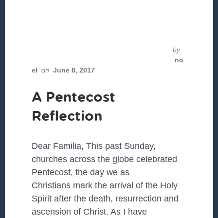
by
no
el
on
June 8, 2017
A Pentecost
Reflection
Dear Familia, This past Sunday,
churches across the globe celebrated
Pentecost, the day we as
Christians mark the arrival of the Holy
Spirit after the death, resurrection and
ascension of Christ. As I have