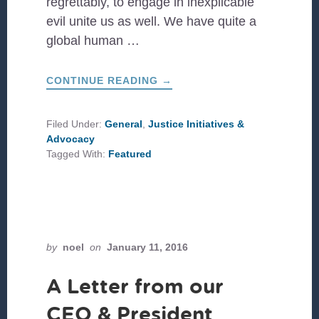
regrettably, to engage in inexplicable
evil unite us as well. We have quite a
global human …
ABOUT
CONTINUE READING
→
THE
BEAUTIFUL
DIVERSITY
OF
Filed Under:
General
,
Justice Initiatives &
GOD’S
Advocacy
FAMILIA
Tagged With:
Featured
by
noel
on
January 11, 2016
A Letter from our
CEO & President