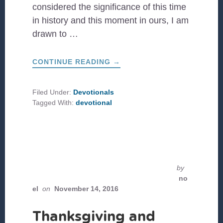
considered the significance of this time
in history and this moment in ours, I am
drawn to …
ABOUT
CONTINUE READING
→
A
PENTECOST
REFLECTION
Filed Under:
Devotionals
Tagged With:
devotional
by
no
el
on
November 14, 2016
Thanksgiving and