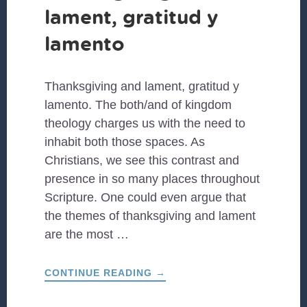
lament, gratitud y
lamento
Thanksgiving and lament, gratitud y
lamento. The both/and of kingdom
theology charges us with the need to
inhabit both those spaces. As
Christians, we see this contrast and
presence in so many places throughout
Scripture. One could even argue that
the themes of thanksgiving and lament
are the most …
ABOUT
CONTINUE READING
→
THANKSGIVING
AND
LAMENT,