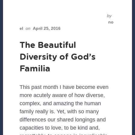
by
no
el
on
April 25, 2016
The Beautiful
Diversity of God’s
Familia
This past month I have become even
more acutely aware of how diverse,
complex, and amazing the human
family really is. Yet, with so many
differences our shared longings and
capacities to love, to be kind and,