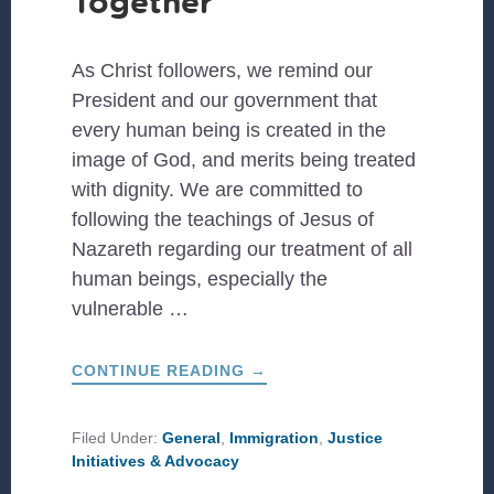
Together
As Christ followers, we remind our
President and our government that
every human being is created in the
image of God, and merits being treated
with dignity. We are committed to
following the teachings of Jesus of
Nazareth regarding our treatment of all
human beings, especially the
vulnerable …
ABOUT
CONTINUE READING
→
FAMILIES
BELONG
TOGETHER
Filed Under:
General
,
Immigration
,
Justice
Initiatives & Advocacy