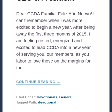
Dear CCDA Familia, Feliz Año Nuevo! I
can't remember when I was more
excited to begin a new year. After being
away the first three months of 2015, I
am feeling rested, energized and
excited to lead CCDA into a new year
of serving you, our members, as you
labor to love those on the margins for
the …
ABOUT
CONTINUE READING
→
A
LETTER
FROM
OUR
Filed Under:
Devotionals
,
General
CEO
Tagged With:
devotional
&
PRESIDENT