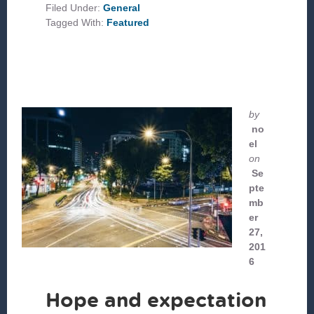
GRATITUD
Filed Under:
General
Y
Tagged With:
Featured
LAMENTO
by
no
el
on
Se
pte
mb
er
27,
201
6
Hope and expectation