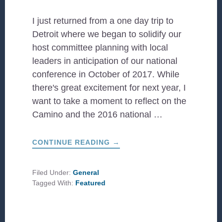
I just returned from a one day trip to
Detroit where we began to solidify our
host committee planning with local
leaders in anticipation of our national
conference in October of 2017. While
there's great excitement for next year, I
want to take a moment to reflect on the
Camino and the 2016 national …
ABOUT
CONTINUE READING
→
HOPE
AND
EXPECTATION
Filed Under:
General
Tagged With:
Featured