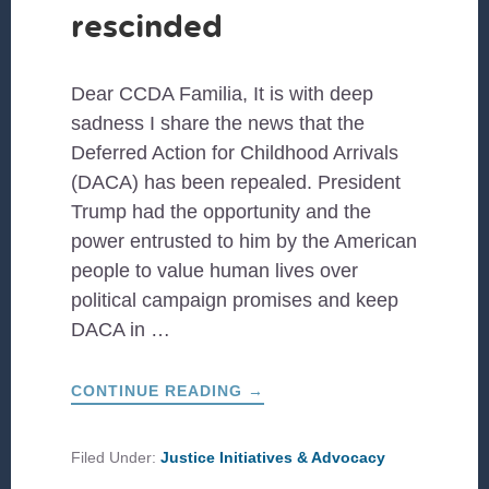
rescinded
Dear CCDA Familia, It is with deep
sadness I share the news that the
Deferred Action for Childhood Arrivals
(DACA) has been repealed. President
Trump had the opportunity and the
power entrusted to him by the American
people to value human lives over
political campaign promises and keep
DACA in …
ABOUT
CONTINUE READING
→
DACA
HAS
BEEN
RESCINDED
Filed Under:
Justice Initiatives & Advocacy