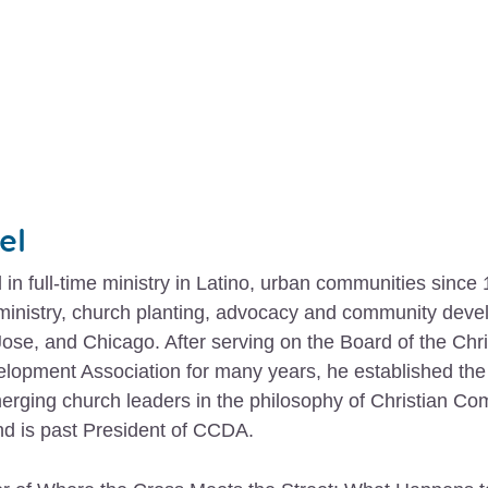
el
in full-time ministry in Latino, urban communities since
 ministry, church planting, advocacy and community dev
ose, and Chicago. After serving on the Board of the Chri
opment Association for many years, he established the 
erging church leaders in the philosophy of Christian C
d is past President of CCDA.