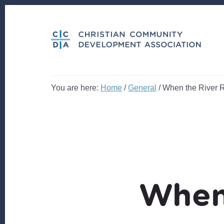
Skip
Skip
to
to
content
footer
You are here:
Home
/
General
/
When the River 
When