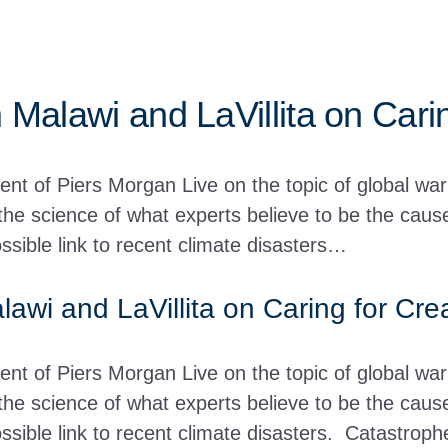
 Malawi and LaVillita on Cari
nt of Piers Morgan Live on the topic of global wa
he science of what experts believe to be the causes
ossible link to recent climate disasters…
lawi and LaVillita on Caring for Cre
ent of Piers Morgan Live on the topic of global w
he science of what experts believe to be the causes
ossible link to recent climate disasters. Catastrop