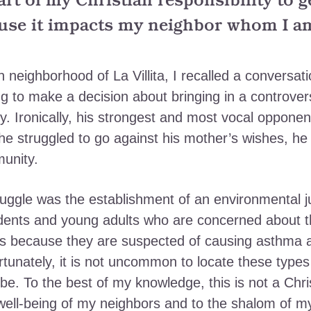
part of my Christian responsibility to 
use it impacts my neighbor whom I am 
neighborhood of La Villita, I recalled a conversatio
 to make a decision about bringing in a controversi
y. Ironically, his strongest and most vocal oppone
e struggled to go against his mother’s wishes, he 
munity.
ggle was the establishment of an environmental ju
dents and young adults who are concerned about t
xins because they are suspected of causing asthma 
unately, it is not uncommon to locate these types 
e. To the best of my knowledge, this is not a Chris
well-being of my neighbors and to the shalom of m