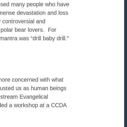
caused many people who have
mmense devastation and loss
y controversial and
polar bear lovers. For
ntra was “drill baby drill.”
m more concerned with what
rusted us as human beings
instream Evangelical
ended a workshop at a CCDA