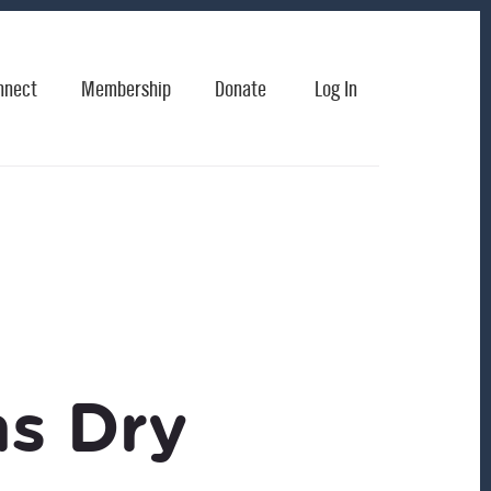
nnect
Membership
Donate
Log In
s Dry