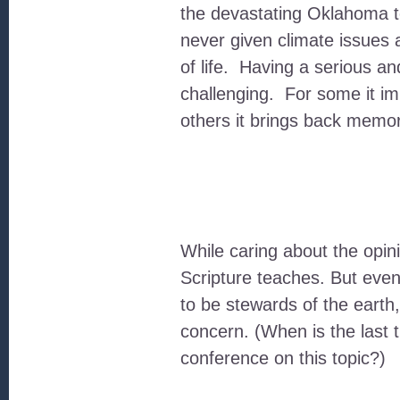
the devastating Oklahoma t
never given climate issues 
of life. Having a serious a
challenging. For some it im
others it brings back memori
While caring about the opin
Scripture teaches. But eve
to be stewards of the earth
concern. (When is the last
conference on this topic?)