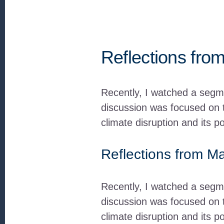
Reflections from
Recently, I watched a segme
discussion was focused on t
climate disruption and its p
Reflections from Ma
Recently, I watched a segm
discussion was focused on t
climate disruption and its p