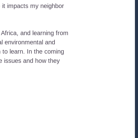
e it impacts my neighbor
 Africa, and learning from
al environmental and
h to learn. In the coming
se issues and how they