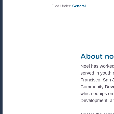
Filed Under:
General
About
no
Noel has worked 
served in youth
Francisco, San J
Community Devel
which equips em
Development, an