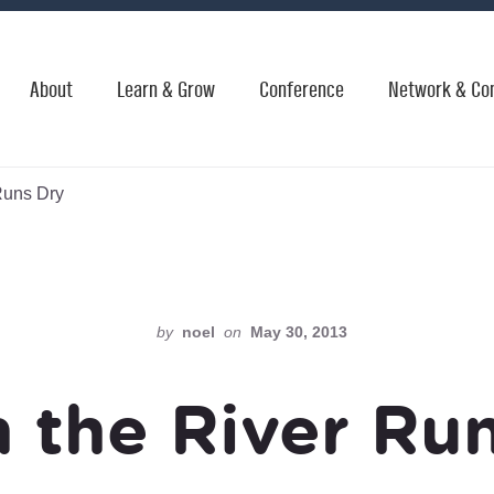
About
Learn & Grow
Conference
Network & Co
Runs Dry
by
noel
on
May 30, 2013
 the River Run