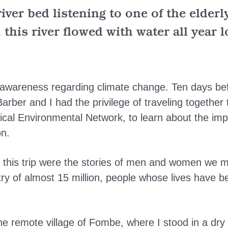
 river bed listening to one of the elder
 this river flowed with water all year 
d awareness regarding climate change. Ten days 
rber and I had the privilege of traveling together 
elical Environmental Network, to learn about the im
on.
his trip were the stories of men and women we m
ntry of almost 15 million, people whose lives have
 the remote village of Fombe, where I stood in a dry 