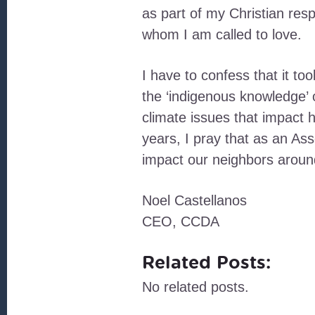
as part of my Christian res
whom I am called to love.
I have to confess that it to
the ‘indigenous knowledge’ 
climate issues that impact h
years, I pray that as an As
impact our neighbors aroun
Noel Castellanos
CEO, CCDA
Related Posts:
No related posts.