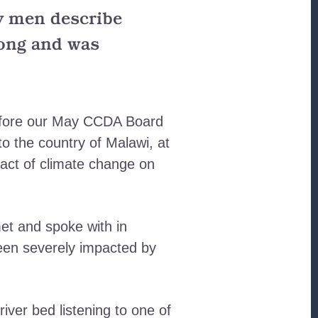
ly men describe
long and was
before our May CCDA Board
to the country of Malawi, at
pact of climate change on
et and spoke with in
 been severely impacted by
river bed listening to one of