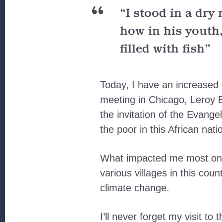
“I stood in a dry
how in his youth,
filled with fish”
Today, I have an increase
meeting in Chicago, Leroy Ba
the invitation of the Evang
the poor in this African nati
What impacted me most on t
various villages in this cou
climate change.
I’ll never forget my visit to