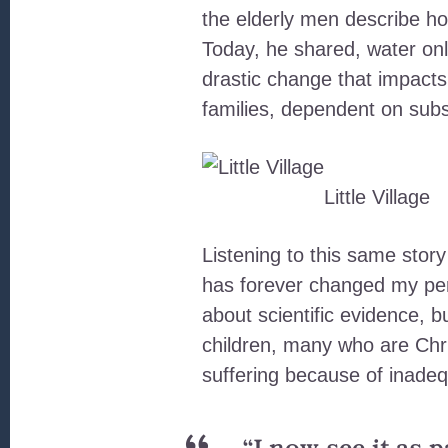
the elderly men describe how 
Today, he shared, water onl
drastic change that impacts t
families, dependent on subsi
Little Village
Listening to this same story
has forever changed my pe
about scientific evidence,
children, many who are Chr
suffering because of inadeq