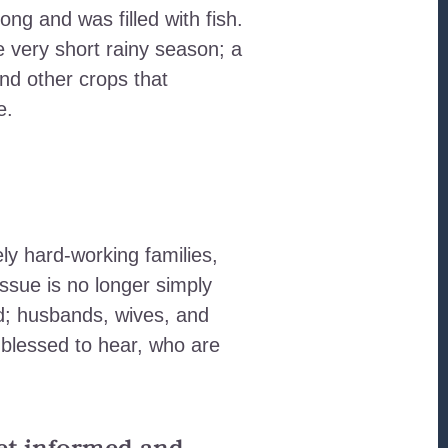
ong and was filled with fish.
e very short rainy season; a
and other crops that
e.
ely hard-working families,
issue is no longer simply
d; husbands, wives, and
 blessed to hear, who are