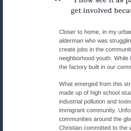
“I now see it as 
get involved beca
Closer to home, in my urban 
alderman who was struggling
create jobs in the communit
neighborhood youth. While h
the factory built in our com
What emerged from this stru
made up of high school stu
industrial pollution and to
immigrant community. Unfort
communities around the glob
Christian committed to the 