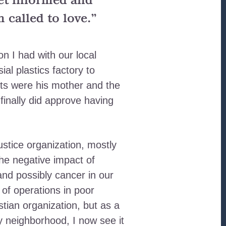
get informed and
called to love.”
n I had with our local
al plastics factory to
nts were his mother and the
finally did approve having
stice organization, mostly
he negative impact of
and possibly cancer in our
of operations in poor
tian organization, but as a
y neighborhood, I now see it