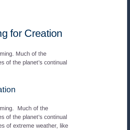
ng for Creation
rming. Much of the
 of the planet’s continual
ation
arming. Much of the
 of the planet’s continual
hes of extreme weather, like