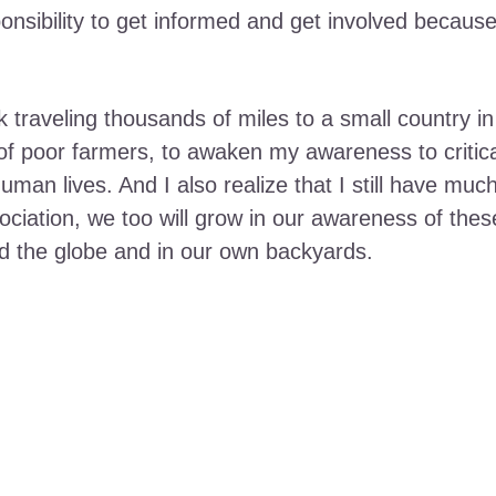
ponsibility to get informed and get involved becaus
ok traveling thousands of miles to a small country in
of poor farmers, to awaken my awareness to critic
uman lives. And I also realize that I still have muc
sociation, we too will grow in our awareness of the
d the globe and in our own backyards.