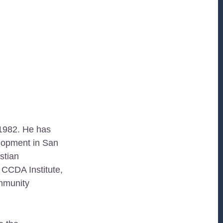
 1982. He has
elopment in San
stian
CCDA Institute,
ommunity