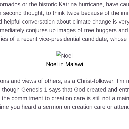
ornados or the historic Katrina hurricane, have 
a second thought, to think twice because of the i
nd helpful conversation about climate change is ver
mediately conjures up images of tree huggers and 
es of a recent vice-presidential candidate, whose ma
Noel in Malawi
ions and views of others, as a Christ-follower, I’
n though Genesis 1 says that God created and ent
, the commitment to creation care is still not a ma
 time you heard a sermon on creation care or att