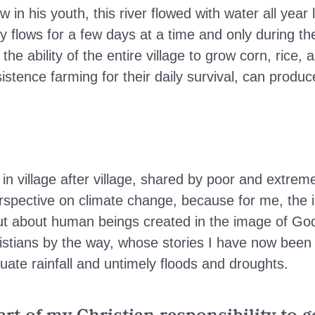
in his youth, this river flowed with water all year l
y flows for a few days at a time and only during th
he ability of the entire village to grow corn, rice, 
stence farming for their daily survival, can produc
 in village after village, shared by poor and extrem
rspective on climate change, because for me,
the 
 but about human beings created in the image of Go
istians by the way, whose stories I have now been
uate rainfall and untimely floods and droughts.