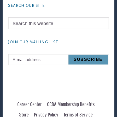
SEARCH OUR SITE
Search
this
website
JOIN OUR MAILING LIST
Career Center
CCDA Membership Benefits
Store
Privacy Policy
Terms of Service