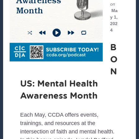
on
Ma
y 1,
202
4
B
O
N
US: Mental Health
Awareness Month
Each May, CCDA offers events,
trainings, and resources at the
intersection of faith and mental health.