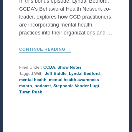
In this bonus episode, Lyndal Bedford,
CCDA’s Behavioral Health Network co-
leader, explores how CCD practitioners
are incorporating mental health
practices into their organizations and …
ABOUT
CONTINUE READING
→
BONUS:
MENTAL
HEALTH
AWARENESS
Filed Under:
CCDA
,
Show Notes
MONTH
Tagged With:
Jeff Biddle
,
Lyndal Bedford
,
mental health
,
mental health awareness
month
,
podcast
,
Stephanie Vander Lugt
,
Turan Rush