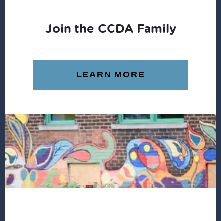
Join the CCDA Family
LEARN MORE
Footer