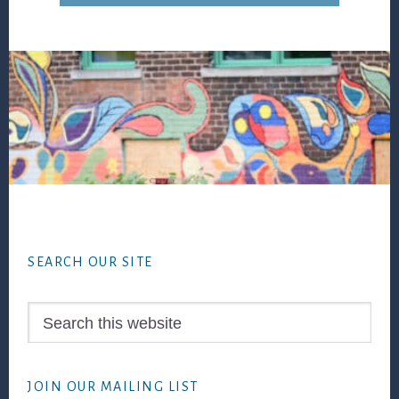
Footer
SEARCH OUR SITE
Search
this
website
JOIN OUR MAILING LIST