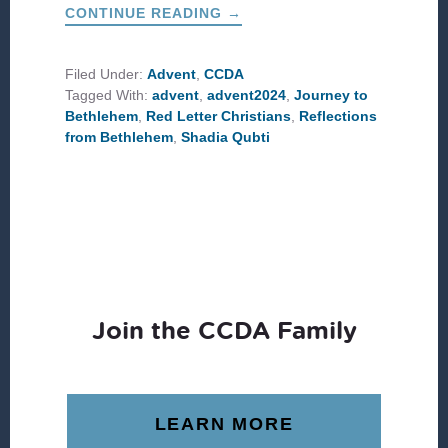
ABOUT
CONTINUE READING
→
#CCDAADVENT:
JOURNEY
TO
BETHLEHEM
Filed Under:
Advent
,
CCDA
Tagged With:
advent
,
advent2024
,
Journey to
Bethlehem
,
Red Letter Christians
,
Reflections
from Bethlehem
,
Shadia Qubti
Join the CCDA Family
LEARN MORE