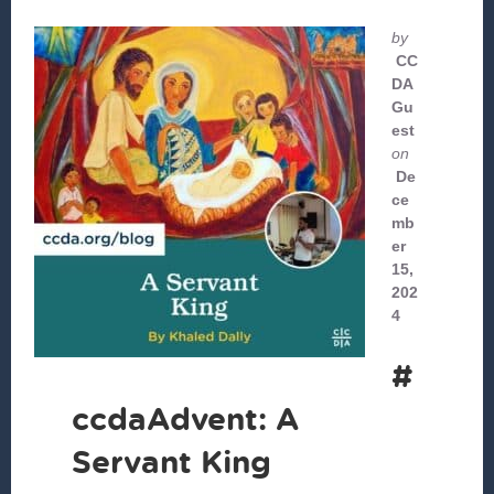
by
CC
DA
Gu
est
on
De
ce
mb
er
15,
202
4
#
ccdaAdvent: A
Servant King