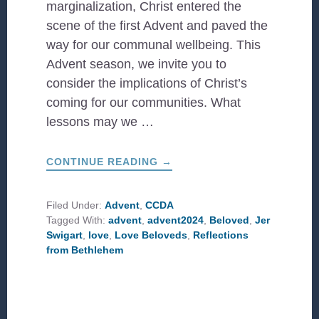
marginalization, Christ entered the
scene of the first Advent and paved the
way for our communal wellbeing. This
Advent season, we invite you to
consider the implications of Christ’s
coming for our communities. What
lessons may we …
ABOUT
CONTINUE READING
→
#CCDAADVENT:
LOVE
BELOVEDS
Filed Under:
Advent
,
CCDA
Tagged With:
advent
,
advent2024
,
Beloved
,
Jer
Swigart
,
love
,
Love Beloveds
,
Reflections
from Bethlehem