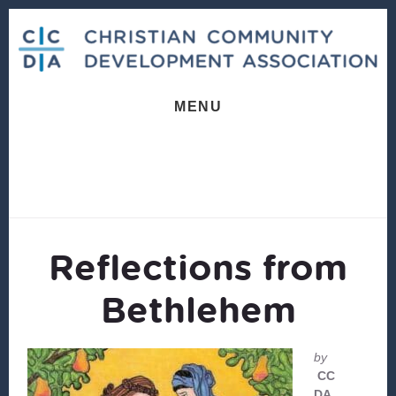
Skip
Skip
to
to
content
footer
MENU
Reflections from
Bethlehem
by
CC
DA