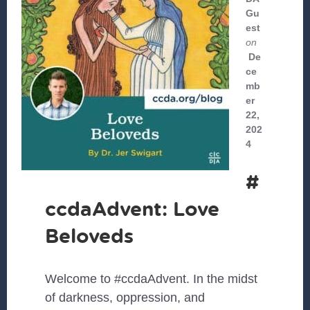
Gu
est
on
De
ce
mb
er
22,
202
4
#
ccdaAdvent: Love
Beloveds
Welcome to #ccdaAdvent. In the midst
of darkness, oppression, and