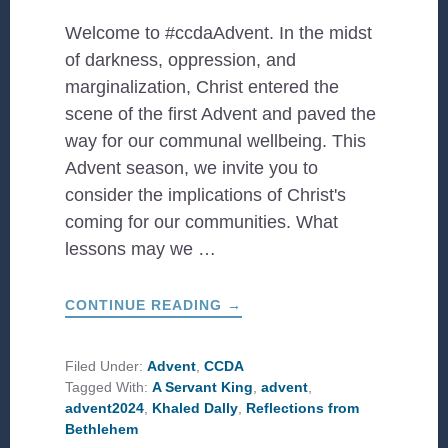
Welcome to #ccdaAdvent. In the midst
of darkness, oppression, and
marginalization, Christ entered the
scene of the first Advent and paved the
way for our communal wellbeing. This
Advent season, we invite you to
consider the implications of Christ's
coming for our communities. What
lessons may we …
ABOUT
CONTINUE READING
→
#CCDAADVENT:
A
SERVANT
KING
Filed Under:
Advent
,
CCDA
Tagged With:
A Servant King
,
advent
,
advent2024
,
Khaled Dally
,
Reflections from
Bethlehem