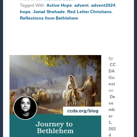
Tagged With:
Active Hope
,
advent
,
advent2024
,
hope
,
Jamal Shehade
,
Red Letter Christians
,
Reflections from Bethlehem
by
CC
DA
Gu
est
on
De
ce
mb
er
1,
202
4