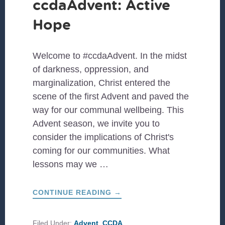
ccdaAdvent: Active
Hope
Welcome to #ccdaAdvent. In the midst
of darkness, oppression, and
marginalization, Christ entered the
scene of the first Advent and paved the
way for our communal wellbeing. This
Advent season, we invite you to
consider the implications of Christ's
coming for our communities. What
lessons may we …
ABOUT
CONTINUE READING
→
#CCDAADVENT:
ACTIVE
HOPE
Filed Under:
Advent
,
CCDA