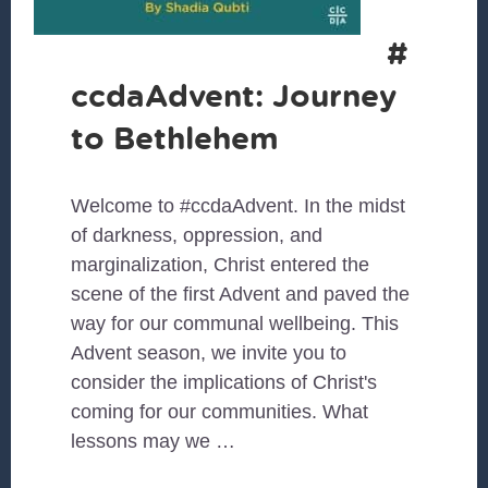
#
ccdaAdvent: Journey
to Bethlehem
Welcome to #ccdaAdvent. In the midst
of darkness, oppression, and
marginalization, Christ entered the
scene of the first Advent and paved the
way for our communal wellbeing. This
Advent season, we invite you to
consider the implications of Christ's
coming for our communities. What
lessons may we …