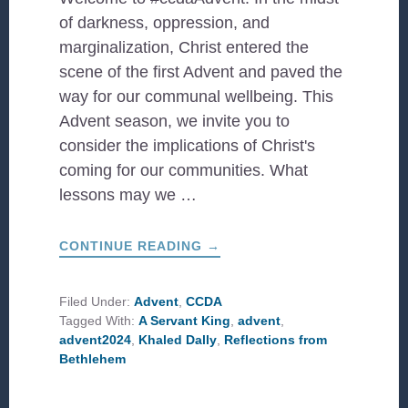
of darkness, oppression, and
marginalization, Christ entered the
scene of the first Advent and paved the
way for our communal wellbeing. This
Advent season, we invite you to
consider the implications of Christ's
coming for our communities. What
lessons may we …
ABOUT
CONTINUE READING
→
#CCDAADVENT:
A
SERVANT
KING
Filed Under:
Advent
,
CCDA
Tagged With:
A Servant King
,
advent
,
advent2024
,
Khaled Dally
,
Reflections from
Bethlehem