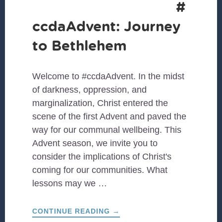
#
ccdaAdvent: Journey
to Bethlehem
Welcome to #ccdaAdvent. In the midst
of darkness, oppression, and
marginalization, Christ entered the
scene of the first Advent and paved the
way for our communal wellbeing. This
Advent season, we invite you to
consider the implications of Christ's
coming for our communities. What
lessons may we …
ABOUT
CONTINUE READING
→
#CCDAADVENT: