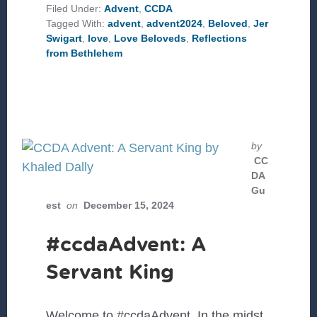
Filed Under:
Advent
,
CCDA
Tagged With:
advent
,
advent2024
,
Beloved
,
Jer
Swigart
,
love
,
Love Beloveds
,
Reflections
from Bethlehem
by
CC
DA
Gu
est
on
December 15, 2024
#ccdaAdvent: A
Servant King
Welcome to #ccdaAdvent. In the midst