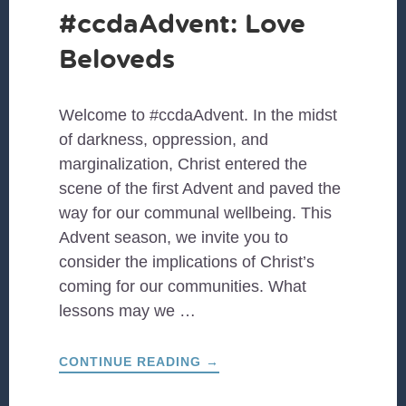
#ccdaAdvent: Love
Beloveds
Welcome to #ccdaAdvent. In the midst
of darkness, oppression, and
marginalization, Christ entered the
scene of the first Advent and paved the
way for our communal wellbeing. This
Advent season, we invite you to
consider the implications of Christ’s
coming for our communities. What
lessons may we …
ABOUT
CONTINUE READING
→
#CCDAADVENT:
LOVE
BELOVEDS