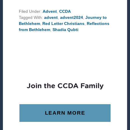
JOURNEY
TO
BETHLEHEM
Filed Under:
Advent
,
CCDA
Tagged With:
advent
,
advent2024
,
Journey to
Bethlehem
,
Red Letter Christians
,
Reflections
from Bethlehem
,
Shadia Qubti
Join the CCDA Family
LEARN MORE