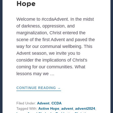
Hope
Welcome to #ccdaAdvent. In the midst
of darkness, oppression, and
marginalization, Christ entered the
scene of the first Advent and paved the
way for our communal wellbeing. This
Advent season, we invite you to
consider the implications of Christ's
coming for our communities. What
lessons may we …
ABOUT
CONTINUE READING
→
#CCDAADVENT:
ACTIVE
HOPE
Filed Under:
Advent
,
CCDA
Tagged With:
Active Hope
,
advent
,
advent2024
,