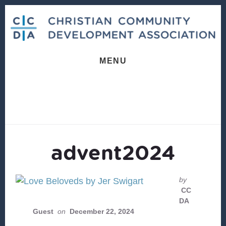
Skip
Skip
to
to
content
footer
MENU
advent2024
by
CC
DA
Guest
on
December 22, 2024