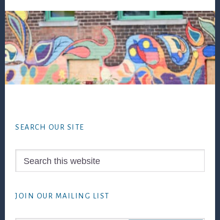
Footer
SEARCH OUR SITE
Search
this
website
JOIN OUR MAILING LIST