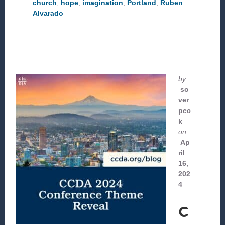
church
,
hope
,
imagination
,
Portland
,
Ruben
COLLABORATIVE
Alvarado
INFLUENCE
by
so
ver
pec
k
on
Ap
ril
16,
202
4
C