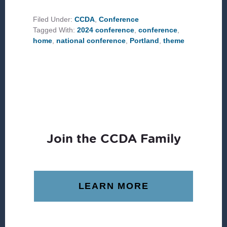
2024
CONFERENCE
THEME:
Filed Under:
CCDA
,
Conference
HOME
Tagged With:
2024 conference
,
conference
,
home
,
national conference
,
Portland
,
theme
Join the CCDA Family
LEARN MORE