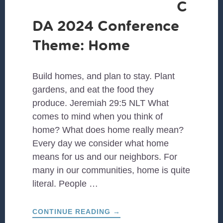
C
DA 2024 Conference
Theme: Home
Build homes, and plan to stay. Plant
gardens, and eat the food they
produce. Jeremiah 29:5 NLT What
comes to mind when you think of
home? What does home really mean?
Every day we consider what home
means for us and our neighbors. For
many in our communities, home is quite
literal. People …
ABOUT
CONTINUE READING
→
CCDA