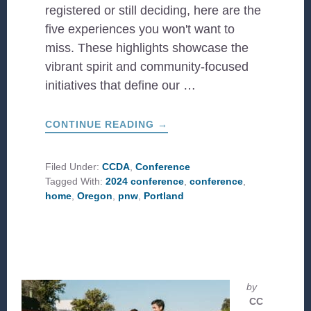
registered or still deciding, here are the
five experiences you won't want to
miss. These highlights showcase the
vibrant spirit and community-focused
initiatives that define our …
ABOUT
CONTINUE READING
→
5
WAYS
TO
EXPLORE
Filed Under:
CCDA
,
Conference
PORTLAND
Tagged With:
2024 conference
,
conference
,
WHILE
AT
home
,
Oregon
,
pnw
,
Portland
CONFERENCE
by
CC