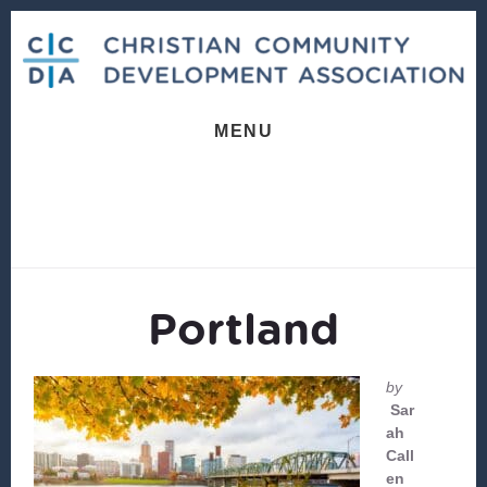
Skip
Skip
to
to
content
footer
MENU
Portland
by
Sar
ah
Call
en