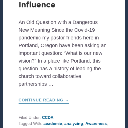
Influence
An Old Question with a Dangerous
New Meaning Since the Covid-19
pandemic my pastor friends here in
Portland, Oregon have been asking an
important question: “What is our new
vision?” In a place like Portland, this
question has a history of leading the
church toward collaborative
partnerships …
ABOUT
CONTINUE READING
→
COLLECTIVE
IMAGINATION:
SEMINARY
STUDENTS
Filed Under:
CCDA
IN
Tagged With:
academic
,
analyzing
,
Awareness
,
PORTLAND
EMBRACE