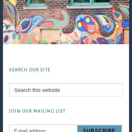
Footer
SEARCH OUR SITE
Search
this
website
JOIN OUR MAILING LIST