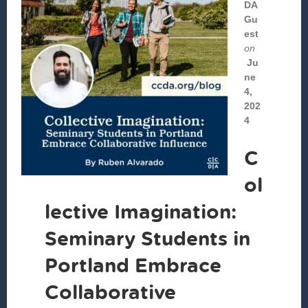
DA
Gu
est
on
Ju
ne
4,
202
4
C
ol
lective Imagination:
Seminary Students in
Portland Embrace
Collaborative