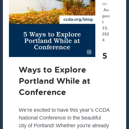
on
Au
gus
t
13,
202
4
5
Ways to Explore
Portland While at
Conference
We’re excited to have this year’s CCDA
National Conference in the beautiful
city of Portland! Whether you're already