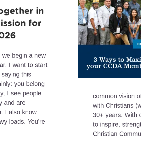
ogether in
ission for
026
 we begin a new
ar, I want to start
 saying this
ainly: you belong
, I see people
common vision of
y and are
with Christians (
. I also know
30+ years. With
vy loads. You’re
to inspire, stren
Christian Commun