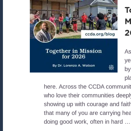
T
M
2
As
ye
by
pl
here. Across the CCDA community
who love their communities deepl
showing up with courage and faith
that many of you are carrying hea
doing good work, often in hard …