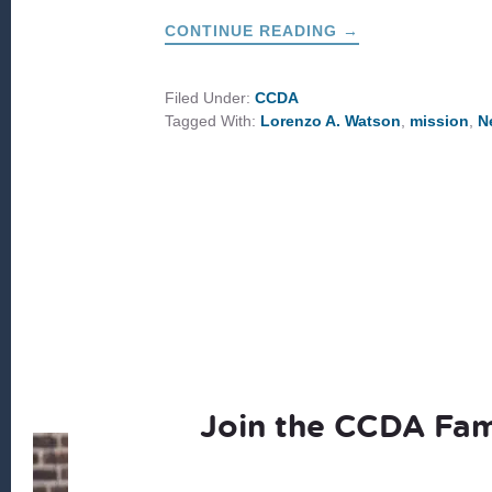
ABOUT
CONTINUE READING
→
TOGETHER
IN
MISSION
FOR
Filed Under:
CCDA
2026
Tagged With:
Lorenzo A. Watson
,
mission
,
N
Join the CCDA Fam