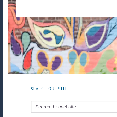
Footer
SEARCH OUR SITE
Search
this