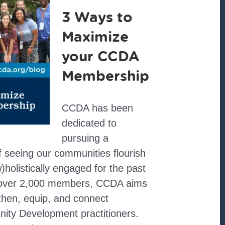
3 Ways to
Maximize
your CCDA
Membership
CCDA has been
dedicated to
pursuing a
 seeing our communities flourish
w)holistically engaged for the past
 over 2,000 members, CCDA aims
gthen, equip, and connect
ity Development practitioners.