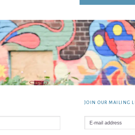
JOIN OUR MAILING L