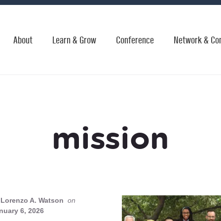
About
Learn & Grow
Conference
Network & Co
mission
Lorenzo A. Watson
on
nuary 6, 2026