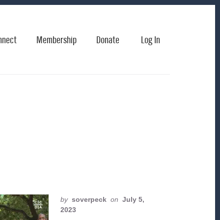
nnect
Membership
Donate
Log In
by
soverpeck
on
July 5,
2023