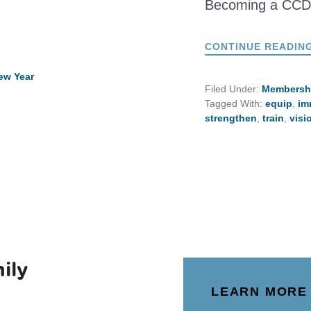
Becoming a CC
CONTINUE READIN
ew Year
Filed Under:
Membersh
Tagged With:
equip
,
im
strengthen
,
train
,
visi
ily
LEARN MORE