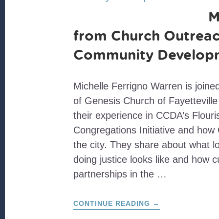
M
from Church Outreac
Community Develop
Michelle Ferrigno Warren is join
of Genesis Church of Fayetteville 
their experience in CCDA’s Flouri
Congregations Initiative and how
the city. They share about what 
doing justice looks like and how cu
partnerships in the …
ABOUT
CONTINUE READING
→
MOVING
FROM