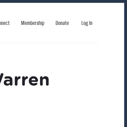
nnect
Membership
Donate
Log In
Warren