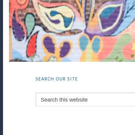
Footer
SEARCH OUR SITE
Search
this
website