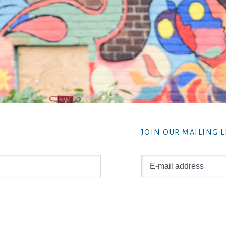
JOIN OUR MAILING L