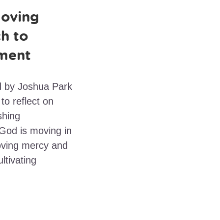
oving
h to
ment
ed by Joshua Park
to reflect on
shing
 God is moving in
loving mercy and
ltivating