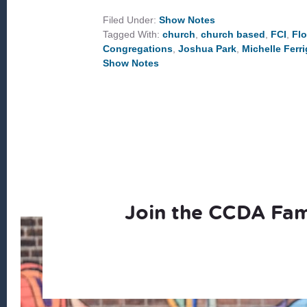
CHURCH
OUTREACH
Filed Under:
Show Notes
TO
Tagged With:
church
,
church based
,
FCI
,
Flo
COMMUNITY
DEVELOPMENT
Congregations
,
Joshua Park
,
Michelle Ferr
Show Notes
Join the CCDA Fam