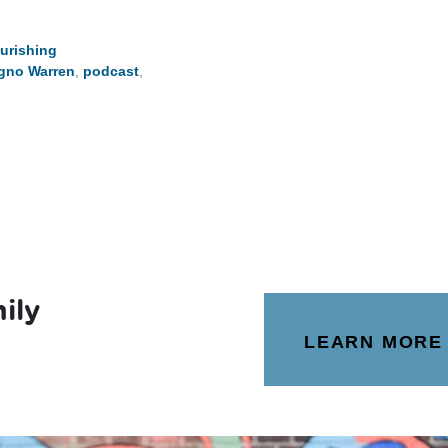
urishing
igno Warren
,
podcast
,
ily
LEARN MORE