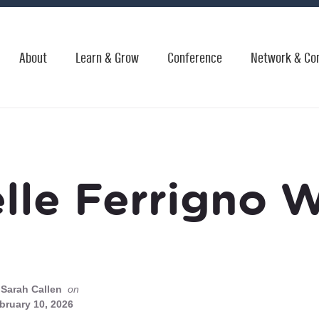
About
Learn & Grow
Conference
Network & Co
lle Ferrigno 
Sarah Callen
on
bruary 10, 2026